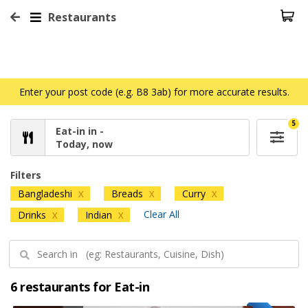
Restaurants
Enter your post code (e.g. B8 3ab) for more accurate results.
5
Eat-in in -
Today, now
Filters
Bangladeshi
Breads
Curry
X
X
X
Clear All
Drinks
Indian
X
X
6 restaurants for Eat-in