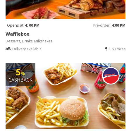
Opens at
4: 00 PM
Pre-order
4:00 PM
Wafflebox
Desserts, Drinks, Milkshakes
Delivery available
1.63 miles
5
%
CASHBACK