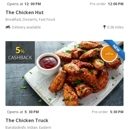
Opens at
12: 00 PM
Pre-order
12:00 PM
The Chicken Hut
Breakfast, Desserts, Fast Food
Delivery available
0.38 miles
NEW
5
%
CASHBACK
Opens at
5: 30 PM
Pre-order
5:30 PM
The Chicken Truck
Bangladeshi, Indian, Eastern