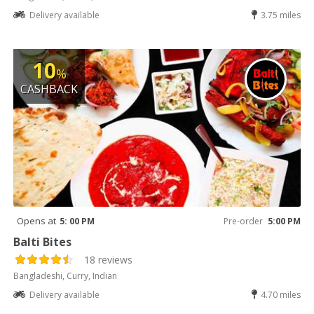
Delivery available
3.75 miles
10
%
CASHBACK
Opens at
5: 00 PM
Pre-order
5:00 PM
Balti Bites
18 reviews
Bangladeshi, Curry, Indian
Delivery available
4.70 miles