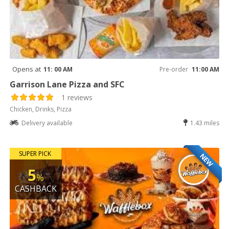
Opens at
11: 00 AM
Pre-order
11:00 AM
Garrison Lane Pizza and SFC
1 reviews
Chicken, Drinks, Pizza
Delivery available
1.43 miles
SUPER PICK
NEW
5
%
CASHBACK