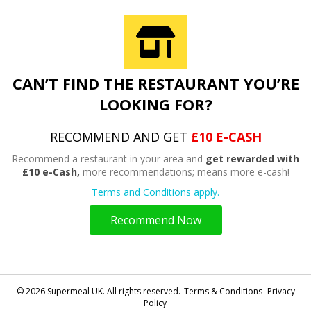
CAN’T FIND THE RESTAURANT YOU’RE
LOOKING FOR?
RECOMMEND AND GET
£10 E-CASH
Recommend a restaurant in your area and
get rewarded with
£10 e-Cash,
more recommendations; means more e-cash!
Terms and Conditions apply.
Recommend Now
© 2026 Supermeal UK. All rights reserved.
Terms & Conditions- Privacy
Policy