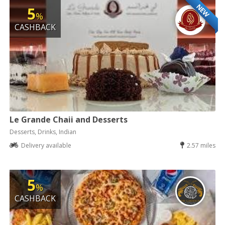
NEW
5
%
CASHBACK
Le Grande Chaii and Desserts
Desserts, Drinks, Indian
Delivery available
2.57 miles
5
%
CASHBACK