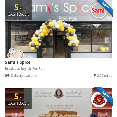
NEW
5
%
CASHBACK
Sami's Spice
Breakfast, English, Peri Peri
Delivery available
2.75 miles
NEW
5
%
CASHBACK