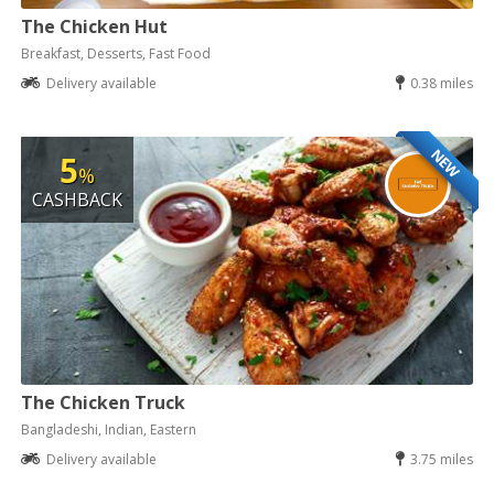
The Chicken Hut
Breakfast, Desserts, Fast Food
Delivery available
0.38 miles
NEW
5
%
CASHBACK
The Chicken Truck
Bangladeshi, Indian, Eastern
Delivery available
3.75 miles