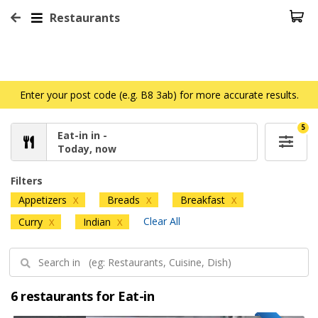
Restaurants
Enter your post code (e.g. B8 3ab) for more accurate results.
5
Eat-in in -
Today, now
Filters
Appetizers
Breads
Breakfast
X
X
X
Clear All
Curry
Indian
X
X
6 restaurants for Eat-in