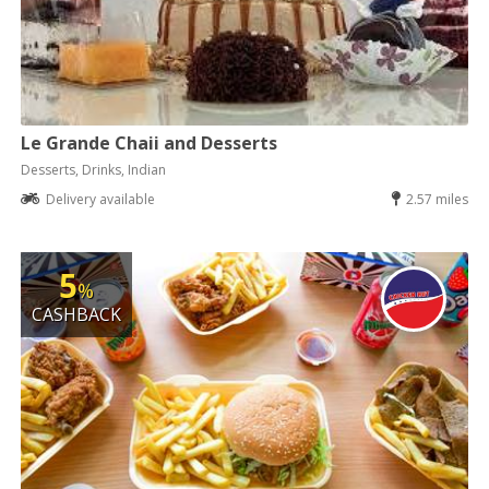
Le Grande Chaii and Desserts
Desserts, Drinks, Indian
Delivery available
2.57 miles
5
%
CASHBACK