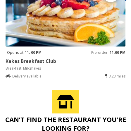
Opens at
11: 00 PM
Pre-order
11:00 PM
Kekes Breakfast Club
Breakfast, Milkshakes
Delivery available
3.23 miles
CAN’T FIND THE RESTAURANT YOU’RE
LOOKING FOR?