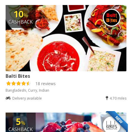
10
%
CASHBACK
Balti Bites
18 reviews
Bangladeshi, Curry, Indian
Delivery available
4.70 miles
NEW
5
%
CASHBACK