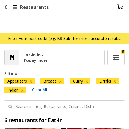
Restaurants
Enter your post code (e.g. B8 3ab) for more accurate results.
5
Eat-in in -
Today, now
Filters
Appetizers
Breads
Curry
Drinks
X
X
X
X
Clear All
Indian
X
6 restaurants for Eat-in