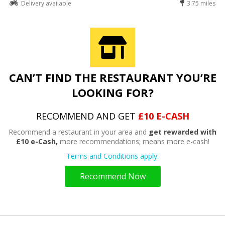
Delivery available
3.75 miles
CAN’T FIND THE RESTAURANT YOU’RE
LOOKING FOR?
RECOMMEND AND GET
£10 E-CASH
Recommend a restaurant in your area and
get rewarded with
£10 e-Cash,
more recommendations; means more e-cash!
Terms and Conditions apply.
Recommend Now