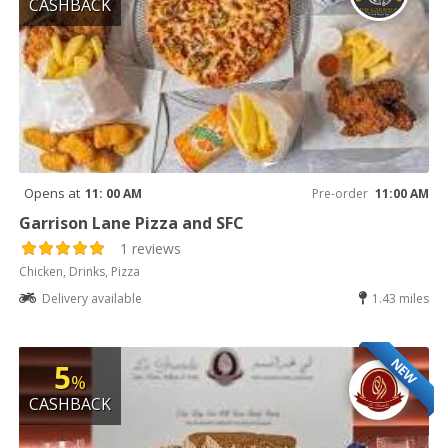
CASHBACK
Opens at
11: 00 AM
Pre-order
11:00 AM
Garrison Lane Pizza and SFC
1 reviews
Chicken, Drinks, Pizza
Delivery available
1.43 miles
NEW
5
%
CASHBACK