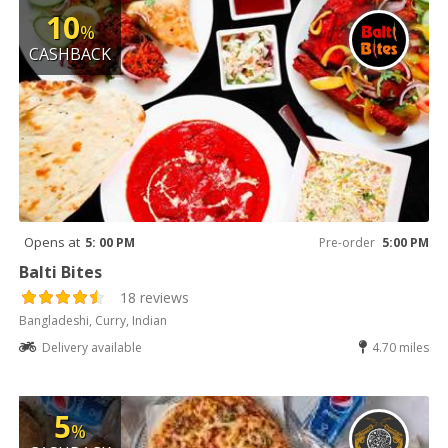
10
%
CASHBACK
Opens at
5: 00 PM
Pre-order
5:00 PM
Balti Bites
18 reviews
Bangladeshi, Curry, Indian
Delivery available
4.70 miles
5
%