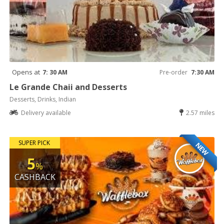
Opens at
7: 30 AM
Pre-order
7:30 AM
Le Grande Chaii and Desserts
Desserts, Drinks, Indian
Delivery available
2.57 miles
SUPER PICK
NEW
5
%
CASHBACK