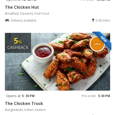
The Chicken Hut
Breakfast, Desserts, Fast Food
Delivery available
0.38 miles
NEW
5
%
CASHBACK
Opens at
5: 30 PM
Pre-order
5:30 PM
The Chicken Truck
Bangladeshi, Indian, Eastern