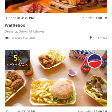
Opens at
4: 00 PM
Pre-order
4:00 PM
Wafflebox
Desserts, Drinks, Milkshakes
Delivery available
1.63 miles
5
%
CASHBACK
Opens at
12: 00 PM
Pre-order
12:00 PM