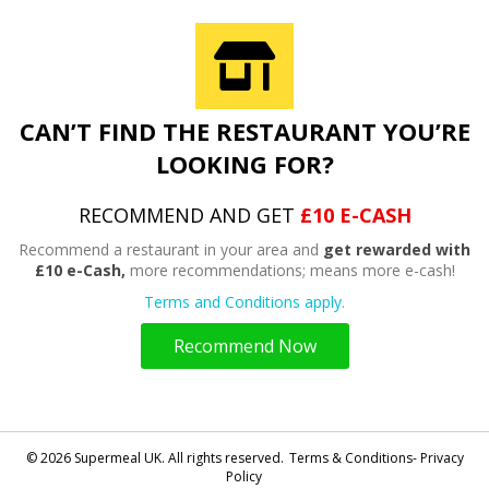
CAN’T FIND THE RESTAURANT YOU’RE
LOOKING FOR?
RECOMMEND AND GET
£10 E-CASH
Recommend a restaurant in your area and
get rewarded with
£10 e-Cash,
more recommendations; means more e-cash!
Terms and Conditions apply.
Recommend Now
© 2026 Supermeal UK. All rights reserved.
Terms & Conditions- Privacy
Policy