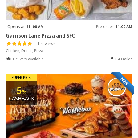
Opens at
11: 00 AM
Pre-order
11:00 AM
Garrison Lane Pizza and SFC
1 reviews
Chicken, Drinks, Pizza
Delivery available
1.43 miles
SUPER PICK
NEW
5
%
CASHBACK