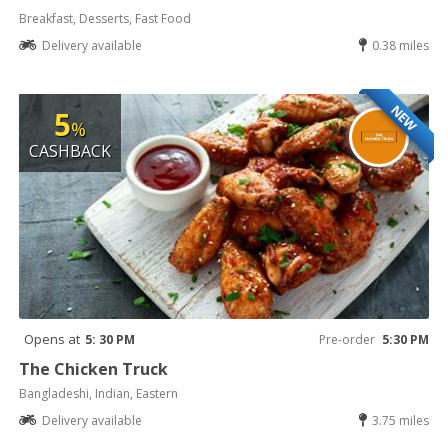
Breakfast, Desserts, Fast Food
Delivery available
0.38 miles
NEW
5
%
CASHBACK
Opens at
5: 30 PM
Pre-order
5:30 PM
The Chicken Truck
Bangladeshi, Indian, Eastern
Delivery available
3.75 miles