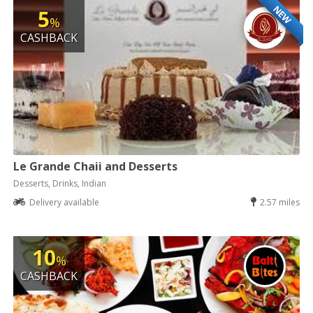
NEW
5
%
CASHBACK
Le Grande Chaii and Desserts
Desserts, Drinks, Indian
Delivery available
2.57 miles
10
%
CASHBACK