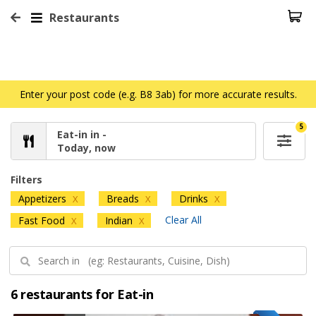
Restaurants
Enter your post code (e.g. B8 3ab) for more accurate results.
5
Eat-in in -
Today, now
Filters
Appetizers
Breads
Drinks
X
X
X
Clear All
Fast Food
Indian
X
X
6 restaurants for Eat-in