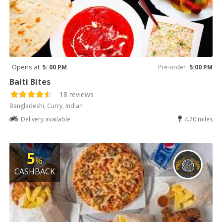
Opens at
5: 00 PM
Pre-order
5:00 PM
Balti Bites
18 reviews
Bangladeshi, Curry, Indian
Delivery available
4.70 miles
5
%
CASHBACK