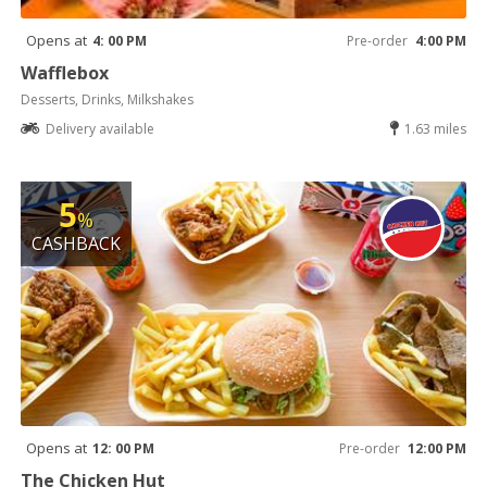
Opens at
4: 00 PM
Pre-order
4:00 PM
Wafflebox
Desserts, Drinks, Milkshakes
Delivery available
1.63 miles
5
%
CASHBACK
Opens at
12: 00 PM
Pre-order
12:00 PM
The Chicken Hut