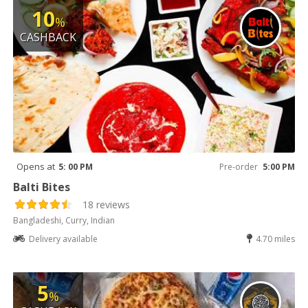
10
%
CASHBACK
Opens at
5: 00 PM
Pre-order
5:00 PM
Balti Bites
18 reviews
Bangladeshi, Curry, Indian
Delivery available
4.70 miles
5
%