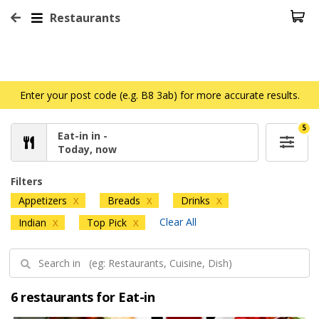
Restaurants
Enter your post code (e.g. B8 3ab) for more accurate results.
5
Eat-in in -
Today, now
Filters
Appetizers
Breads
Drinks
X
X
X
Clear All
Indian
Top Pick
X
X
6 restaurants for Eat-in