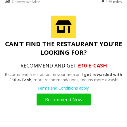
Delivery available
3.75 miles
CAN’T FIND THE RESTAURANT YOU’RE
LOOKING FOR?
RECOMMEND AND GET
£10 E-CASH
Recommend a restaurant in your area and
get rewarded with
£10 e-Cash,
more recommendations; means more e-cash!
Terms and Conditions apply.
Recommend Now