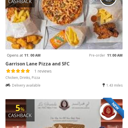
CASHBACK
Opens at
11: 00 AM
Pre-order
11:00 AM
Garrison Lane Pizza and SFC
1 reviews
Chicken, Drinks, Pizza
Delivery available
1.43 miles
NEW
5
%
CASHBACK