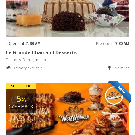
Opens at
7: 30 AM
Pre-order
7:30 AM
Le Grande Chaii and Desserts
Desserts, Drinks, Indian
Delivery available
2.57 miles
SUPER PICK
NEW
5
%
CASHBACK