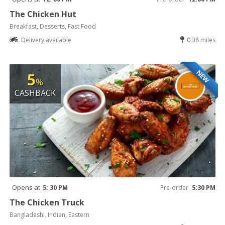
The Chicken Hut
Breakfast, Desserts, Fast Food
Delivery available
0.38 miles
NEW
5
%
CASHBACK
Opens at
5: 30 PM
Pre-order
5:30 PM
The Chicken Truck
Bangladeshi, Indian, Eastern