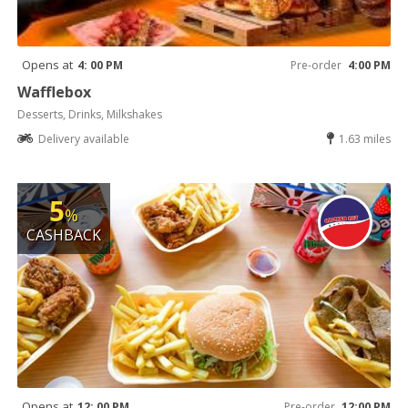
Opens at
4: 00 PM
Pre-order
4:00 PM
Wafflebox
Desserts, Drinks, Milkshakes
Delivery available
1.63 miles
5
%
CASHBACK
Opens at
12: 00 PM
Pre-order
12:00 PM