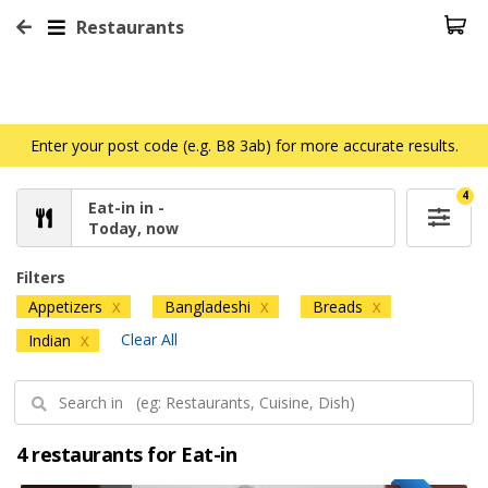
Restaurants
Enter your post code (e.g. B8 3ab) for more accurate results.
4
Eat-in in -
Today, now
Filters
Appetizers
Bangladeshi
Breads
X
X
X
Clear All
Indian
X
4 restaurants for Eat-in