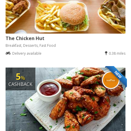
The Chicken Hut
Breakfast, Desserts, Fast Food
Delivery available
0.38 miles
NEW
5
%
CASHBACK