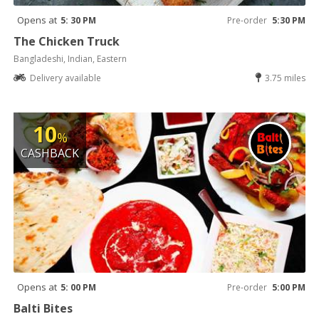
Opens at
5: 30 PM
Pre-order
5:30 PM
The Chicken Truck
Bangladeshi, Indian, Eastern
Delivery available
3.75 miles
10
%
CASHBACK
Opens at
5: 00 PM
Pre-order
5:00 PM
Balti Bites