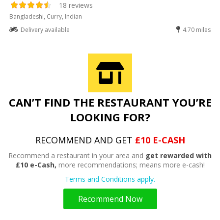
18 reviews
Bangladeshi, Curry, Indian
Delivery available
4.70 miles
CAN’T FIND THE RESTAURANT YOU’RE
LOOKING FOR?
RECOMMEND AND GET
£10 E-CASH
Recommend a restaurant in your area and
get rewarded with
£10 e-Cash,
more recommendations; means more e-cash!
Terms and Conditions apply.
Recommend Now