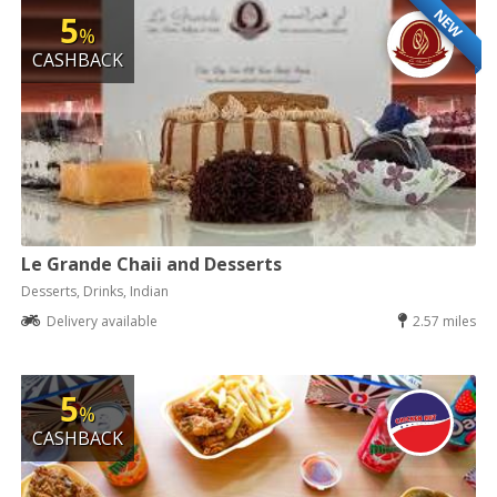
NEW
5
%
CASHBACK
Le Grande Chaii and Desserts
Desserts, Drinks, Indian
Delivery available
2.57 miles
5
%
CASHBACK