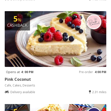
5
%
CASHBACK
Opens at
4: 00 PM
Pre-order
4:00 PM
Pink Coconut
Cafe, Cakes, Desserts
Delivery available
2.31 miles