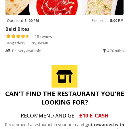
Opens at
5: 00 PM
Pre-order
5:00 PM
Balti Bites
18 reviews
Bangladeshi, Curry, Indian
Delivery available
4.70 miles
CAN’T FIND THE RESTAURANT YOU’RE
LOOKING FOR?
RECOMMEND AND GET
£10 E-CASH
Recommend a restaurant in your area and
get rewarded with