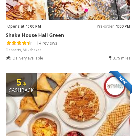
Opens at
1: 00 PM
Pre-order
1:00 PM
Shake House Hall Green
14 reviews
Desserts, Milkshakes
Delivery available
3.79 miles
NEW
5
%
CASHBACK