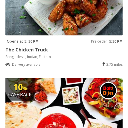
Opens at
5: 30 PM
Pre-order
5:30 PM
The Chicken Truck
Bangladeshi, Indian, Eastern
Delivery available
3.75 miles
10
%
CASHBACK