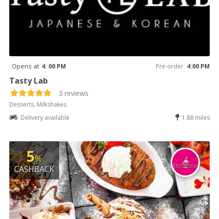
Opens at
4: 00 PM
Pre-order
4:00 PM
Tasty Lab
3 reviews
Desserts, Milkshakes
Delivery available
1.88 miles
5
%
CASHBACK