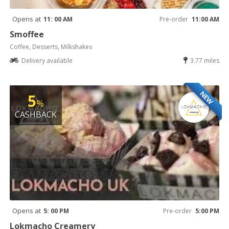
Opens at
11: 00 AM
Pre-order
11:00 AM
Smoffee
Coffee, Desserts, Milkshakes
Delivery available
3.77 miles
NEW
5
%
CASHBACK
Opens at
5: 00 PM
Pre-order
5:00 PM
Lokmacho Creamery