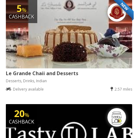
NEW
5
%
CASHBACK
Le Grande Chaii and Desserts
Desserts, Drinks, Indian
Delivery available
2.57 miles
20
%
CASHBACK