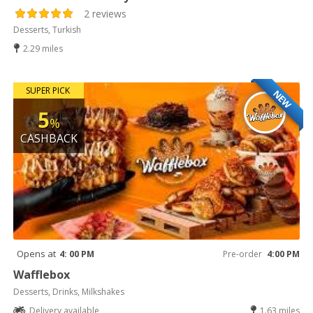
2 reviews
Desserts, Turkish
2.29 miles
SUPER PICK
NEW
5
%
CASHBACK
Opens at
4: 00 PM
Pre-order
4:00 PM
Wafflebox
Desserts, Drinks, Milkshakes
Delivery available
1.63 miles