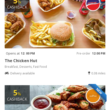
5
%
CASHBACK
Opens at
12: 00 PM
Pre-order
12:00 PM
The Chicken Hut
Breakfast, Desserts, Fast Food
Delivery available
0.38 miles
NEW
5
%
CASHBACK