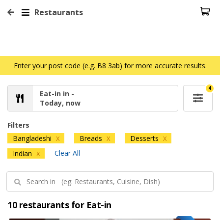
Restaurants
Enter your post code (e.g. B8 3ab) for more accurate results.
4
Eat-in in -
Today, now
Filters
Bangladeshi
Breads
Desserts
X
X
X
Clear All
Indian
X
10 restaurants for Eat-in