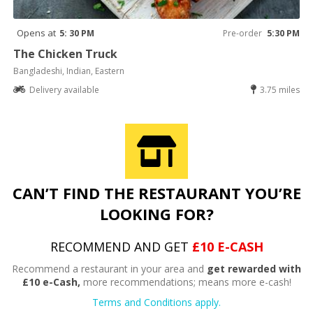
Opens at
5: 30 PM
Pre-order
5:30 PM
The Chicken Truck
Bangladeshi, Indian, Eastern
Delivery available
3.75 miles
CAN’T FIND THE RESTAURANT YOU’RE
LOOKING FOR?
RECOMMEND AND GET
£10 E-CASH
Recommend a restaurant in your area and
get rewarded with
£10 e-Cash,
more recommendations; means more e-cash!
Terms and Conditions apply.