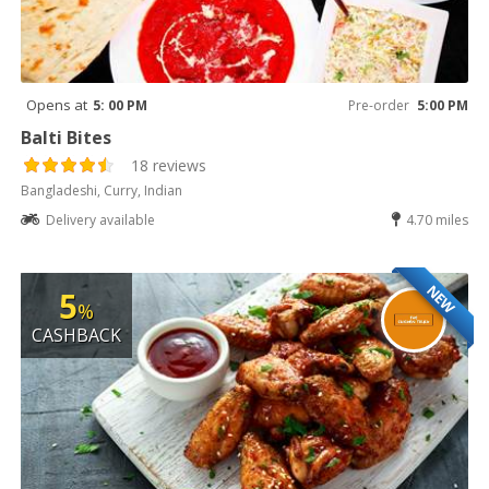
Opens at
5: 00 PM
Pre-order
5:00 PM
Balti Bites
18 reviews
Bangladeshi, Curry, Indian
Delivery available
4.70 miles
NEW
5
%
CASHBACK