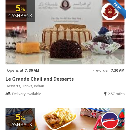
NEW
5
%
CASHBACK
Opens at
7: 30 AM
Pre-order
7:30 AM
Le Grande Chaii and Desserts
Desserts, Drinks, Indian
Delivery available
2.57 miles
5
%
CASHBACK