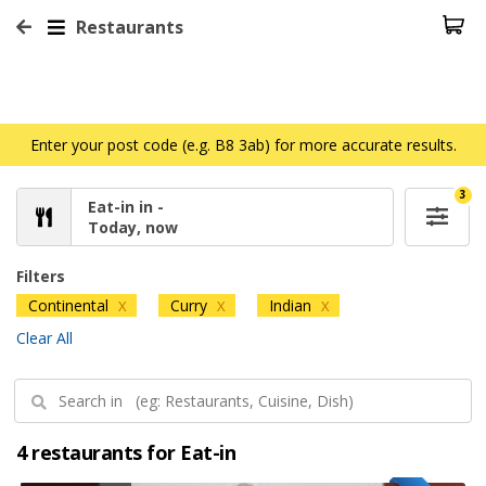
Restaurants
Enter your post code (e.g. B8 3ab) for more accurate results.
3
Eat-in in -
Today, now
Filters
Continental
Curry
Indian
X
X
X
Clear All
4 restaurants for Eat-in