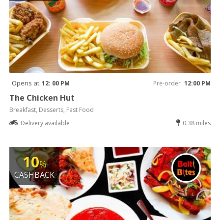
Opens at
12: 00 PM
Pre-order
12:00 PM
The Chicken Hut
Breakfast, Desserts, Fast Food
Delivery available
0.38 miles
10
%
CASHBACK