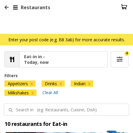
Restaurants
Enter your post code (e.g. B8 3ab) for more accurate results.
4
Eat-in in -
Today, now
Filters
Appetizers
Drinks
Indian
X
X
X
Clear All
Milkshakes
X
10 restaurants for Eat-in