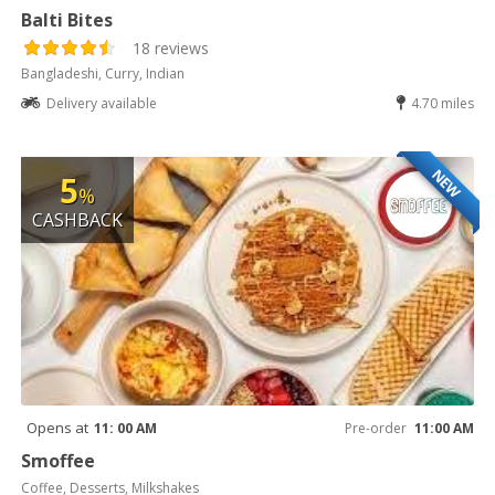
Balti Bites
18 reviews
Bangladeshi, Curry, Indian
Delivery available
4.70 miles
NEW
5
%
CASHBACK
Opens at
11: 00 AM
Pre-order
11:00 AM
Smoffee
Coffee, Desserts, Milkshakes