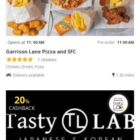
Opens at
11: 00 AM
Pre-order
11:00 AM
Garrison Lane Pizza and SFC
1 reviews
Chicken, Drinks, Pizza
Delivery available
1.43 miles
20
%
CASHBACK