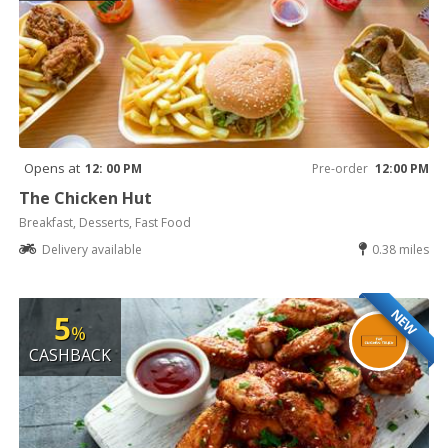
Opens at
12: 00 PM
Pre-order
12:00 PM
The Chicken Hut
Breakfast, Desserts, Fast Food
Delivery available
0.38 miles
NEW
5
%
CASHBACK