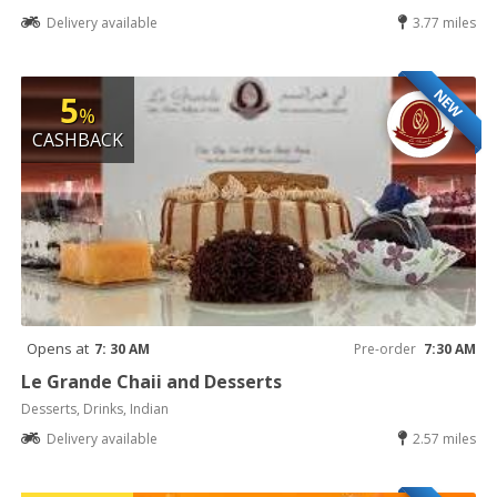
Delivery available
3.77 miles
NEW
5
%
CASHBACK
Opens at
7: 30 AM
Pre-order
7:30 AM
Le Grande Chaii and Desserts
Desserts, Drinks, Indian
Delivery available
2.57 miles