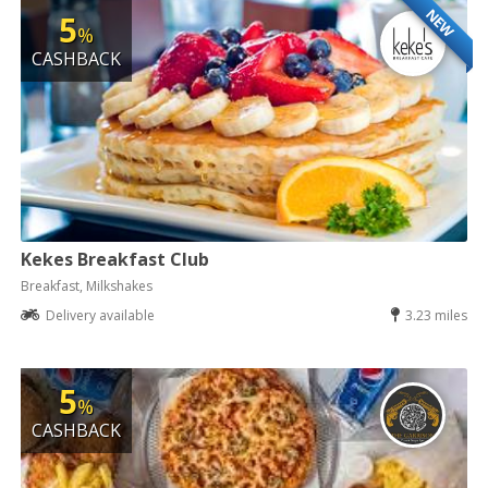
NEW
5
%
CASHBACK
Kekes Breakfast Club
Breakfast, Milkshakes
Delivery available
3.23 miles
5
%
CASHBACK