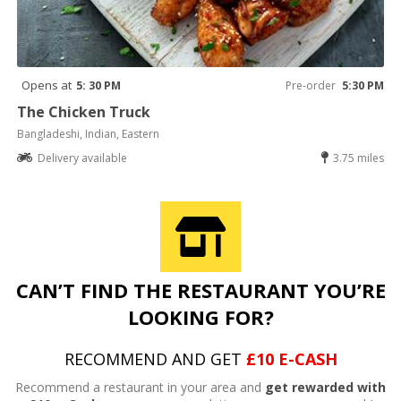
Opens at
5: 30 PM
Pre-order
5:30 PM
The Chicken Truck
Bangladeshi, Indian, Eastern
Delivery available
3.75 miles
CAN’T FIND THE RESTAURANT YOU’RE
LOOKING FOR?
RECOMMEND AND GET
£10 E-CASH
Recommend a restaurant in your area and
get rewarded with