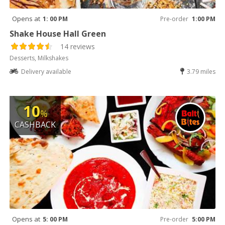
Opens at
1: 00 PM
Pre-order
1:00 PM
Shake House Hall Green
14 reviews
Desserts, Milkshakes
Delivery available
3.79 miles
10
%
CASHBACK
Opens at
5: 00 PM
Pre-order
5:00 PM