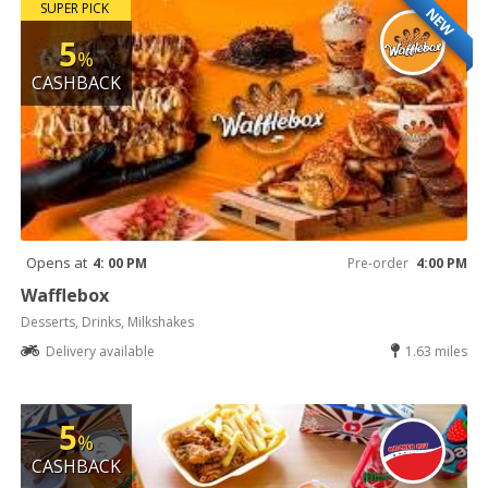
SUPER PICK
NEW
5
%
CASHBACK
Opens at
4: 00 PM
Pre-order
4:00 PM
Wafflebox
Desserts, Drinks, Milkshakes
Delivery available
1.63 miles
5
%
CASHBACK