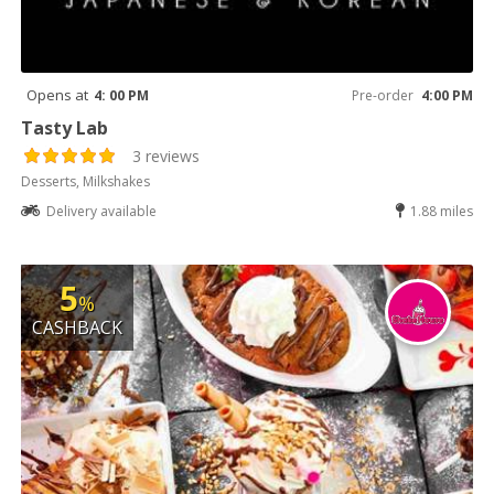
Opens at
4: 00 PM
Pre-order
4:00 PM
Tasty Lab
3 reviews
Desserts, Milkshakes
Delivery available
1.88 miles
5
%
CASHBACK