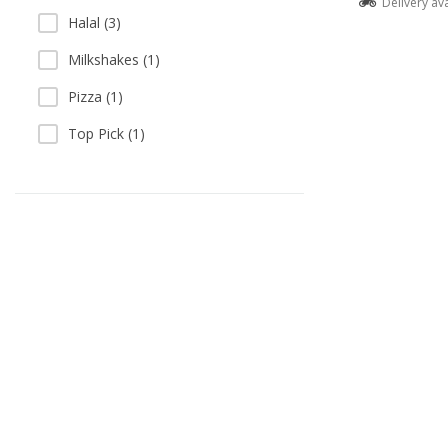
Delivery av
Halal (3)
Milkshakes (1)
Pizza (1)
Top Pick (1)