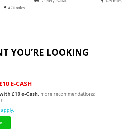
Delivery available
3.75 miles
4.70 miles
NT YOU’RE LOOKING
£10 E-CASH
with £10 e-Cash,
more recommendations;
h!
apply.
w