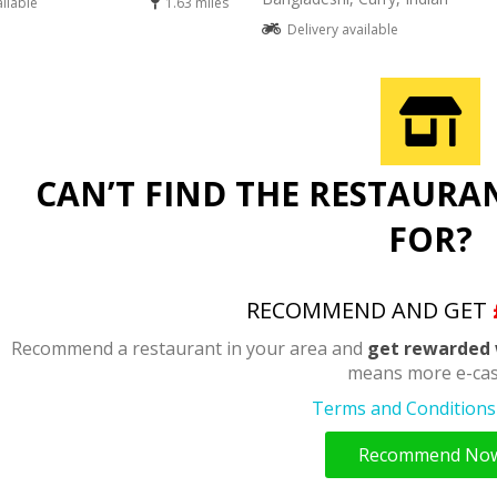
ailable
1.63 miles
Delivery available
CAN’T FIND THE RESTAURA
FOR?
RECOMMEND AND GET
Recommend a restaurant in your area and
get rewarded 
means more e-cas
Terms and Conditions 
Recommend No