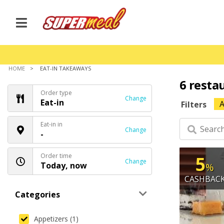
HOME
EAT-IN TAKEAWAYS
6 resta
Order type
Change
Eat-in
A
Filters
Eat-in in
Change
-
Order time
5
Change
Today, now
%
CASHBAC
Categories
Appetizers (1)