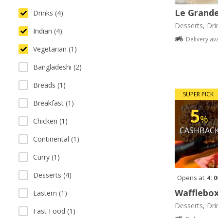
Le Grande
Drinks (4)
Desserts, Dri
Indian (4)
Delivery av
Vegetarian (1)
Bangladeshi (2)
Breads (1)
SUPER PICK
Breakfast (1)
5
%
Chicken (1)
CASHBAC
Continental (1)
Curry (1)
Desserts (4)
Opens at
4: 
Wafflebo
Eastern (1)
Desserts, Dri
Fast Food (1)