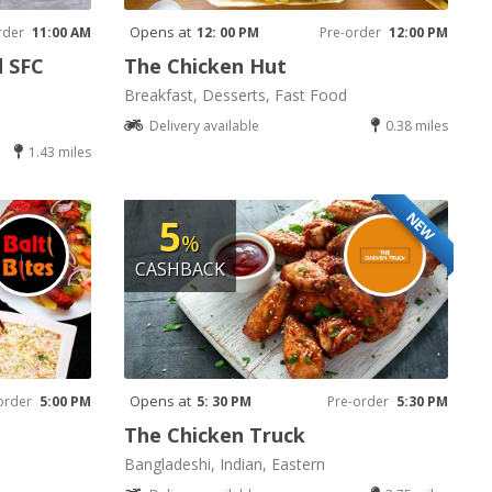
Opens at
rder
11:00 AM
12: 00 PM
Pre-order
12:00 PM
d SFC
The Chicken Hut
Breakfast, Desserts, Fast Food
Delivery available
0.38 miles
1.43 miles
NEW
5
%
CASHBACK
Opens at
order
5:00 PM
5: 30 PM
Pre-order
5:30 PM
The Chicken Truck
Bangladeshi, Indian, Eastern