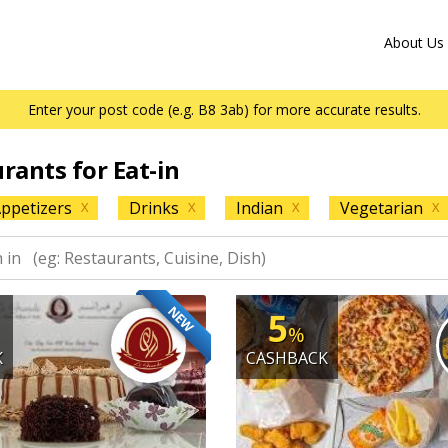
About Us
Enter your post code (e.g. B8 3ab) for more accurate results.
urants for Eat-in
ppetizers
Drinks
Indian
Vegetarian
X
X
X
X
NEW
5
%
K
CASHBACK