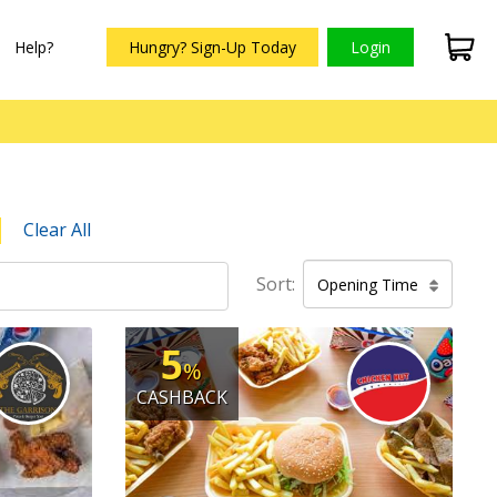
Help?
Hungry? Sign-Up Today
Login
Clear All
Sort:
Opening Time
5
%
CASHBACK