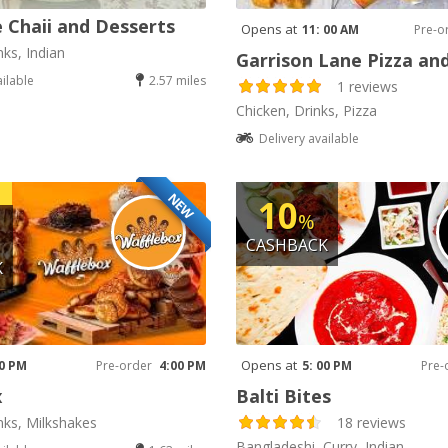
 Chaii and Desserts
Opens at
11: 00 AM
Pre-o
nks, Indian
Garrison Lane Pizza an
ailable
2.57 miles
1 reviews
Chicken, Drinks, Pizza
Delivery available
NEW
10
%
CASHBACK
K
Opens at
00 PM
Pre-order
4:00 PM
5: 00 PM
Pre-
x
Balti Bites
nks, Milkshakes
18 reviews
Bangladeshi, Curry, Indian