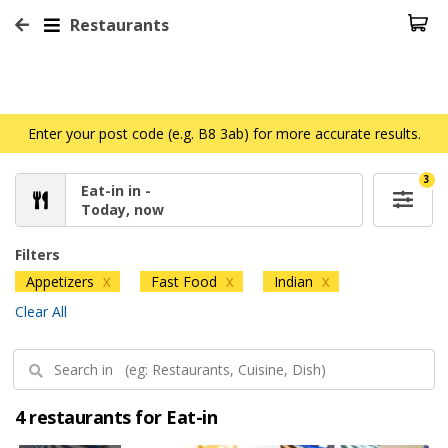
Restaurants
Enter your post code (e.g. B8 3ab) for more accurate results.
3
Eat-in in -
Today, now
Filters
Appetizers
Fast Food
Indian
X
X
X
Clear All
4 restaurants for Eat-in