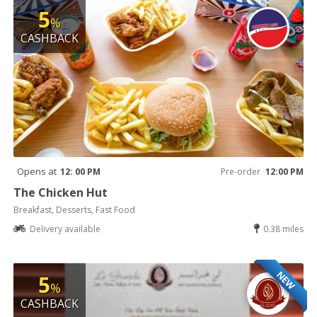
5
%
CASHBACK
Opens at
12: 00 PM
Pre-order
12:00 PM
The Chicken Hut
Breakfast, Desserts, Fast Food
Delivery available
0.38 miles
NEW
5
%
CASHBACK