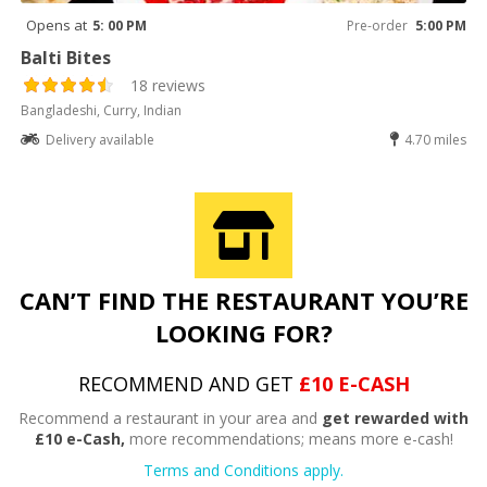
Opens at
5: 00 PM
Pre-order
5:00 PM
Balti Bites
18 reviews
Bangladeshi, Curry, Indian
Delivery available
4.70 miles
CAN’T FIND THE RESTAURANT YOU’RE
LOOKING FOR?
RECOMMEND AND GET
£10 E-CASH
Recommend a restaurant in your area and
get rewarded with
£10 e-Cash,
more recommendations; means more e-cash!
Terms and Conditions apply.