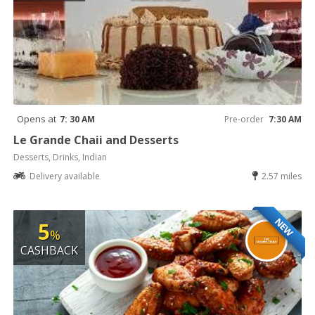
Opens at
7: 30 AM
Pre-order
7:30 AM
Le Grande Chaii and Desserts
Desserts, Drinks, Indian
Delivery available
2.57 miles
NEW
5
%
CASHBACK