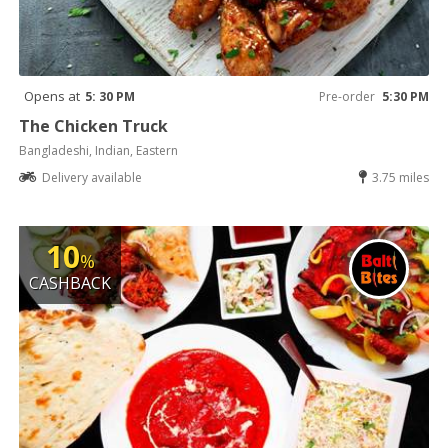
Opens at
5: 30 PM
Pre-order
5:30 PM
The Chicken Truck
Bangladeshi, Indian, Eastern
Delivery available
3.75 miles
10
%
CASHBACK