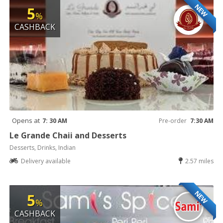
NEW
5
%
CASHBACK
Opens at
7: 30 AM
Pre-order
7:30 AM
Le Grande Chaii and Desserts
Desserts, Drinks, Indian
Delivery available
2.57 miles
NEW
5
%
CASHBACK