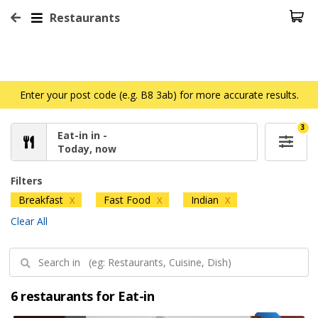
Restaurants
Enter your post code (e.g. B8 3ab) for more accurate results.
3
Eat-in in -
Today, now
Filters
Breakfast
Fast Food
Indian
X
X
X
Clear All
6 restaurants for Eat-in