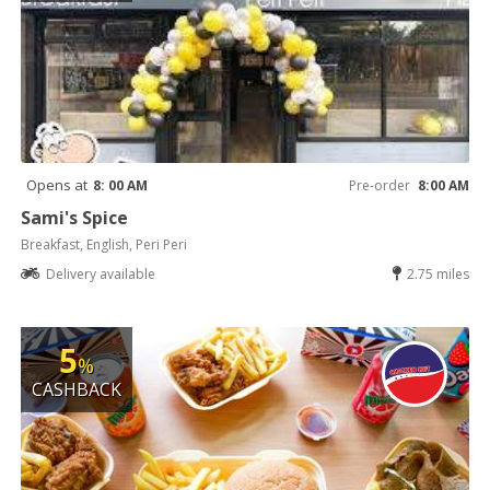
Opens at
8: 00 AM
Pre-order
8:00 AM
Sami's Spice
Breakfast, English, Peri Peri
Delivery available
2.75 miles
5
%
CASHBACK