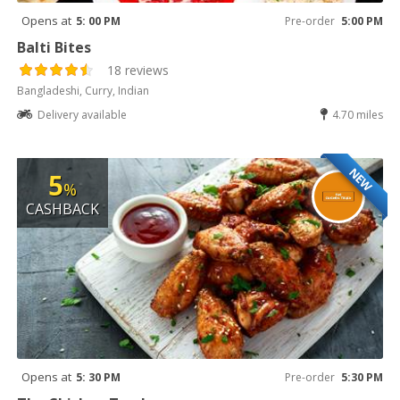
Opens at
5: 00 PM
Pre-order
5:00 PM
Balti Bites
18 reviews
Bangladeshi, Curry, Indian
Delivery available
4.70 miles
NEW
5
%
CASHBACK
Opens at
5: 30 PM
Pre-order
5:30 PM