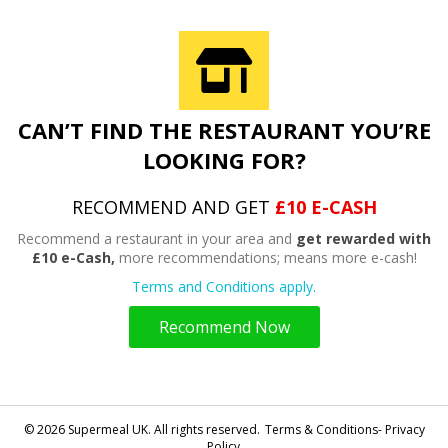
CAN’T FIND THE RESTAURANT YOU’RE
LOOKING FOR?
RECOMMEND AND GET
£10 E-CASH
Recommend a restaurant in your area and
get rewarded with
£10 e-Cash,
more recommendations; means more e-cash!
Terms and Conditions apply.
Recommend Now
© 2026 Supermeal UK. All rights reserved.
Terms & Conditions- Privacy
Policy