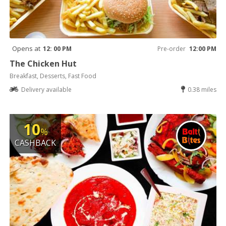
Opens at
12: 00 PM
Pre-order
12:00 PM
The Chicken Hut
Breakfast, Desserts, Fast Food
Delivery available
0.38 miles
10
%
CASHBACK