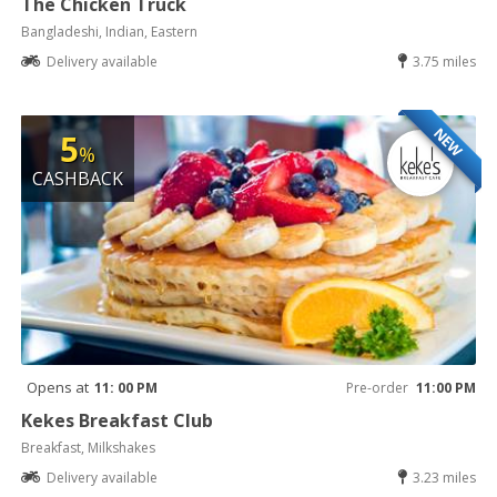
The Chicken Truck
Bangladeshi, Indian, Eastern
Delivery available
3.75 miles
NEW
5
%
CASHBACK
Opens at
11: 00 PM
Pre-order
11:00 PM
Kekes Breakfast Club
Breakfast, Milkshakes
Delivery available
3.23 miles