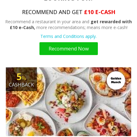
RECOMMEND AND GET
£10 E-CASH
Recommend a restaurant in your area and
get rewarded with
£10 e-Cash,
more recommendations; means more e-cash!
Terms and Conditions apply.
Recommend Now
5
%
CASHBACK