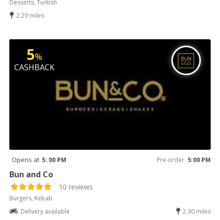
Desserts, Turkish
2.29 miles
5
%
CASHBACK
Opens at
5: 00 PM
Pre-order
5:00 PM
Bun and Co
10 reviews
Burgers, Kebab
Delivery available
2.30 miles