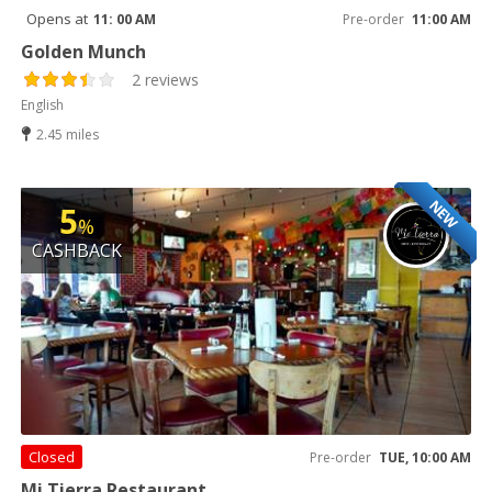
Opens at
11: 00 AM
Pre-order
11:00 AM
Golden Munch
2 reviews
English
2.45 miles
NEW
5
%
CASHBACK
Closed
Pre-order
TUE, 10:00 AM
Mi Tierra Restaurant