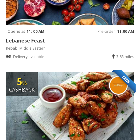
Opens at
11: 00 AM
Pre-order
11:00 AM
Lebanese Feast
Kebab, Middle Eastern
Delivery available
3.63 miles
NEW
5
%
CASHBACK