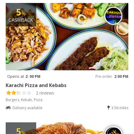
5
%
CASHBACK
Opens at
2: 00 PM
Pre-order
2:00 PM
Karachi Pizza and Kebabs
2 reviews
Burgers, Kebab, Pizza
Delivery available
3.56 miles
5
%