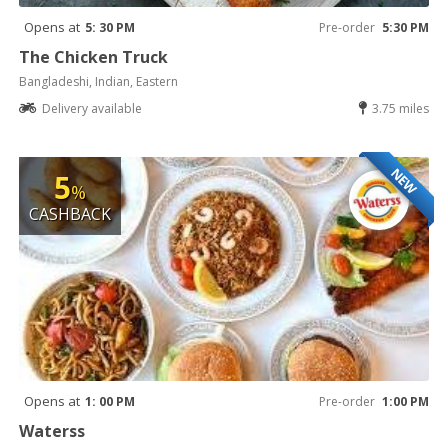
Opens at
5: 30 PM
Pre-order
5:30 PM
The Chicken Truck
Bangladeshi, Indian, Eastern
Delivery available
3.75 miles
NEW
5
%
CASHBACK
Opens at
1: 00 PM
Pre-order
1:00 PM
Waterss