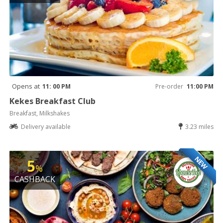
Opens at
11: 00 PM
Pre-order
11:00 PM
Kekes Breakfast Club
Breakfast, Milkshakes
Delivery available
3.23 miles
NEW
5
%
CASHBACK