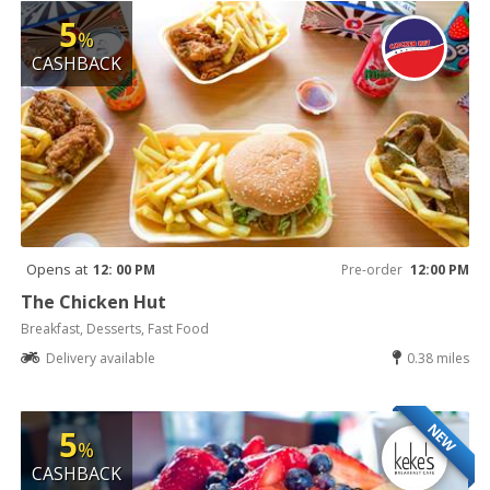
5
%
CASHBACK
Opens at
12: 00 PM
Pre-order
12:00 PM
The Chicken Hut
Breakfast, Desserts, Fast Food
Delivery available
0.38 miles
NEW
5
%
CASHBACK