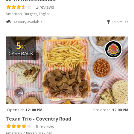
2 reviews
American, Burgers, English
Delivery available
3.56 miles
5
%
CASHBACK
Opens at
12: 00 PM
Pre-order
12:00 PM
Texan Trio - Coventry Road
8 reviews
American, Chicken, Mexican