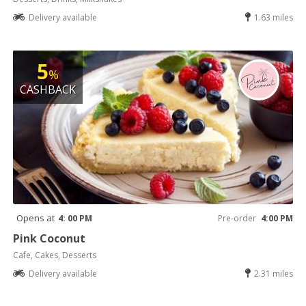
Delivery available
1.63 miles
5
%
CASHBACK
Opens at
4: 00 PM
Pre-order
4:00 PM
Pink Coconut
Cafe, Cakes, Desserts
Delivery available
2.31 miles