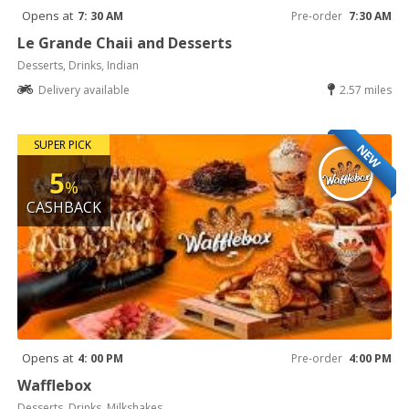
Opens at
7: 30 AM
Pre-order
7:30 AM
Le Grande Chaii and Desserts
Desserts, Drinks, Indian
Delivery available
2.57 miles
SUPER PICK
NEW
5
%
CASHBACK
Opens at
4: 00 PM
Pre-order
4:00 PM
Wafflebox
Desserts, Drinks, Milkshakes