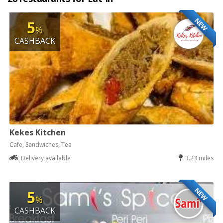
NEW
5
%
CASHBACK
Kekes Kitchen
Cafe, Sandwiches, Tea
Delivery available
3.23 miles
NEW
5
%
CASHBACK