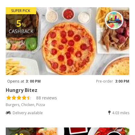
SUPER PICK
5
%
CASHBACK
Opens at
3: 00 PM
Pre-order
3:00 PM
Hungry Bitez
88 reviews
Burgers, Chicken, Pizza
Delivery available
4.03 miles