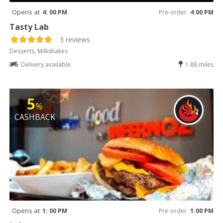
Opens at
4: 00 PM
Pre-order
4:00 PM
Tasty Lab
3 reviews
Desserts, Milkshakes
Delivery available
1.88 miles
5
%
CASHBACK
Opens at
1: 00 PM
Pre-order
1:00 PM