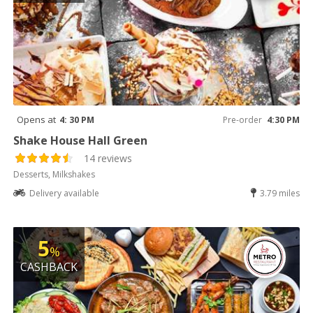
Opens at
4: 30 PM
Pre-order
4:30 PM
Shake House Hall Green
14 reviews
Desserts, Milkshakes
Delivery available
3.79 miles
5
%
CASHBACK