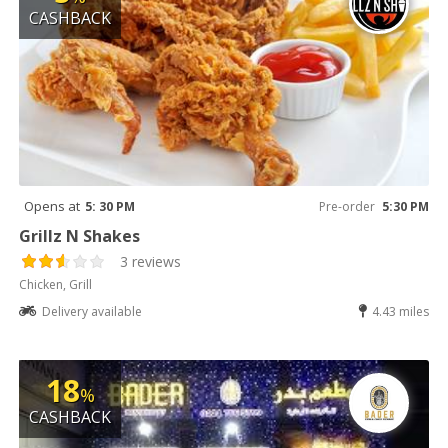
CASHBACK
Opens at
5: 30 PM
Pre-order
5:30 PM
Grillz N Shakes
3 reviews
Chicken, Grill
Delivery available
4.43 miles
18
%
CASHBACK