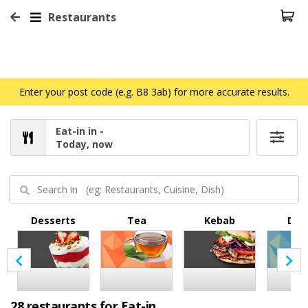
Restaurants
Enter your post code (e.g. B8 3ab) for more accurate results.
Eat-in in -
Today, now
Desserts
Tea
Kebab
Dri
28 restaurants for Eat-in