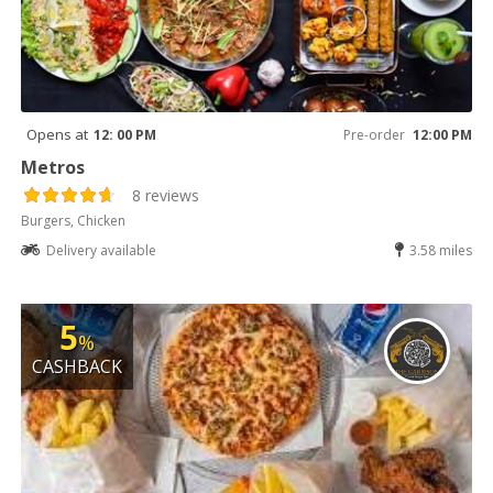
Opens at
12: 00 PM
Pre-order
12:00 PM
Metros
8 reviews
Burgers, Chicken
Delivery available
3.58 miles
5
%
CASHBACK