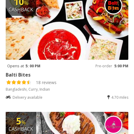
10
%
CASHBACK
Opens at
5: 00 PM
Pre-order
5:00 PM
Balti Bites
18 reviews
Bangladeshi, Curry, Indian
Delivery available
4.70 miles
5
%
CASHBACK