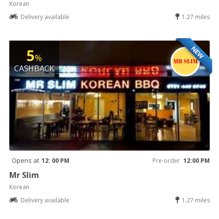
Korean
Delivery available
1.27 miles
NEW
5
%
CASHBACK
Opens at
12: 00 PM
Pre-order
12:00 PM
Mr Slim
Korean
Delivery available
1.27 miles