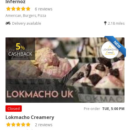
Infernoz
6 reviews
American, Burgers, Pizza
Delivery available
2.18 miles
NEW
5
%
CASHBACK
Closed
Pre-order
TUE, 5:00 PM
Lokmacho Creamery
2 reviews