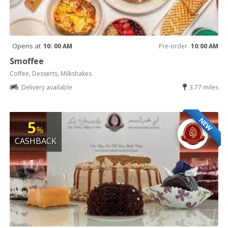
Opens at
10: 00 AM
Pre-order
10:00 AM
Smoffee
Coffee, Desserts, Milkshakes
Delivery available
3.77 miles
NEW
5
%
CASHBACK