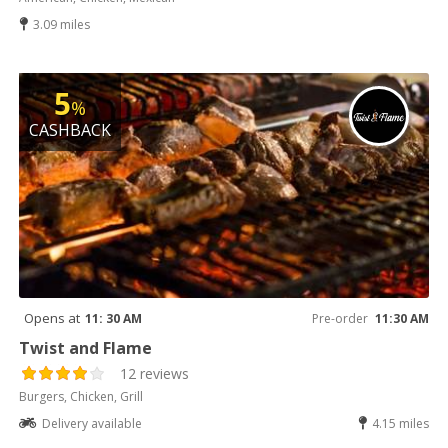
3.09 miles
5
%
CASHBACK
Opens at
11: 30 AM
Pre-order
11:30 AM
Twist and Flame
12 reviews
Burgers, Chicken, Grill
Delivery available
4.15 miles