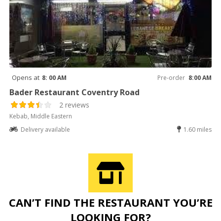
Opens at
8: 00 AM
Pre-order
8:00 AM
Bader Restaurant Coventry Road
2 reviews
Kebab, Middle Eastern
Delivery available
1.60 miles
CAN’T FIND THE RESTAURANT YOU’RE
LOOKING FOR?