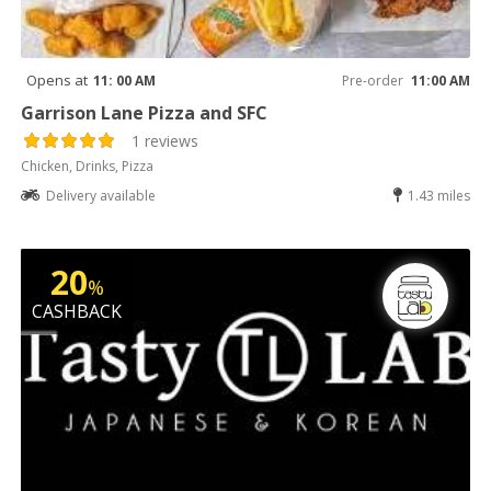
Opens at
11: 00 AM
Pre-order
11:00 AM
Garrison Lane Pizza and SFC
1 reviews
Chicken, Drinks, Pizza
Delivery available
1.43 miles
20
%
CASHBACK