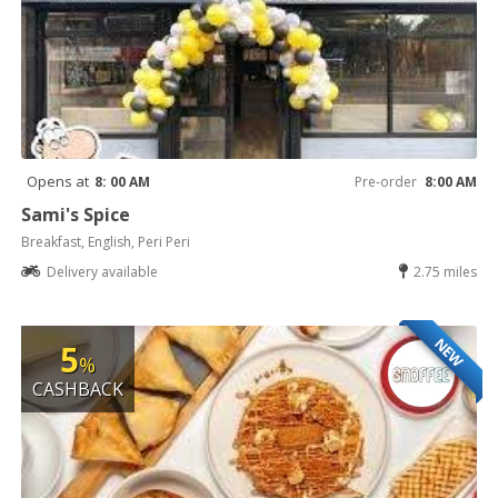
Opens at
8: 00 AM
Pre-order
8:00 AM
Sami's Spice
Breakfast, English, Peri Peri
Delivery available
2.75 miles
NEW
5
%
CASHBACK