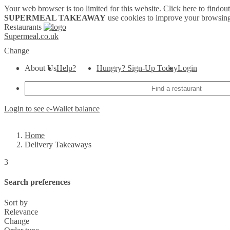
Your web browser is too limited for this website.
Click here to findou
SUPERMEAL TAKEAWAY
use cookies to improve your browsing
Restaurants
Supermeal.co.uk
Change
About Us
Help?
Hungry? Sign-Up Today
Login
Login to see e-Wallet balance
Home
Delivery Takeaways
3
Search preferences
Sort by
Relevance
Change