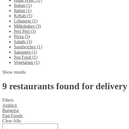
Halal HMC (1)
Indian (1)
Italian (1)
Kebab (5)
Lebanese (1)
Milkshakes (3)
Peri Peri (3)
Pizza (5)
Salads (3)
Sandwiches (1)
Sausages (1)
Sea Food (1)
Vegetarian (1)
Show results
9 restaurants found for delivery
Filters
Arabic
x
Burgers
x
Fast Food
x
Clear All
x