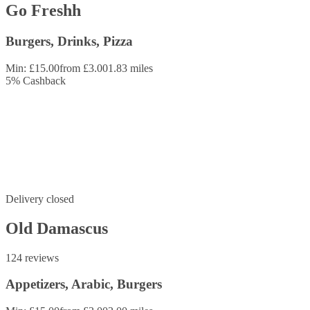
Go Freshh
Burgers, Drinks, Pizza
Min: £15.00
from £3.00
1.83 miles
5
%
Cashback
Delivery closed
Old Damascus
124 reviews
Appetizers, Arabic, Burgers