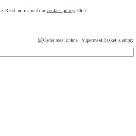
ite. Read more about our
cookies policy.
Close
Basket is empty