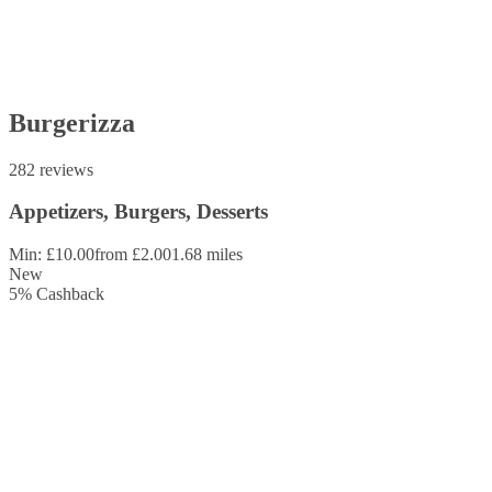
Burgerizza
282 reviews
Appetizers, Burgers, Desserts
Min: £10.00
from £2.00
1.68 miles
New
5
%
Cashback