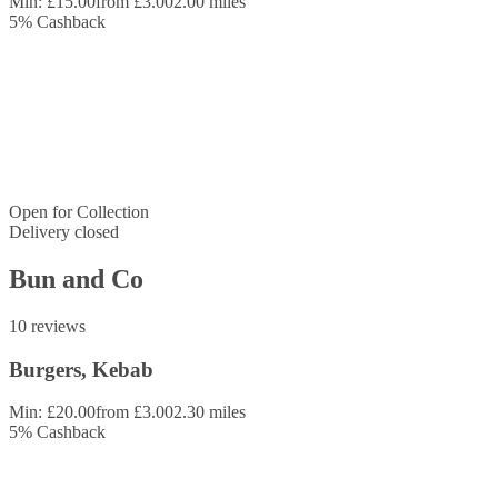
Min: £15.00
from £3.00
2.00 miles
5
%
Cashback
Open for
Collection
Delivery closed
Bun and Co
10 reviews
Burgers, Kebab
Min: £20.00
from £3.00
2.30 miles
5
%
Cashback