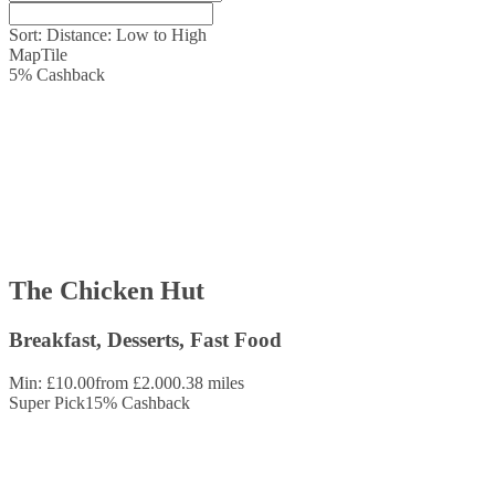
Sort:
Distance: Low to High
Map
Tile
5
%
Cashback
The Chicken Hut
Breakfast, Desserts, Fast Food
Min: £10.00
from £2.00
0.38 miles
Super Pick
15
%
Cashback