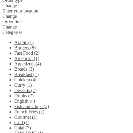
Order type
Change
Enter your location
Change
Order time
Change
Categories
Arabic (1)
Burgers (8)
Fast Food (2)
American (1)
Appetizers (4)
Breads (3)
Breakfast (1)
Chicken (4)
Curry (1)
Desserts (7)
Drinks (7)
English (4)
Fish and Chips (2)
French Fries (2)
Gourmet (1)
Grill (1)
Halal (7)