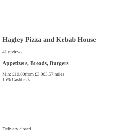
Hagley Pizza and Kebab House
41 reviews
Appetizers, Breads, Burgers
Min: £10.00
from £3.00
3.57 miles
15
%
Cashback
Delivery closed