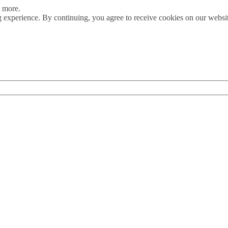
t more.
 experience. By continuing, you agree to receive cookies on our webs