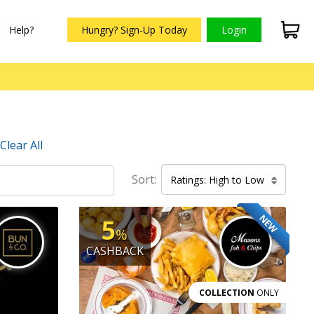
Help?
Hungry? Sign-Up Today
Login
Clear All
Sort:
Ratings: High to Low
NEW
5
%
CASHBACK
COLLECTION
ONLY