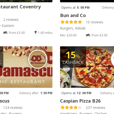
staurant Coventry
Opens at
5: 00 PM
Delivery
Bun and Co
2 reviews
10 reviews
e Eastern
Burgers, Kebab
from £3.00
1.60 miles
Min: £20.00
from £3.00
15
%
K
CASHBACK
Opens at
 00 PM
Delivery after
1:30 PM
12: 00 PM
Delivery 
scus
Caspian Pizza B26
124 reviews
237 reviews
rabic, Burgers
Appetizers, Burgers, Chicken