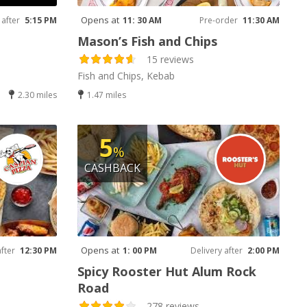
Opens at
 after
5:15 PM
11: 30 AM
Pre-order
11:30 AM
Mason’s Fish and Chips
15 reviews
Fish and Chips, Kebab
2.30 miles
1.47 miles
5
%
CASHBACK
Opens at
after
12:30 PM
1: 00 PM
Delivery after
2:00 PM
Spicy Rooster Hut Alum Rock
Road
278 reviews