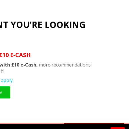
NT YOU’RE LOOKING
£10 E-CASH
with £10 e-Cash,
more recommendations;
h!
apply.
w
Powered by
Supermeal Limited