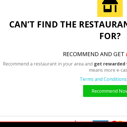
CAN’T FIND THE RESTAURA
FOR?
RECOMMEND AND GET
Recommend a restaurant in your area and
get rewarded 
means more e-cas
Terms and Conditions 
Recommend No
y