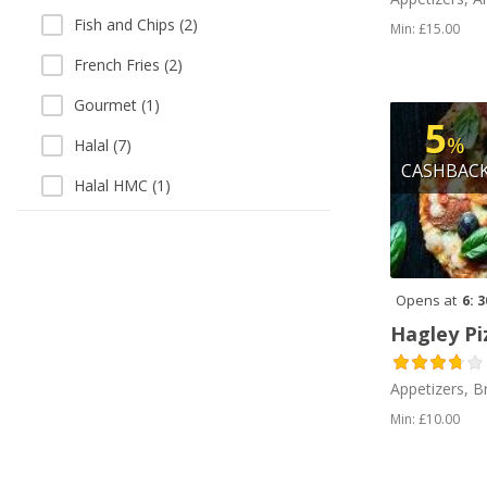
Fish and Chips (2)
Min: £15.00
French Fries (2)
Gourmet (1)
5
%
Halal (7)
CASHBAC
Halal HMC (1)
Indian (1)
Italian (1)
Opens at
6: 
Middle Eastern (1)
Hagley Pi
Milkshakes (1)
Peri Peri (2)
Appetizers, B
Min: £10.00
Pizza (3)
Salads (3)