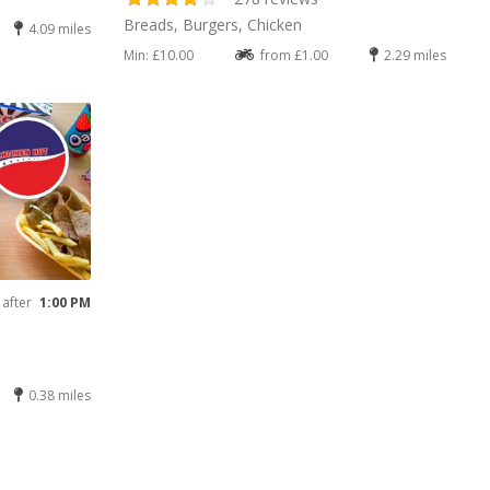
Breads, Burgers, Chicken
4.09 miles
Min: £10.00
from £1.00
2.29 miles
 after
1:00 PM
0.38 miles