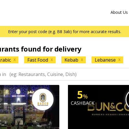
About Us
Enter your post code (e.g. B8 3ab) for more accurate results.
urants found for delivery
rabic
Fast Food
Kebab
Lebanese
X
X
X
X
5
%
K
CASHBACK