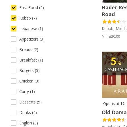
Bader Re
Fast Food (2)
Road
Kebab (7)
Lebanese (1)
Kebab, Middl
Min: £20.00
Appetizers (3)
Breads (2)
5
Breakfast (1)
%
CASHBAC
Burgers (5)
Chicken (3)
Curry (1)
Desserts (5)
Opens at
12:
Old Dama
Drinks (4)
English (3)
Appetizers, A