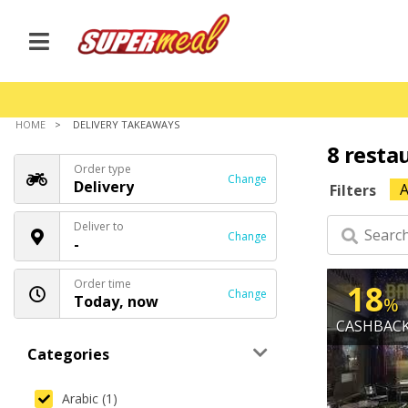
HOME
DELIVERY TAKEAWAYS
8 resta
Order type
Change
Delivery
A
Filters
Deliver to
Change
-
Order time
18
Change
Today, now
%
CASHBAC
Categories
Arabic (1)