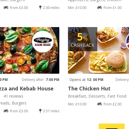
from £3.00
2.00 miles
Min: £10.00
from £1.00
5
%
K
CASHBACK
Opens at
30 PM
Delivery after
7:00 PM
12: 00 PM
Delivery
zza and Kebab House
The Chicken Hut
41 reviews
Breakfast, Desserts, Fast Food
reads, Burgers
Min: £10.00
from £2.00
from £3.00
3.57 miles