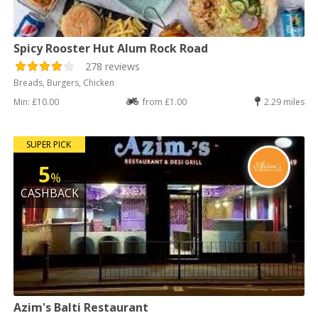
Spicy Rooster Hut Alum Rock Road
278 reviews
Breads, Burgers, Chicken
Min: £10.00
from £1.00
2.29 miles
SUPER PICK
5
%
CASHBACK
Azim's Balti Restaurant