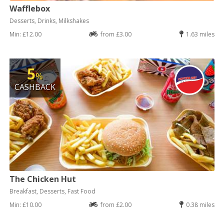
Wafflebox
Desserts, Drinks, Milkshakes
Min: £12.00
from £3.00
1.63 miles
5
%
CASHBACK
The Chicken Hut
Breakfast, Desserts, Fast Food
Min: £10.00
from £2.00
0.38 miles