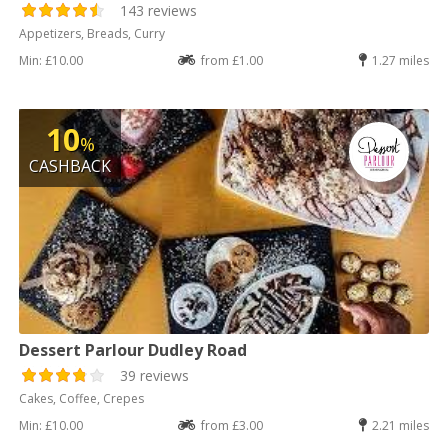
143 reviews
Appetizers, Breads, Curry
Min: £10.00
from £1.00
1.27 miles
10
%
CASHBACK
Dessert Parlour Dudley Road
39 reviews
Cakes, Coffee, Crepes
Min: £10.00
from £3.00
2.21 miles