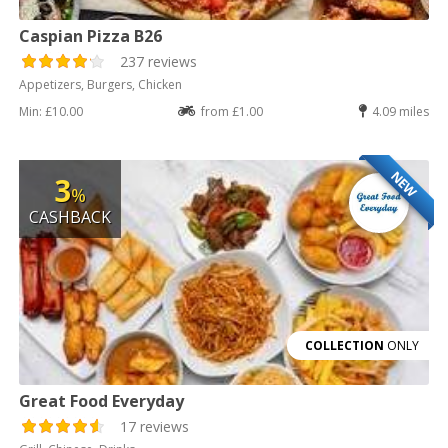
Caspian Pizza B26
237 reviews
Appetizers, Burgers, Chicken
Min: £10.00
from £1.00
4.09 miles
NEW
3
%
CASHBACK
COLLECTION
ONLY
Great Food Everyday
17 reviews