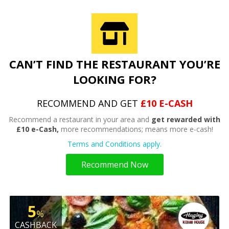
CAN’T FIND THE RESTAURANT YOU’RE
LOOKING FOR?
RECOMMEND AND GET
£10 E-CASH
Recommend a restaurant in your area and
get rewarded with
£10 e-Cash,
more recommendations; means more e-cash!
Terms and Conditions apply.
Recommend Now
5
%
CASHBACK