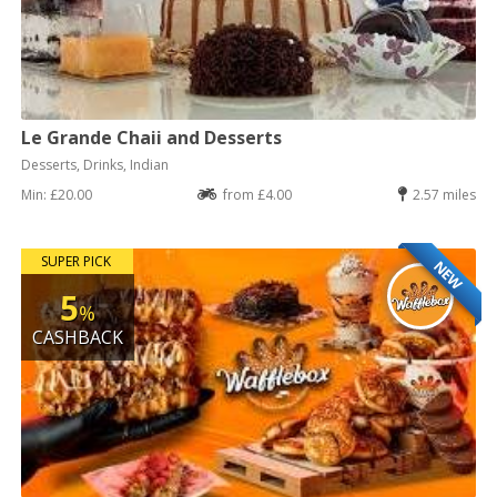
Le Grande Chaii and Desserts
Desserts, Drinks, Indian
Min: £20.00
from £4.00
2.57 miles
SUPER PICK
NEW
5
%
CASHBACK