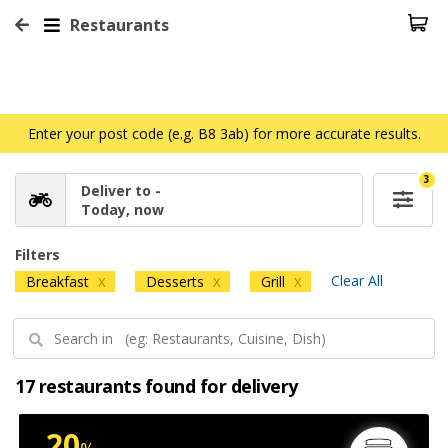
Restaurants
Enter your post code (e.g. B8 3ab) for more accurate results.
3
Deliver to -
Today, now
Filters
Clear All
Breakfast
Desserts
Grill
X
X
X
17 restaurants found for delivery
20