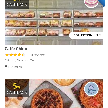
CASHBACK
COLLECTION
ONLY
Caffe Chino
14 reviews
Chinese, Desserts, Tea
1.01 miles
5
%
CASHBACK