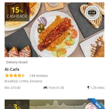
15
%
CASHBACK
Delivery closed
Al-Cafe
144 reviews
Breakfast, Coffee, Desserts
Min: £10.00
from £1.00
1.26 miles
NEW
3
%