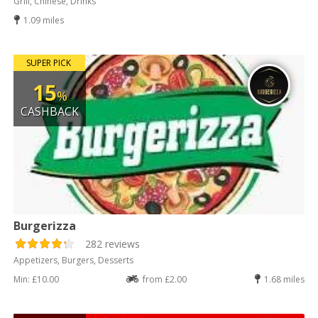
Grill, Chinese, Drinks
1.09 miles
SUPER PICK
15
%
CASHBACK
Burgerizza
282 reviews
Appetizers, Burgers, Desserts
Min: £10.00
from £2.00
1.68 miles