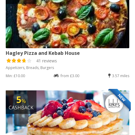
Hagley Pizza and Kebab House
41 reviews
Appetizers, Breads, Burgers
Min: £10.00
from £3.00
3.57 miles
NEW
5
%
CASHBACK