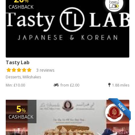
%
CASHBACK
Tasty Lab
3 reviews
Desserts, Milkshakes
Min: £10.00
from £2.00
1.88 miles
NEW
5
%
CASHBACK