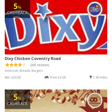
5
%
CASHBACK
Dixy Chicken Coventry Road
268 reviews
American, Breads, Burgers
Min: £20.00
from £3.00
1.40 miles
5
%
CASHBACK