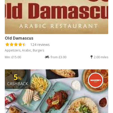
Old Damascus
124 reviews
Appetizers, Arabic, Burgers
Min: £15.00
from £3.00
2.00 miles
5
%
CASHBACK