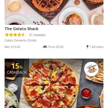
The Gelato Shack
31 reviews
Cakes, Desserts, Drinks
Min: £10.00
from £3.00
1.82 miles
15
%
CASHBACK