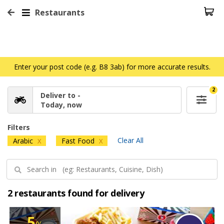
Restaurants
Enter your post code (e.g. B8 3ab) for more accurate results.
2
Deliver to -
Today, now
Filters
Clear All
Arabic
Fast Food
X
X
2 restaurants found for delivery
5