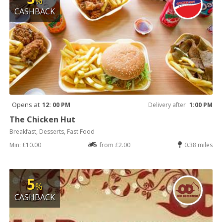
%
CASHBACK
Opens at
12: 00 PM
Delivery after
1:00 PM
The Chicken Hut
Breakfast, Desserts, Fast Food
Min: £10.00
from £2.00
0.38 miles
5
%
CASHBACK