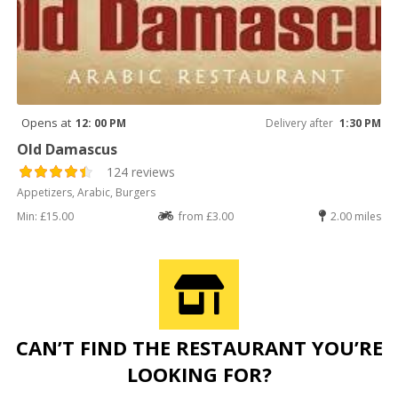
Opens at
12: 00 PM
Delivery after
1:30 PM
Old Damascus
124 reviews
Appetizers, Arabic, Burgers
Min: £15.00
from £3.00
2.00 miles
CAN’T FIND THE RESTAURANT YOU’RE
LOOKING FOR?