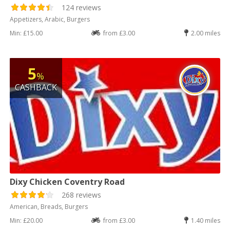
124 reviews
Appetizers, Arabic, Burgers
Min: £15.00
from £3.00
2.00 miles
5
%
CASHBACK
Dixy Chicken Coventry Road
268 reviews
American, Breads, Burgers
Min: £20.00
from £3.00
1.40 miles