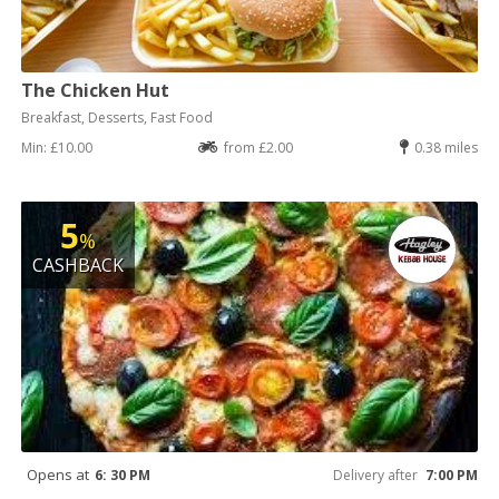
The Chicken Hut
Breakfast, Desserts, Fast Food
Min: £10.00
from £2.00
0.38 miles
5
%
CASHBACK
Opens at
6: 30 PM
Delivery after
7:00 PM