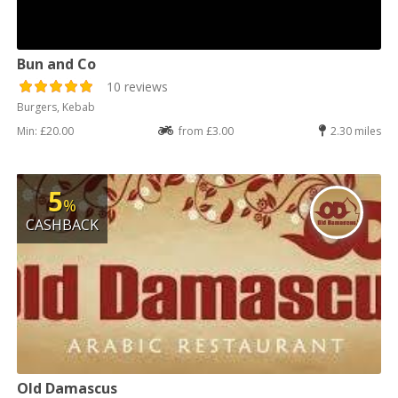
Bun and Co
10 reviews
Burgers, Kebab
Min: £20.00
from £3.00
2.30 miles
5
%
CASHBACK
Old Damascus