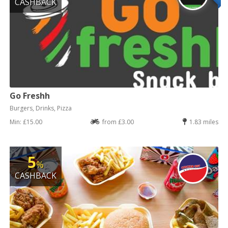
CASHBACK
Go Freshh
Burgers, Drinks, Pizza
Min: £15.00
from £3.00
1.83 miles
5
%
CASHBACK