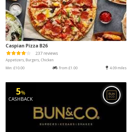
Caspian Pizza B26
237 reviews
Appetizers, Burgers, Chicken
Min: £10.00
from £1.00
4.09 miles
5
%
CASHBACK