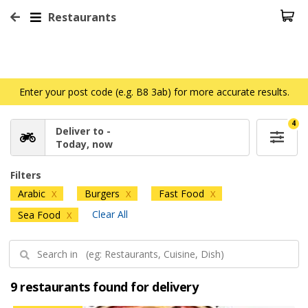
Restaurants
Enter your post code (e.g. B8 3ab) for more accurate results.
4
Deliver to -
Today, now
Filters
Arabic
Burgers
Fast Food
X
X
X
Clear All
Sea Food
X
9 restaurants found for delivery