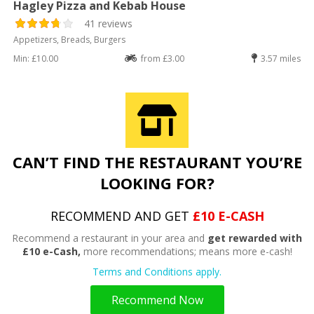
Hagley Pizza and Kebab House
41 reviews
Appetizers, Breads, Burgers
Min: £10.00
from £3.00
3.57 miles
CAN’T FIND THE RESTAURANT YOU’RE
LOOKING FOR?
RECOMMEND AND GET
£10 E-CASH
Recommend a restaurant in your area and
get rewarded with
£10 e-Cash,
more recommendations; means more e-cash!
Terms and Conditions apply.
Recommend Now