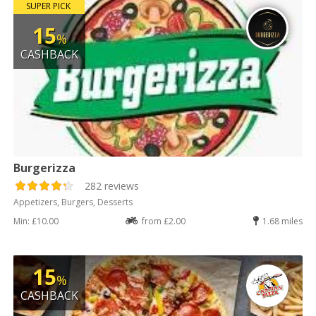
SUPER PICK
15
%
CASHBACK
Burgerizza
282 reviews
Appetizers, Burgers, Desserts
Min: £10.00
from £2.00
1.68 miles
15
%
CASHBACK