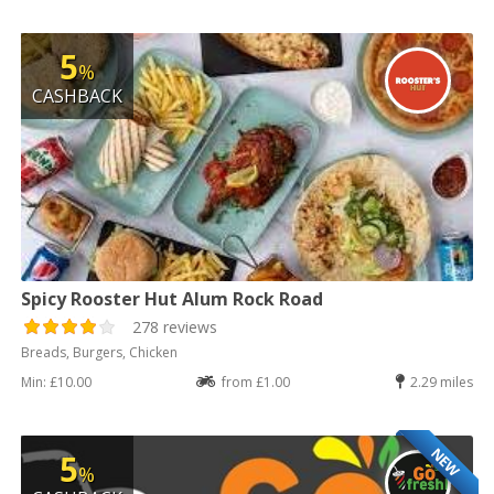
5
%
CASHBACK
Spicy Rooster Hut Alum Rock Road
278 reviews
Breads, Burgers, Chicken
Min: £10.00
from £1.00
2.29 miles
NEW
5
%