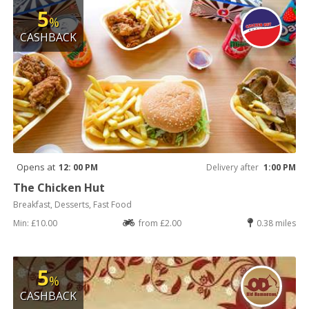
5
%
CASHBACK
Opens at
12: 00 PM
Delivery after
1:00 PM
The Chicken Hut
Breakfast, Desserts, Fast Food
Min: £10.00
from £2.00
0.38 miles
5
%
CASHBACK