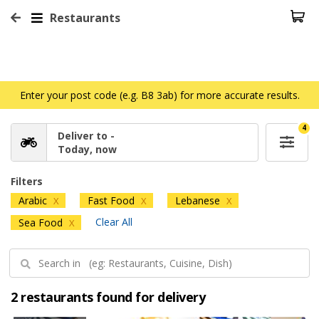
Restaurants
Enter your post code (e.g. B8 3ab) for more accurate results.
4
Deliver to -
Today, now
Filters
Arabic
Fast Food
Lebanese
X
X
X
Clear All
Sea Food
X
2 restaurants found for delivery