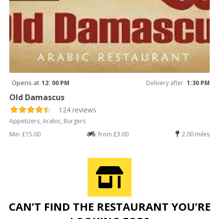
Opens at
12: 00 PM
Delivery after
1:30 PM
Old Damascus
124 reviews
Appetizers, Arabic, Burgers
Min: £15.00
from £3.00
2.00 miles
CAN’T FIND THE RESTAURANT YOU’RE