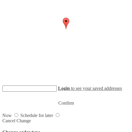
Login
to see your saved addresses
Confirm
Now
Schedule for later
Cancel
Change