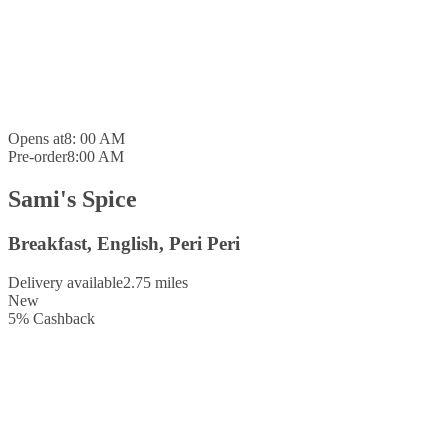
Opens at
8: 00 AM
Pre-order
8:00 AM
Sami's Spice
Breakfast, English, Peri Peri
Delivery available
2.75 miles
New
5
%
Cashback