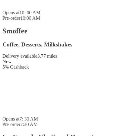
Opens at
10: 00 AM
Pre-order
10:00 AM
Smoffee
Coffee, Desserts, Milkshakes
Delivery available
3.77 miles
New
5
%
Cashback
Opens at
7: 30 AM
Pre-order
7:30 AM