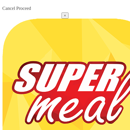
Cancel
Proceed
×