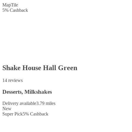
Map
Tile
5
%
Cashback
Shake House Hall Green
14 reviews
Desserts, Milkshakes
Delivery available
3.79 miles
New
Super Pick
5
%
Cashback