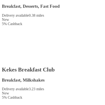
Breakfast, Desserts, Fast Food
Delivery available
0.38 miles
New
5
%
Cashback
Kekes Breakfast Club
Breakfast, Milkshakes
Delivery available
3.23 miles
New
5
%
Cashback