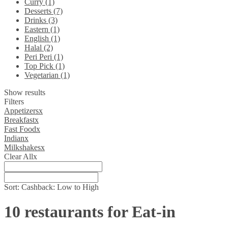
Curry (1)
Desserts (7)
Drinks (3)
Eastern (1)
English (1)
Halal (2)
Peri Peri (1)
Top Pick (1)
Vegetarian (1)
Show results
Filters
Appetizers
x
Breakfast
x
Fast Food
x
Indian
x
Milkshakes
x
Clear All
x
Sort:
Cashback: Low to High
10 restaurants for Eat-in