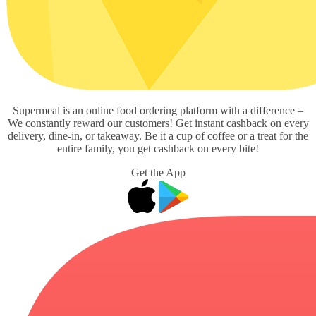
Supermeal is an online food ordering platform with a difference –
We constantly reward our customers! Get instant cashback on every
delivery, dine-in, or takeaway. Be it a cup of coffee or a treat for the
entire family, you get cashback on every bite!
Get the App