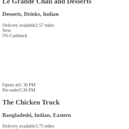
Le Grande Chaii and Desserts
Desserts, Drinks, Indian
Delivery available
2.57 miles
New
5
%
Cashback
Opens at
5: 30 PM
Pre-order
5:30 PM
The Chicken Truck
Bangladeshi, Indian, Eastern
Delivery available
3.75 miles