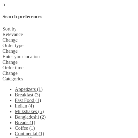
5
Search preferences
Sort by
Relevance
Change
Order type
Change
Enter your location
Change
Order time
Change
Categories
Appetizers (1)
Breakfast (3)
Fast Food (1)
Indian (4)
Milkshakes (5)
Bangladeshi (2)
Breads (1)
Coffee (1)
Continental (1)