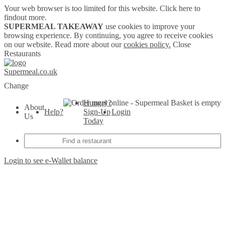
Your web browser is too limited for this website.
Click here to
findout more.
SUPERMEAL TAKEAWAY
use cookies to improve your
browsing experience. By continuing, you agree to receive cookies
on our website. Read more about our
cookies policy.
Close
Restaurants
Supermeal.co.uk
Change
Hungry?
Basket is empty
About
Help?
Sign-Up
Login
Us
Today
Login to see e-Wallet balance