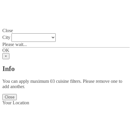
Close
City
Please wait...
OK
×
Info
You can apply maximum 03 cuisine filters. Please remove one to
add another.
Close
Your Location