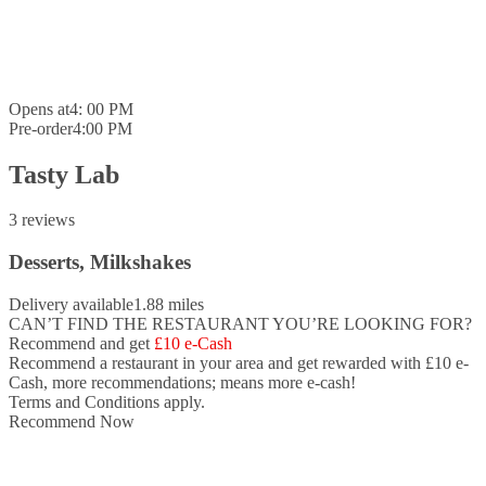
Opens at
4: 00 PM
Pre-order
4:00 PM
Tasty Lab
3 reviews
Desserts, Milkshakes
Delivery available
1.88 miles
CAN’T FIND THE RESTAURANT YOU’RE LOOKING FOR?
Recommend and get
£10 e-Cash
Recommend a restaurant in your area and
get rewarded with £10 e-
Cash,
more recommendations; means more e-cash!
Terms and Conditions apply.
Recommend Now