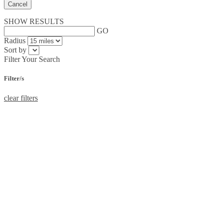
Cancel
SHOW RESULTS
GO
Radius
Sort by
Filter Your Search
Filter/s
clear filters