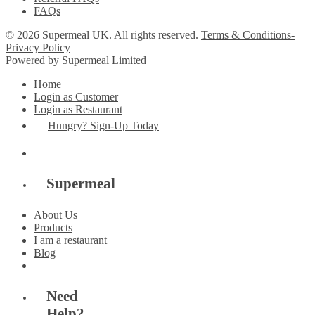
FAQs
© 2026 Supermeal UK. All rights reserved.
Terms & Conditions-
Privacy Policy
Powered by
Supermeal Limited
Home
Login as Customer
Login as Restaurant
Hungry? Sign-Up Today
Supermeal
About Us
Products
I am a restaurant
Blog
Need
Help?