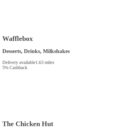
Wafflebox
Desserts, Drinks, Milkshakes
Delivery available
1.63 miles
5
%
Cashback
The Chicken Hut