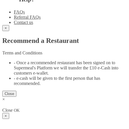
FAQs
Referral FAQs
Contact us
×
Recommend a Restaurant
Terms and Conditions
- Once a recommended restaurant has been signed on to
Supermeal's Platform we will transfer the £10 e-Cash into
customers e-wallet.
- e-cash will be given to the first person that has
recommended.
Close
×
Close
OK
×