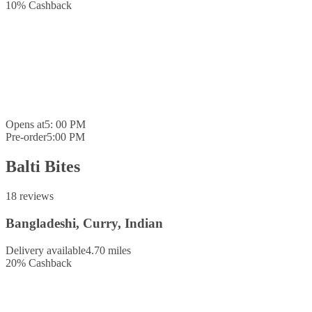
10
%
Cashback
Opens at
5: 00 PM
Pre-order
5:00 PM
Balti Bites
18 reviews
Bangladeshi, Curry, Indian
Delivery available
4.70 miles
20
%
Cashback