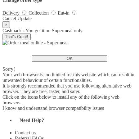
Change order type
Delivery
Collection
Eat-in
Cancel
Update
×
Cashback - You get it on Supermeal only.
That's Great!
OK
Sorry!
Your web browser is too limited for this website which can result in
unwanted behaviour of certain functionalities.
It is strongly recommended that you use following alternative web
browser. They are free, faster, and safer.
Click on the icons below to install any of the following web
browsers.
I know and understand browser compatibility issues
Need Help?
Contact us
Referral FAQs