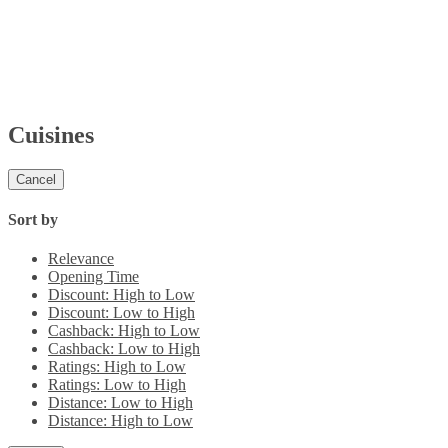
Cuisines
Cancel
Sort by
Relevance
Opening Time
Discount: High to Low
Discount: Low to High
Cashback: High to Low
Cashback: Low to High
Ratings: High to Low
Ratings: Low to High
Distance: Low to High
Distance: High to Low