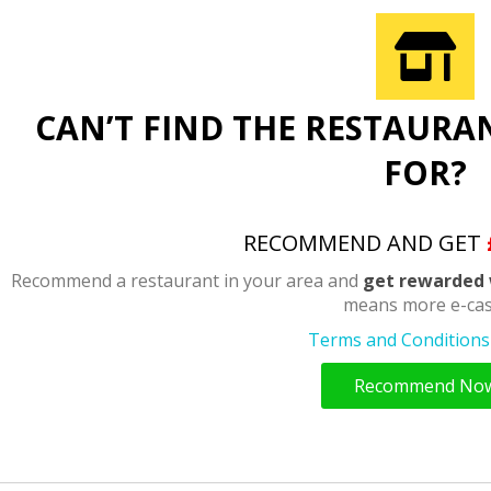
CAN’T FIND THE RESTAURA
FOR?
RECOMMEND AND GET
Recommend a restaurant in your area and
get rewarded 
means more e-cas
Terms and Conditions 
Recommend No