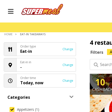
HOME
EAT-IN TAKEAWAYS
4 resta
Order type
Change
Eat-in
A
Filters
Eat-in in
Change
-
Order time
10
Change
Today, now
%
CASHBAC
Categories
Appetizers (1)