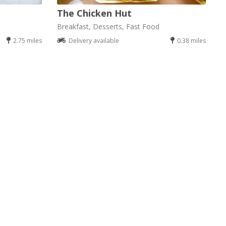
The Chicken Hut
Breakfast, Desserts, Fast Food
2.75 miles
Delivery available
0.38 miles