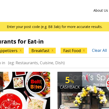
About Us
Enter your post code (e.g. B8 3ab) for more accurate results.
urants for Eat-in
Clear All
ppetizers
Breakfast
Fast Food
X
X
X
5
%
K
CASHBACK