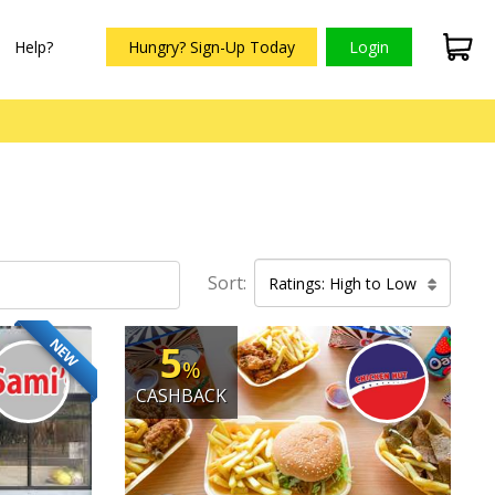
Help?
Hungry? Sign-Up Today
Login
Sort:
Ratings: High to Low
NEW
5
%
CASHBACK