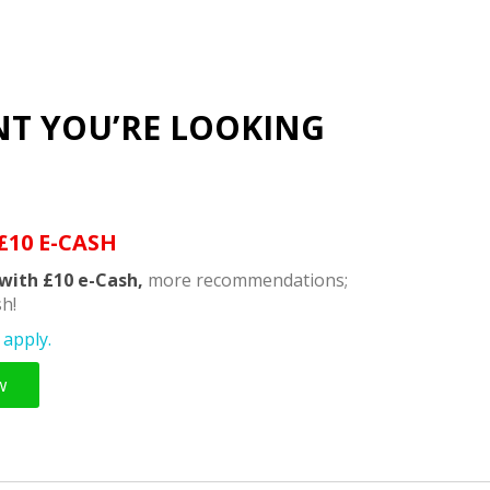
NT YOU’RE LOOKING
£10 E-CASH
with £10 e-Cash,
more recommendations;
h!
apply.
w