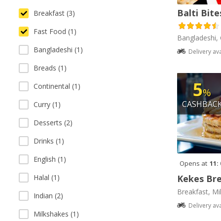
Balti Bite
Breakfast (3)
Fast Food (1)
Bangladeshi, 
Bangladeshi (1)
Delivery av
Breads (1)
5
Continental (1)
%
CASHBAC
Curry (1)
Desserts (2)
Drinks (1)
English (1)
Opens at
11:
Kekes Bre
Halal (1)
Breakfast, Mi
Indian (2)
Delivery av
Milkshakes (1)