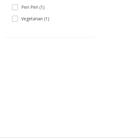
Peri Peri (1)
Vegetarian (1)