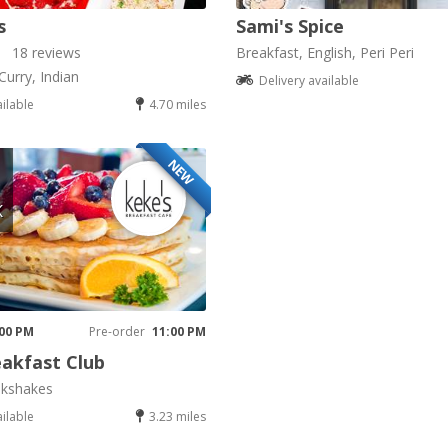
s
Sami's Spice
18 reviews
Breakfast, English, Peri Peri
Curry, Indian
Delivery available
ailable
4.70 miles
NEW
K
 00 PM
Pre-order
11:00 PM
akfast Club
lkshakes
ailable
3.23 miles