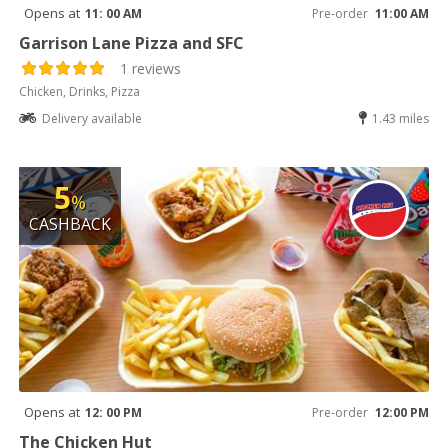
Opens at
11: 00 AM
Pre-order
11:00 AM
Garrison Lane Pizza and SFC
1 reviews
Chicken, Drinks, Pizza
Delivery available
1.43 miles
5
%
CASHBACK
Opens at
12: 00 PM
Pre-order
12:00 PM
The Chicken Hut