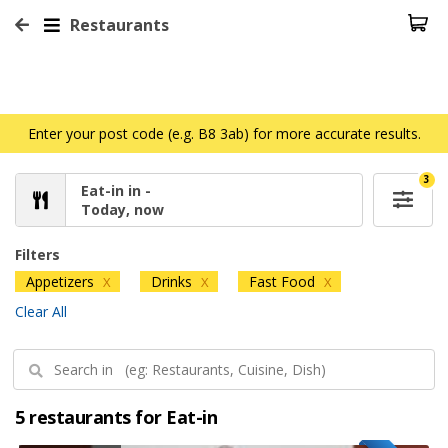
Restaurants
Enter your post code (e.g. B8 3ab) for more accurate results.
3
Eat-in in -
Today, now
Filters
Appetizers
Drinks
Fast Food
X
X
X
Clear All
5 restaurants for Eat-in