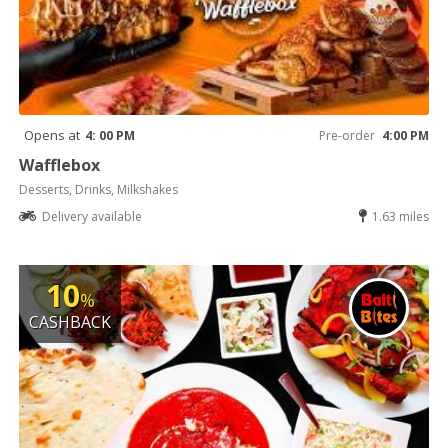
Opens at
4: 00 PM
Pre-order
4:00 PM
Wafflebox
Desserts, Drinks, Milkshakes
Delivery available
1.63 miles
10
%
CASHBACK