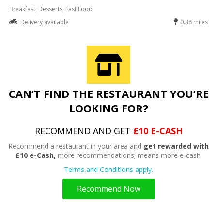
Breakfast, Desserts, Fast Food
Delivery available
0.38 miles
CAN’T FIND THE RESTAURANT YOU’RE
LOOKING FOR?
RECOMMEND AND GET
£10 E-CASH
Recommend a restaurant in your area and
get rewarded with
£10 e-Cash,
more recommendations; means more e-cash!
Terms and Conditions apply.
Recommend Now