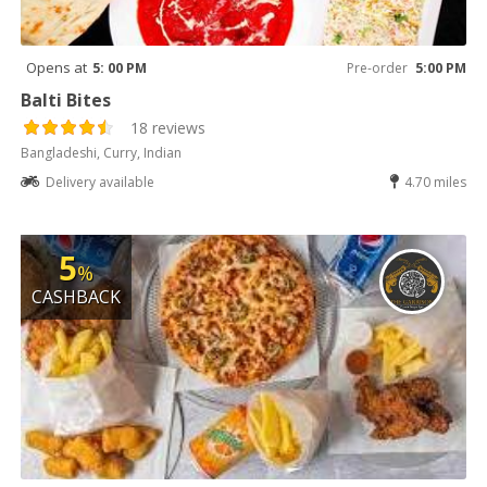
Opens at
5: 00 PM
Pre-order
5:00 PM
Balti Bites
18 reviews
Bangladeshi, Curry, Indian
Delivery available
4.70 miles
5
%
CASHBACK