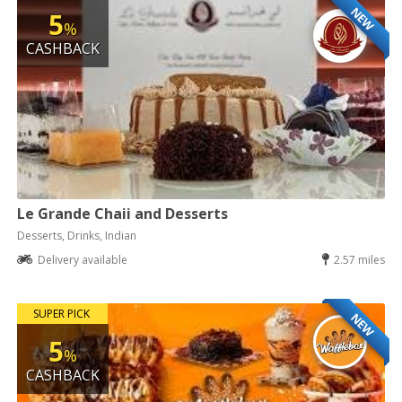
NEW
5
%
CASHBACK
Le Grande Chaii and Desserts
Desserts, Drinks, Indian
Delivery available
2.57 miles
SUPER PICK
NEW
5
%
CASHBACK