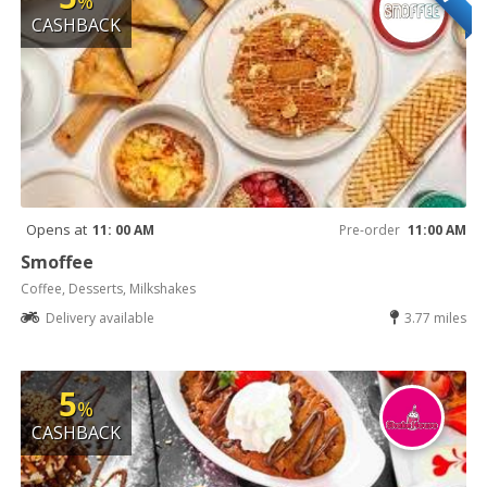
%
CASHBACK
Opens at
11: 00 AM
Pre-order
11:00 AM
Smoffee
Coffee, Desserts, Milkshakes
Delivery available
3.77 miles
5
%
CASHBACK