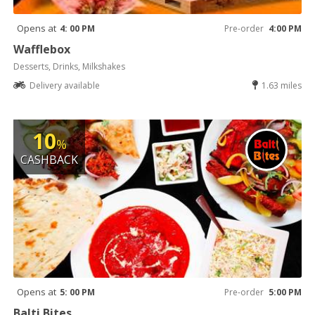
Opens at
4: 00 PM
Pre-order
4:00 PM
Wafflebox
Desserts, Drinks, Milkshakes
Delivery available
1.63 miles
10
%
CASHBACK
Opens at
5: 00 PM
Pre-order
5:00 PM
Balti Bites