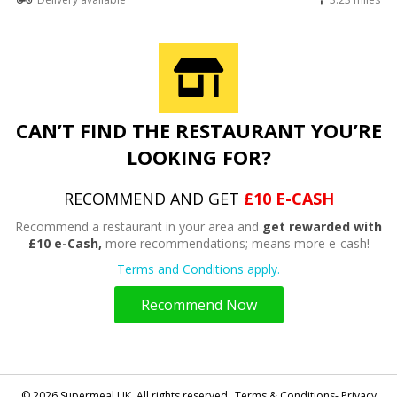
CAN’T FIND THE RESTAURANT YOU’RE
LOOKING FOR?
RECOMMEND AND GET
£10 E-CASH
Recommend a restaurant in your area and
get rewarded with
£10 e-Cash,
more recommendations; means more e-cash!
Terms and Conditions apply.
Recommend Now
© 2026 Supermeal UK. All rights reserved.
Terms & Conditions- Privacy