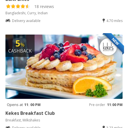
18 reviews
Bangladeshi, Curry, Indian
Delivery available
4.70 miles
NEW
5
%
CASHBACK
Opens at
11: 00 PM
Pre-order
11:00 PM
Kekes Breakfast Club
Breakfast, Milkshakes
Delivery available
3.23 miles