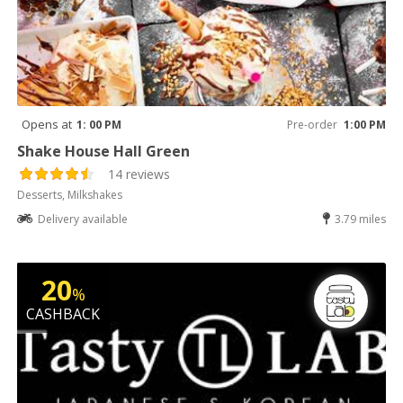
Opens at
1: 00 PM
Pre-order
1:00 PM
Shake House Hall Green
14 reviews
Desserts, Milkshakes
Delivery available
3.79 miles
20
%
CASHBACK