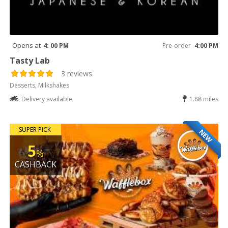
Opens at
4: 00 PM
Pre-order
4:00 PM
Tasty Lab
3 reviews
Desserts, Milkshakes
Delivery available
1.88 miles
SUPER PICK
NEW
5
%
CASHBACK