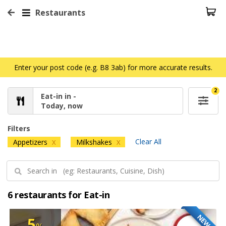
Restaurants
Enter your post code (e.g. B8 3ab) for more accurate results.
2
Eat-in in -
Today, now
Filters
Clear All
Appetizers
Milkshakes
X
X
6 restaurants for Eat-in
NEW
5