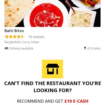
Balti Bites
18 reviews
Bangladeshi, Curry, Indian
Delivery available
4.70 miles
CAN’T FIND THE RESTAURANT YOU’RE
LOOKING FOR?
RECOMMEND AND GET
£10 E-CASH