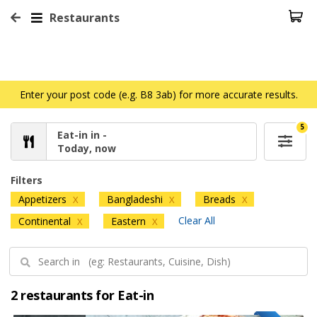
Restaurants
Enter your post code (e.g. B8 3ab) for more accurate results.
5
Eat-in in -
Today, now
Filters
Appetizers
Bangladeshi
Breads
X
X
X
Clear All
Continental
Eastern
X
X
2 restaurants for Eat-in