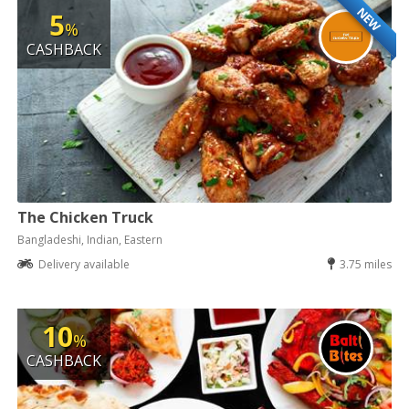
NEW
5
%
CASHBACK
The Chicken Truck
Bangladeshi, Indian, Eastern
Delivery available
3.75 miles
10
%
CASHBACK