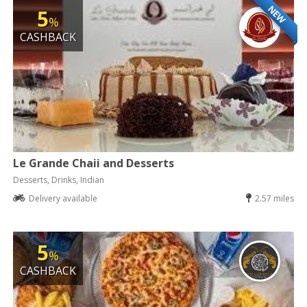
NEW
5
%
CASHBACK
Le Grande Chaii and Desserts
Desserts, Drinks, Indian
Delivery available
2.57 miles
5
%
CASHBACK