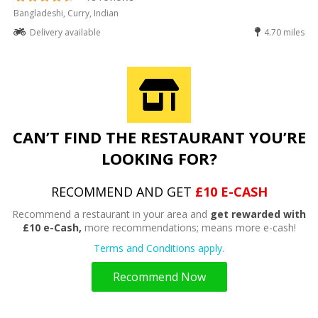
Bangladeshi, Curry, Indian
Delivery available
4.70 miles
CAN’T FIND THE RESTAURANT YOU’RE
LOOKING FOR?
RECOMMEND AND GET
£10 E-CASH
Recommend a restaurant in your area and
get rewarded with
£10 e-Cash,
more recommendations; means more e-cash!
Terms and Conditions apply.
Recommend Now