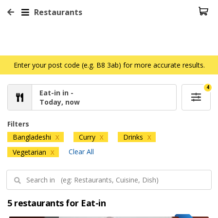
Restaurants
Enter your post code (e.g. B8 3ab) for more accurate results.
4
Eat-in in -
Today, now
Filters
Bangladeshi
Curry
Drinks
X
X
X
Clear All
Vegetarian
X
5 restaurants for Eat-in