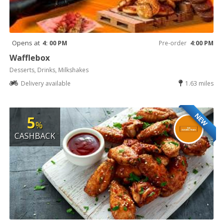
Opens at
4: 00 PM
Pre-order
4:00 PM
Wafflebox
Desserts, Drinks, Milkshakes
Delivery available
1.63 miles
NEW
5
%
CASHBACK