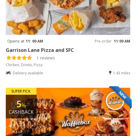
Opens at
11: 00 AM
Pre-order
11:00 AM
Garrison Lane Pizza and SFC
1 reviews
Chicken, Drinks, Pizza
Delivery available
1.43 miles
SUPER PICK
NEW
5
%
CASHBACK