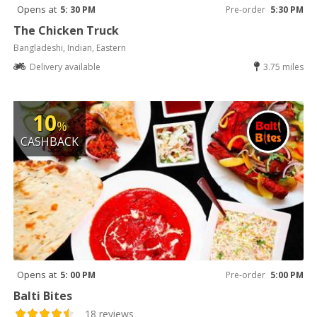
Opens at
5: 30 PM
Pre-order
5:30 PM
The Chicken Truck
Bangladeshi, Indian, Eastern
Delivery available
3.75 miles
10
%
CASHBACK
Opens at
5: 00 PM
Pre-order
5:00 PM
Balti Bites
18 reviews