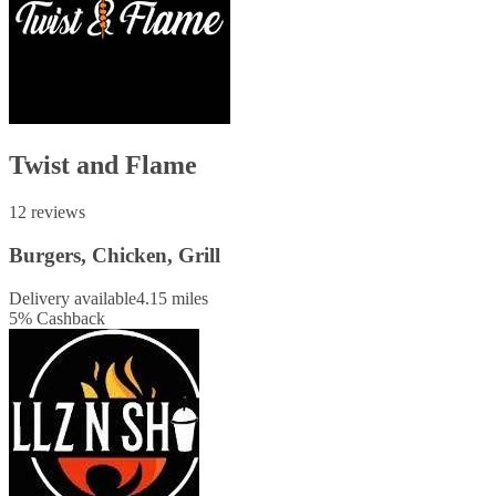
Twist and Flame
12 reviews
Burgers, Chicken, Grill
Delivery available
4.15 miles
5
%
Cashback