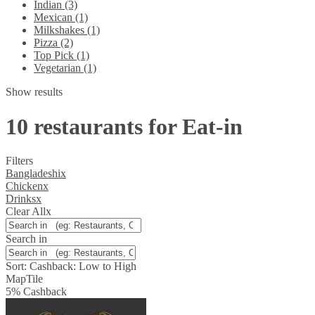
Indian (3)
Mexican (1)
Milkshakes (1)
Pizza (2)
Top Pick (1)
Vegetarian (1)
Show results
10 restaurants for Eat-in
Filters
Bangladeshi
x
Chicken
x
Drinks
x
Clear All
x
Search in
Sort:
Cashback: Low to High
Map
Tile
5
%
Cashback