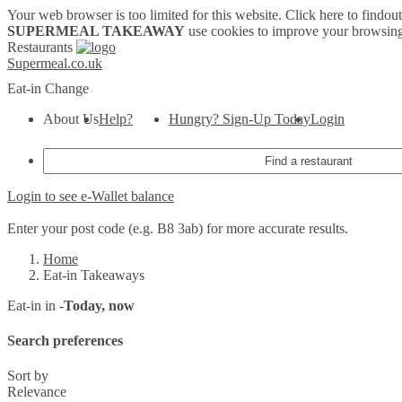
Your web browser is too limited for this website.
Click here to findou
SUPERMEAL TAKEAWAY
use cookies to improve your browsing
Restaurants
Supermeal.co.uk
Eat-in
Change
About Us
Help?
Hungry? Sign-Up Today
Login
Login to see e-Wallet balance
Enter your post code (e.g. B8 3ab) for more accurate results.
Home
Eat-in Takeaways
Eat-in in -
Today, now
Search preferences
Sort by
Relevance