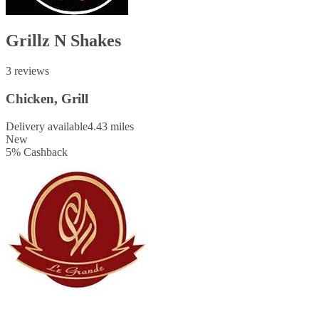
Grillz N Shakes
3 reviews
Chicken, Grill
Delivery available
4.43 miles
New
5
%
Cashback