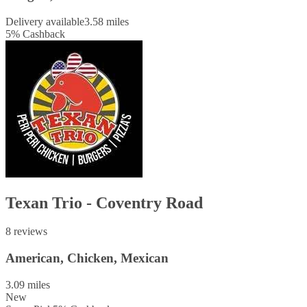
Delivery available
3.58 miles
5
%
Cashback
Texan Trio - Coventry Road
8 reviews
American, Chicken, Mexican
3.09 miles
New