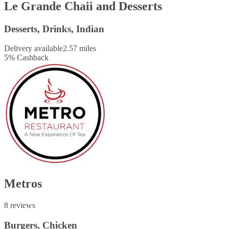
Le Grande Chaii and Desserts
Desserts, Drinks, Indian
Delivery available
2.57 miles
5
%
Cashback
Metros
8 reviews
Burgers, Chicken