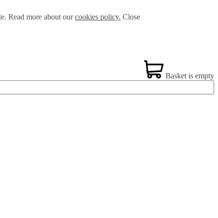
ite. Read more about our
cookies policy.
Close
Basket is empty