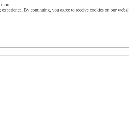
t more.
 experience. By continuing, you agree to receive cookies on our webs