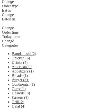
Change
Order type
Eat-in
Change
Eat-in in
-
Change
Order time
Today, now
Change
Categories
Bangladeshi (2)
Chicken (6)
Drinks (4)
American (1)
Appetizers (1)
Breads (1)
Burgers (3)
Continental (1)
Curry (1)
Desserts (3)
Eastern (1)
Grill (2)
Halal (4)