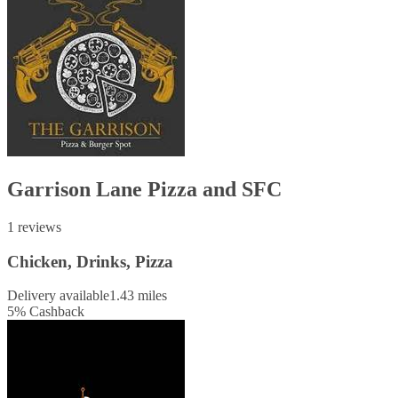
Garrison Lane Pizza and SFC
1 reviews
Chicken, Drinks, Pizza
Delivery available
1.43 miles
5
%
Cashback