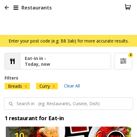
Restaurants
Enter your post code (e.g. B8 3ab) for more accurate results.
2
Eat-in in -
Today, now
Filters
Clear All
Breads
Curry
X
X
1 restaurant for Eat-in
10