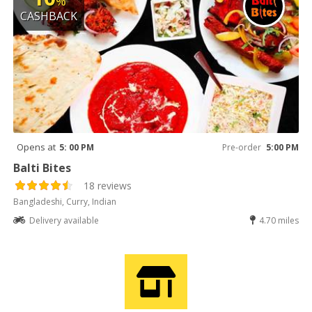
%
CASHBACK
Opens at
5: 00 PM
Pre-order
5:00 PM
Balti Bites
18 reviews
Bangladeshi, Curry, Indian
Delivery available
4.70 miles