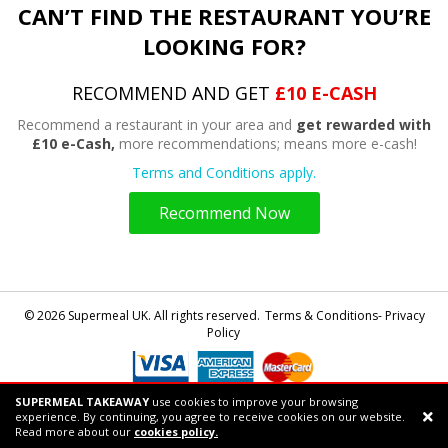
CAN’T FIND THE RESTAURANT YOU’RE
LOOKING FOR?
RECOMMEND AND GET
£10 E-CASH
Recommend a restaurant in your area and
get rewarded with
£10 e-Cash,
more recommendations; means more e-cash!
Terms and Conditions apply.
Recommend Now
© 2026 Supermeal UK. All rights reserved.
Terms & Conditions- Privacy
Policy
SUPERMEAL TAKEAWAY
use cookies to improve your browsing
Powered by
Supermeal Limited
experience. By continuing, you agree to receive cookies on our website.
Support chat
Read more about our
cookies policy.