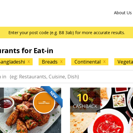
About Us
Enter your post code (e.g. B8 3ab) for more accurate results.
urants for Eat-in
angladeshi
Breads
Continental
Vegeta
X
X
X
NEW
10
%
K
CASHBACK