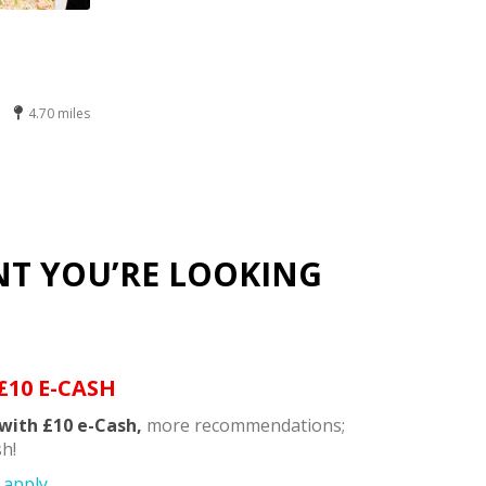
4.70 miles
NT YOU’RE LOOKING
£10 E-CASH
with £10 e-Cash,
more recommendations;
h!
apply.