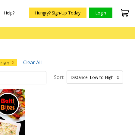
Help?
Hungry? Sign-Up Today
Login
Clear All
rian
X
Sort:
Distance: Low to High