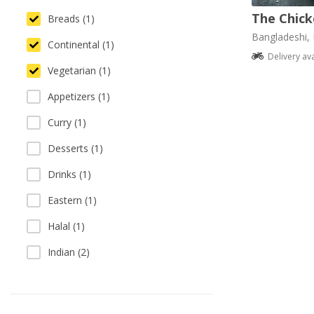
The Chick
Breads (1)
Bangladeshi, 
Continental (1)
Delivery av
Vegetarian (1)
Appetizers (1)
Curry (1)
Desserts (1)
Drinks (1)
Eastern (1)
Halal (1)
Indian (2)