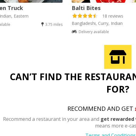
en Truck
Balti Bites
Indian, Eastern
18 reviews
Bangladeshi, Curry, Indian
ailable
3.75 miles
Delivery available
CAN’T FIND THE RESTAURA
FOR?
RECOMMEND AND GET
Recommend a restaurant in your area and
get rewarded 
means more e-cas
Terms and Conditions 