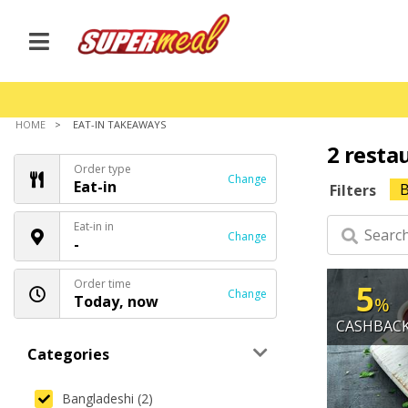
HOME
EAT-IN TAKEAWAYS
2 resta
Order type
Change
Eat-in
B
Filters
Eat-in in
Change
-
Order time
5
Change
Today, now
%
CASHBAC
Categories
Bangladeshi (2)