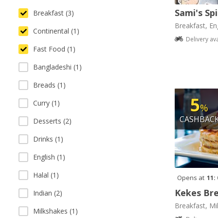
Sami's Sp
Breakfast (3)
Breakfast, Eng
Continental (1)
Delivery av
Fast Food (1)
Bangladeshi (1)
Breads (1)
5
Curry (1)
%
CASHBAC
Desserts (2)
Drinks (1)
English (1)
Halal (1)
Opens at
11:
Kekes Bre
Indian (2)
Breakfast, Mi
Milkshakes (1)