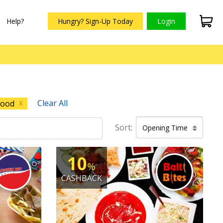
Help?
Hungry? Sign-Up Today
Login
Clear All
Food
X
Sort:
Opening Time
10
%
CASHBACK