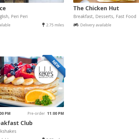
ice
The Chicken Hut
lish, Peri Peri
Breakfast, Desserts, Fast Food
ailable
2.75 miles
Delivery available
NEW
K
 00 PM
Pre-order
11:00 PM
akfast Club
lkshakes