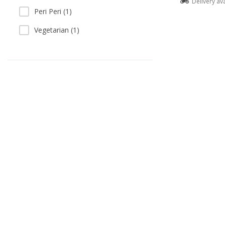
Delivery av
Peri Peri (1)
Vegetarian (1)