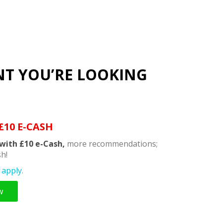
NT YOU’RE LOOKING
£10 E-CASH
with £10 e-Cash,
more recommendations;
h!
apply.
w