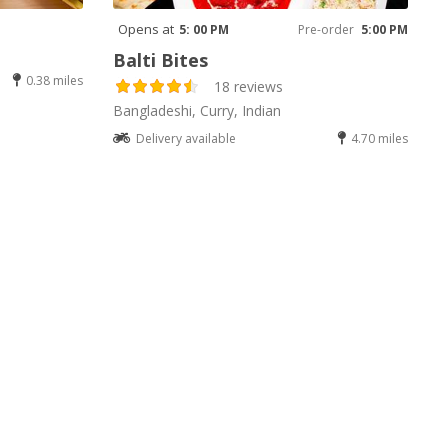
Opens at
5: 00 PM
Pre-order
5:00 PM
Balti Bites
0.38 miles
18 reviews
Bangladeshi, Curry, Indian
Delivery available
4.70 miles