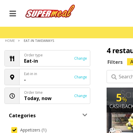
HOME
EAT-IN TAKEAWAYS
4 resta
Order type
Change
Eat-in
A
Filters
Eat-in in
Change
-
Order time
5
Change
Today, now
%
CASHBAC
Categories
Appetizers (1)