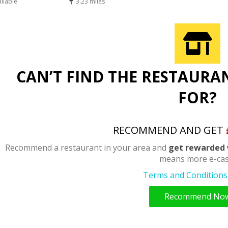
ailable
3.23 miles
CAN’T FIND THE RESTAURA
FOR?
RECOMMEND AND GET
Recommend a restaurant in your area and
get rewarded 
means more e-cas
Terms and Conditions 
Recommend No