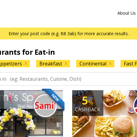
About Us
Enter your post code (e.g. B8 3ab) for more accurate results.
urants for Eat-in
ppetizers
Breakfast
Continental
Fast 
X
X
X
NEW
5
%
K
CASHBACK