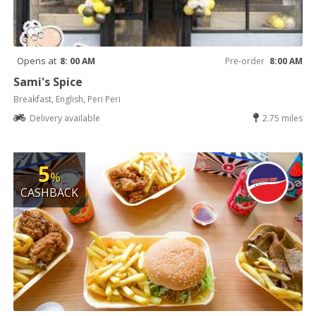
Opens at
8: 00 AM
Pre-order
8:00 AM
Sami's Spice
Breakfast, English, Peri Peri
Delivery available
2.75 miles
5
%
CASHBACK