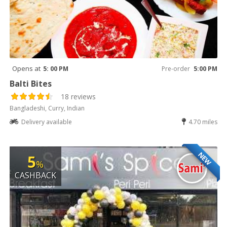
Opens at
5: 00 PM
Pre-order
5:00 PM
Balti Bites
18 reviews
Bangladeshi, Curry, Indian
Delivery available
4.70 miles
NEW
5
%
CASHBACK