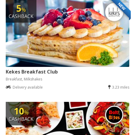
NEW
5
%
CASHBACK
Kekes Breakfast Club
Breakfast, Milkshakes
Delivery available
3.23 miles
10
%
CASHBACK