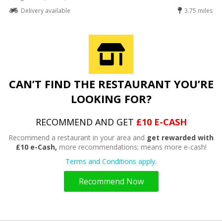
Delivery available
3.75 miles
CAN’T FIND THE RESTAURANT YOU’RE
LOOKING FOR?
RECOMMEND AND GET
£10 E-CASH
Recommend a restaurant in your area and
get rewarded with
£10 e-Cash,
more recommendations; means more e-cash!
Terms and Conditions apply.
Recommend Now