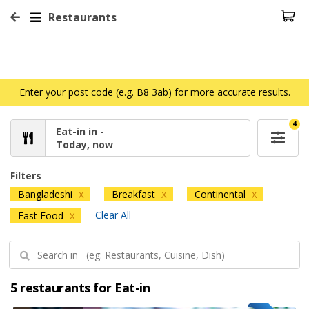
Restaurants
Enter your post code (e.g. B8 3ab) for more accurate results.
4
Eat-in in -
Today, now
Filters
Bangladeshi
Breakfast
Continental
X
X
X
Clear All
Fast Food
X
5 restaurants for Eat-in