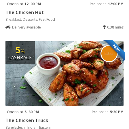
Opens at
12: 00 PM
Pre-order
12:00 PM
The Chicken Hut
Breakfast, Desserts, Fast Food
Delivery available
0.38 miles
NEW
5
%
CASHBACK
Opens at
5: 30 PM
Pre-order
5:30 PM
The Chicken Truck
Bangladeshi, Indian, Eastern