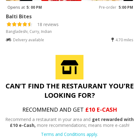
Opens at
5: 00 PM
Pre-order
5:00 PM
Balti Bites
18 reviews
Bangladeshi, Curry, Indian
Delivery available
4.70 miles
CAN’T FIND THE RESTAURANT YOU’RE
LOOKING FOR?
RECOMMEND AND GET
£10 E-CASH
Recommend a restaurant in your area and
get rewarded with
£10 e-Cash,
more recommendations; means more e-cash!
Terms and Conditions apply.