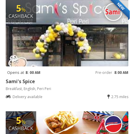
NEW
5
%
CASHBACK
Opens at
8: 00 AM
Pre-order
8:00 AM
Sami's Spice
Breakfast, English, Peri Peri
Delivery available
2.75 miles
5
%
CASHBACK