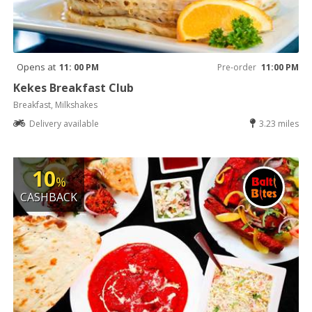
Opens at
11: 00 PM
Pre-order
11:00 PM
Kekes Breakfast Club
Breakfast, Milkshakes
Delivery available
3.23 miles
10
%
CASHBACK