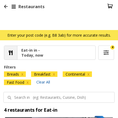
Restaurants
Enter your post code (e.g. B8 3ab) for more accurate results.
4
Eat-in in -
Today, now
Filters
Breads
Breakfast
Continental
X
X
X
Clear All
Fast Food
X
4 restaurants for Eat-in