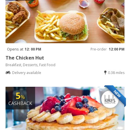
Opens at
12: 00 PM
Pre-order
12:00 PM
The Chicken Hut
Breakfast, Desserts, Fast Food
Delivery available
0.38 miles
NEW
5
%
CASHBACK