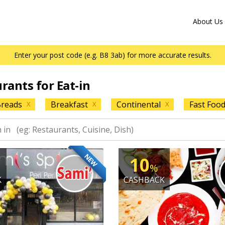
About Us
Enter your post code (e.g. B8 3ab) for more accurate results.
urants for Eat-in
reads
Breakfast
Continental
Fast Foo
X
X
X
NEW
10
%
K
CASHBACK