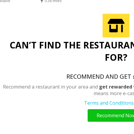
ailable
0.38 miles
CAN’T FIND THE RESTAURA
FOR?
RECOMMEND AND GET
Recommend a restaurant in your area and
get rewarded 
means more e-cas
Terms and Conditions 
Recommend No