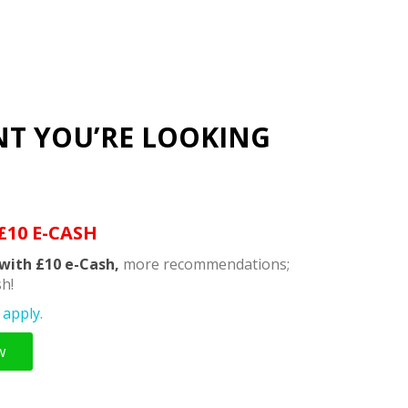
NT YOU’RE LOOKING
£10 E-CASH
with £10 e-Cash,
more recommendations;
h!
apply.
w