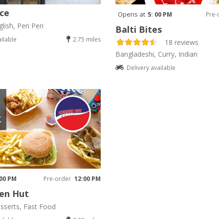
ice
Opens at
5: 00 PM
Pre-
lish, Peri Peri
Balti Bites
ailable
2.75 miles
18 reviews
Bangladeshi, Curry, Indian
Delivery available
K
 00 PM
Pre-order
12:00 PM
en Hut
sserts, Fast Food