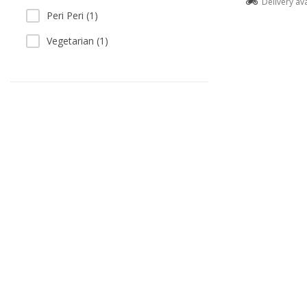
Delivery av
Peri Peri (1)
Vegetarian (1)