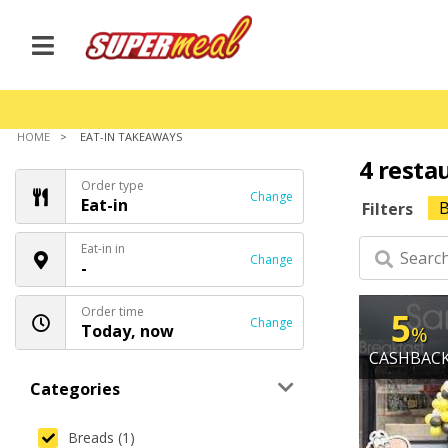
HOME
EAT-IN TAKEAWAYS
4 resta
Order type
Change
Eat-in
B
Filters
Eat-in in
Change
-
Order time
5
Change
Today, now
%
CASHBAC
Categories
Breads (1)