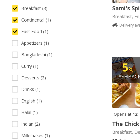
Sami's Sp
Breakfast (3)
Breakfast, Eng
Continental (1)
Delivery av
Fast Food (1)
Appetizers (1)
Bangladeshi (1)
5
Curry (1)
%
CASHBAC
Desserts (2)
Drinks (1)
English (1)
Halal (1)
Opens at
12:
The Chick
Indian (2)
Breakfast, De
Milkshakes (1)