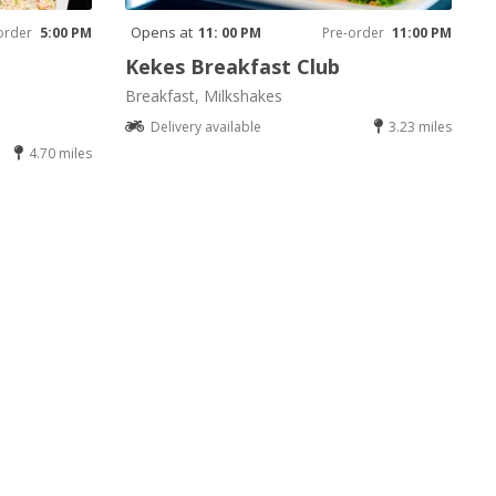
Opens at
order
5:00 PM
11: 00 PM
Pre-order
11:00 PM
Kekes Breakfast Club
Breakfast, Milkshakes
Delivery available
3.23 miles
4.70 miles