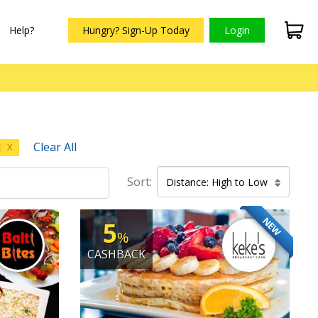
Help?
Hungry? Sign-Up Today
Login
Clear All
d
X
Sort:
Distance: High to Low
NEW
5
%
CASHBACK