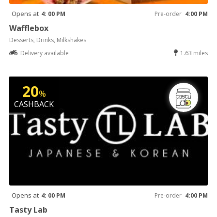
Opens at
4: 00 PM
Pre-order
4:00 PM
Wafflebox
Desserts, Drinks, Milkshakes
Delivery available
1.63 miles
20
%
CASHBACK
Opens at
4: 00 PM
Pre-order
4:00 PM
Tasty Lab