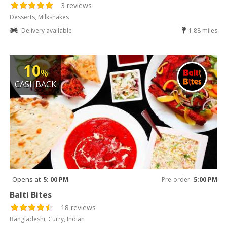
3 reviews
Desserts, Milkshakes
Delivery available
1.88 miles
10
%
CASHBACK
Opens at
5: 00 PM
Pre-order
5:00 PM
Balti Bites
18 reviews
Bangladeshi, Curry, Indian