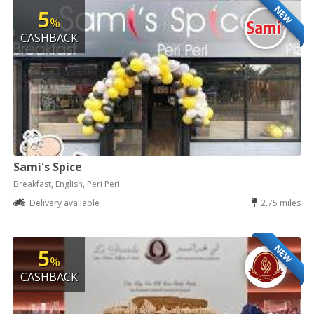
NEW
5
%
CASHBACK
Sami's Spice
Breakfast, English, Peri Peri
Delivery available
2.75 miles
NEW
5
%
CASHBACK