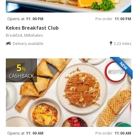
Opens at
11: 00 PM
Pre-order
11:00 PM
Kekes Breakfast Club
Breakfast, Milkshakes
Delivery available
3.23 miles
NEW
5
%
CASHBACK
Opens at
11: 00 AM
Pre-order
11:00 AM