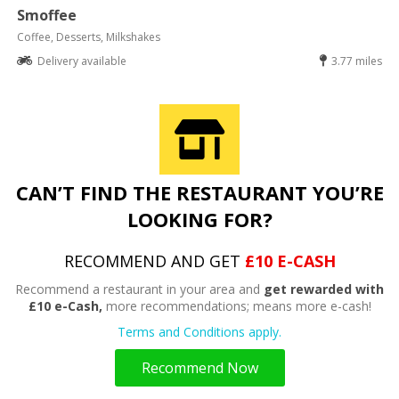
Smoffee
Coffee, Desserts, Milkshakes
Delivery available
3.77 miles
CAN’T FIND THE RESTAURANT YOU’RE
LOOKING FOR?
RECOMMEND AND GET
£10 E-CASH
Recommend a restaurant in your area and
get rewarded with
£10 e-Cash,
more recommendations; means more e-cash!
Terms and Conditions apply.
Recommend Now