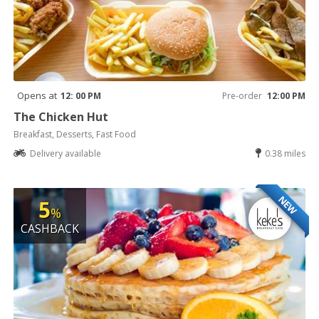
Opens at
12: 00 PM
Pre-order
12:00 PM
The Chicken Hut
Breakfast, Desserts, Fast Food
Delivery available
0.38 miles
NEW
5
%
CASHBACK