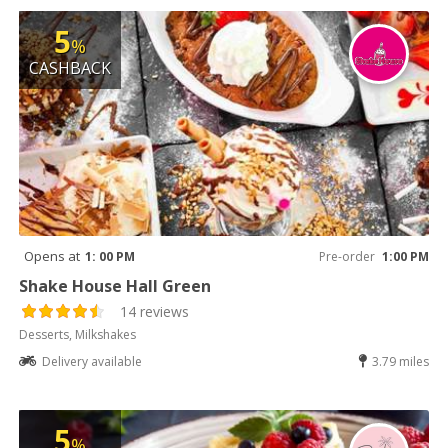
5
%
CASHBACK
Opens at
1: 00 PM
Pre-order
1:00 PM
Shake House Hall Green
14 reviews
Desserts, Milkshakes
Delivery available
3.79 miles
5
%