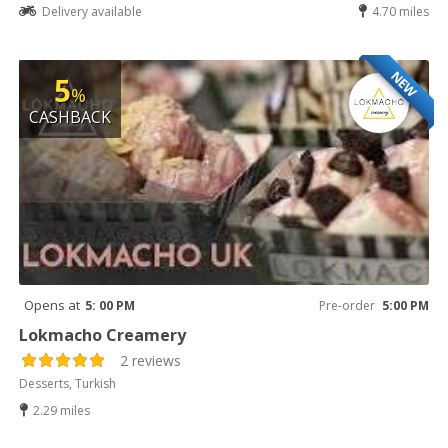
Delivery available
4.70 miles
NEW
5
%
CASHBACK
Opens at
5: 00 PM
Pre-order
5:00 PM
Lokmacho Creamery
2 reviews
Desserts, Turkish
2.29 miles