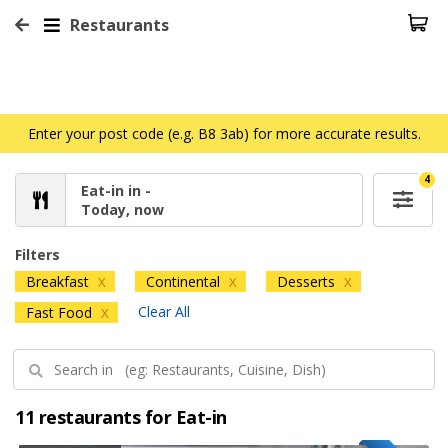
Restaurants
Enter your post code (e.g. B8 3ab) for more accurate results.
4
Eat-in in -
Today, now
Filters
Breakfast
Continental
Desserts
X
X
X
Clear All
Fast Food
X
11 restaurants for Eat-in