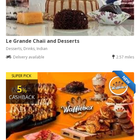
Le Grande Chaii and Desserts
Desserts, Drinks, Indian
Delivery available
2.57 miles
SUPER PICK
NEW
5
%
CASHBACK