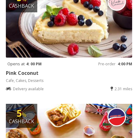
CASHBACK
Opens at
4: 00 PM
Pre-order
4:00 PM
Pink Coconut
Cafe, Cakes, Desserts
Delivery available
2.31 miles
5
%
CASHBACK