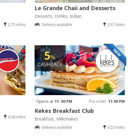
Le Grande Chaii and Desserts
Desserts, Drinks, Indian
2.75 miles
Delivery available
2.57 miles
NEW
5
%
CASHBACK
Opens at
11: 00 PM
Pre-order
11:00 PM
Kekes Breakfast Club
0.38 miles
Breakfast, Milkshakes
Delivery available
3.23 miles