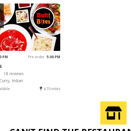
K
00 PM
Pre-order
5:00 PM
s
18 reviews
Curry, Indian
ailable
4.70 miles