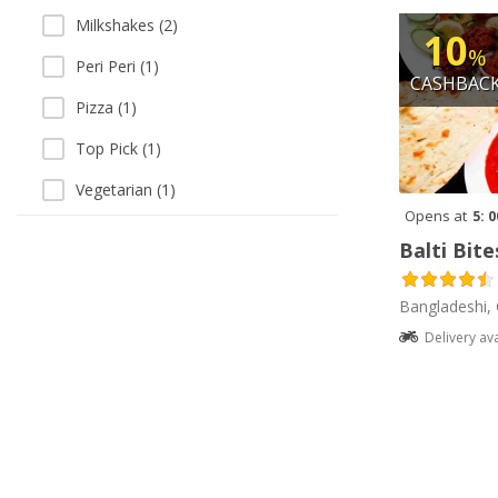
Milkshakes (2)
10
%
Peri Peri (1)
CASHBAC
Pizza (1)
Top Pick (1)
Vegetarian (1)
Opens at
5: 
Balti Bite
Bangladeshi, 
Delivery av