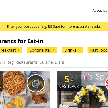
About Us
Enter your post code (e.g. B8 3ab) for more accurate results.
urants for Eat-in
reakfast
Continental
Drinks
Fast Food
X
X
X
5
%
K
CASHBACK