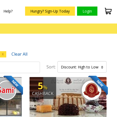
Help?
Hungry? Sign-Up Today
Login
Clear All
X
Sort:
Discount: High to Low
NEW
NEW
5
%
CASHBACK