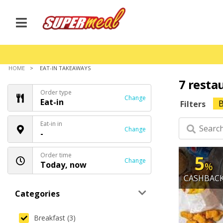
HOME
EAT-IN TAKEAWAYS
7 resta
Order type
Change
Eat-in
B
Filters
Eat-in in
Change
-
Order time
5
Change
Today, now
%
CASHBAC
Categories
Breakfast (3)