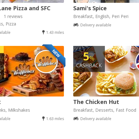
Lane Pizza and SFC
Sami's Spice
1 reviews
Breakfast, English, Peri Peri
ks, Pizza
Delivery available
ailable
1.43 miles
NEW
5
%
CASHBACK
K
x
The Chicken Hut
nks, Milkshakes
Breakfast, Desserts, Fast Food
ailable
1.63 miles
Delivery available