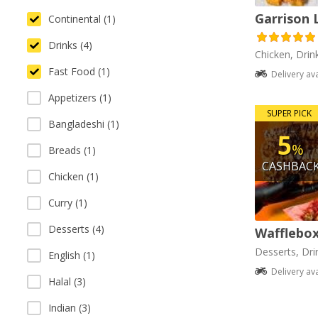
Garrison 
Continental (1)
Drinks (4)
Chicken, Drin
Fast Food (1)
Delivery av
Appetizers (1)
SUPER PICK
Bangladeshi (1)
5
%
Breads (1)
CASHBAC
Chicken (1)
Curry (1)
Desserts (4)
Wafflebo
Desserts, Dri
English (1)
Delivery av
Halal (3)
Indian (3)