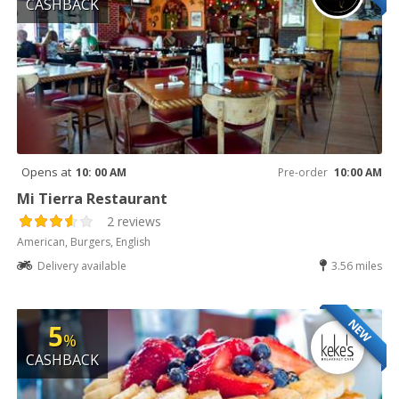
CASHBACK
Opens at
10: 00 AM
Pre-order
10:00 AM
Mi Tierra Restaurant
2 reviews
American, Burgers, English
Delivery available
3.56 miles
NEW
5
%
CASHBACK