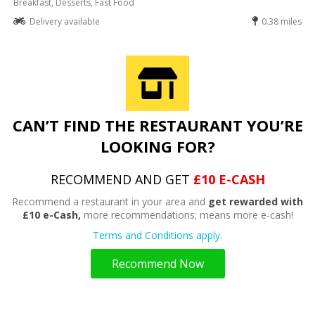
Breakfast, Desserts, Fast Food
Delivery available
0.38 miles
CAN’T FIND THE RESTAURANT YOU’RE
LOOKING FOR?
RECOMMEND AND GET
£10 E-CASH
Recommend a restaurant in your area and
get rewarded with
£10 e-Cash,
more recommendations; means more e-cash!
Terms and Conditions apply.
Recommend Now