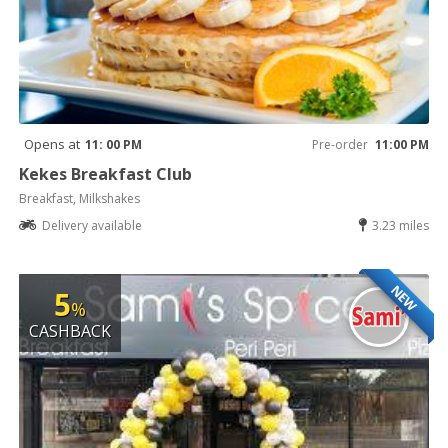
Opens at
11: 00 PM
Pre-order
11:00 PM
Kekes Breakfast Club
Breakfast, Milkshakes
Delivery available
3.23 miles
NEW
5
%
CASHBACK