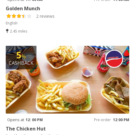
Golden Munch
2 reviews
English
2.45 miles
5
%
CASHBACK
Opens at
12: 00 PM
Pre-order
12:00 PM
The Chicken Hut