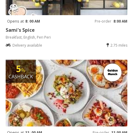
Opens at
8: 00 AM
Pre-order
8:00 AM
Sami's Spice
Breakfast, English, Peri Peri
Delivery available
2.75 miles
5
%
CASHBACK
Opens at
11: 00 AM
Pre-order
11:00 AM