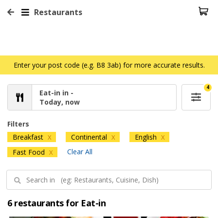
Restaurants
Enter your post code (e.g. B8 3ab) for more accurate results.
4
Eat-in in -
Today, now
Filters
Breakfast
Continental
English
X
X
X
Clear All
Fast Food
X
6 restaurants for Eat-in