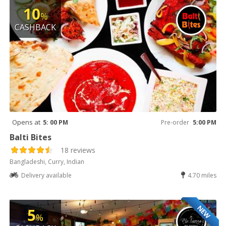
10
%
CASHBACK
Opens at
5: 00 PM
Pre-order
5:00 PM
Balti Bites
18 reviews
Bangladeshi, Curry, Indian
Delivery available
4.70 miles
NEW
5
%