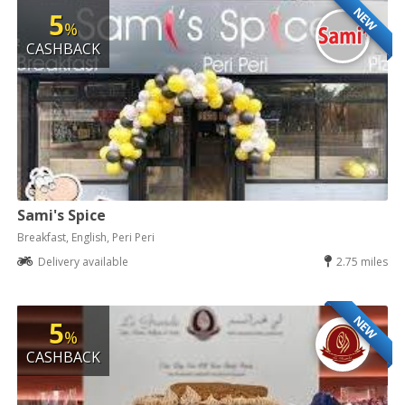
NEW
5
%
CASHBACK
Sami's Spice
Breakfast, English, Peri Peri
Delivery available
2.75 miles
NEW
5
%
CASHBACK