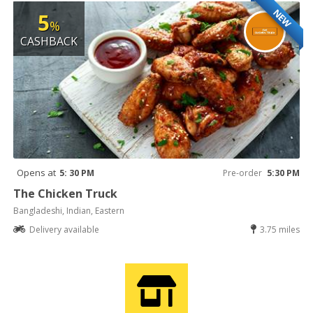
NEW
5
%
CASHBACK
Opens at
5: 30 PM
Pre-order
5:30 PM
The Chicken Truck
Bangladeshi, Indian, Eastern
Delivery available
3.75 miles