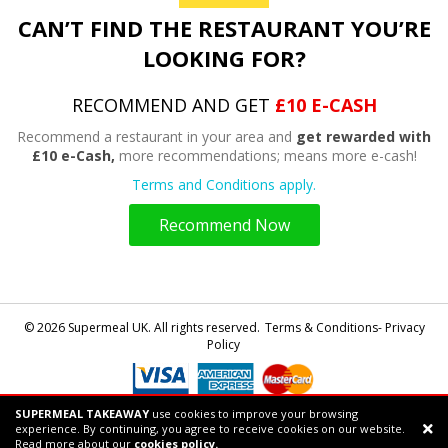
CAN’T FIND THE RESTAURANT YOU’RE
LOOKING FOR?
RECOMMEND AND GET
£10 E-CASH
Recommend a restaurant in your area and
get rewarded with
£10 e-Cash,
more recommendations; means more e-cash!
Terms and Conditions apply.
Recommend Now
© 2026 Supermeal UK. All rights reserved.
Terms & Conditions- Privacy
Policy
SUPERMEAL TAKEAWAY
use cookies to improve your browsing
Powered by
Supermeal Limited
experience. By continuing, you agree to receive cookies on our website.
Support chat
Read more about our
cookies policy.