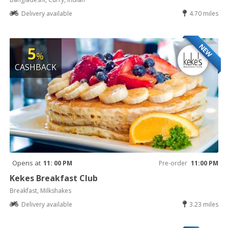
Delivery available
4.70 miles
NEW
5
%
CASHBACK
Opens at
11: 00 PM
Pre-order
11:00 PM
Kekes Breakfast Club
Breakfast, Milkshakes
Delivery available
3.23 miles