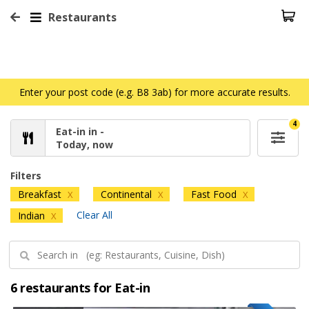
Restaurants
Enter your post code (e.g. B8 3ab) for more accurate results.
4
Eat-in in -
Today, now
Filters
Breakfast
Continental
Fast Food
X
X
X
Clear All
Indian
X
6 restaurants for Eat-in