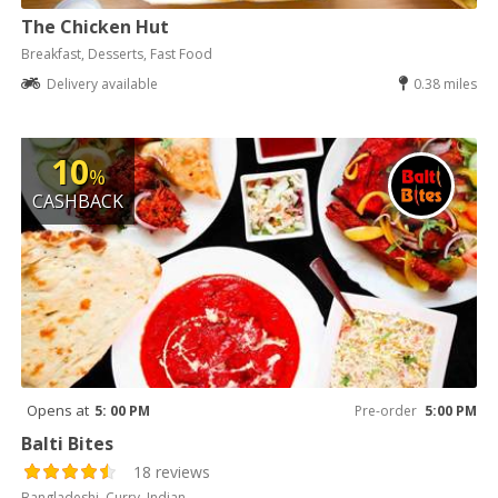
The Chicken Hut
Breakfast, Desserts, Fast Food
Delivery available
0.38 miles
10
%
CASHBACK
Opens at
5: 00 PM
Pre-order
5:00 PM
Balti Bites
18 reviews
Bangladeshi, Curry, Indian