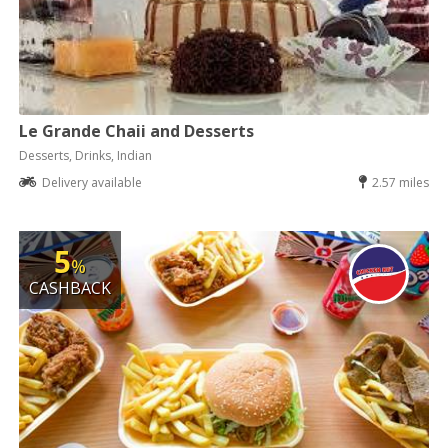
Le Grande Chaii and Desserts
Desserts, Drinks, Indian
Delivery available
2.57 miles
5
%
CASHBACK