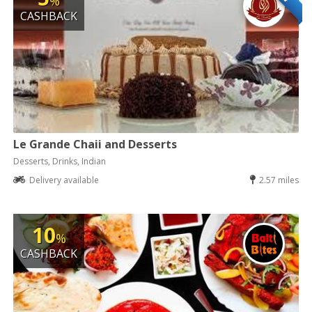
%
CASHBACK
Le Grande Chaii and Desserts
Desserts, Drinks, Indian
Delivery available
2.57 miles
10
%
CASHBACK