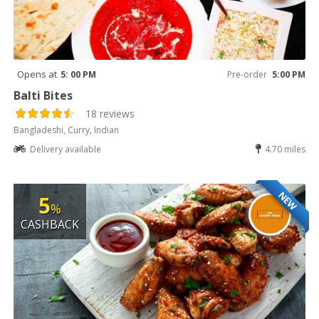
Opens at
5: 00 PM
Pre-order
5:00 PM
Balti Bites
18 reviews
Bangladeshi, Curry, Indian
Delivery available
4.70 miles
NEW
5
%
CASHBACK