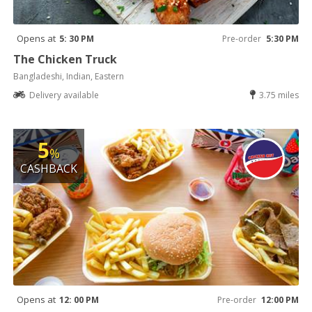
Opens at
5: 30 PM
Pre-order
5:30 PM
The Chicken Truck
Bangladeshi, Indian, Eastern
Delivery available
3.75 miles
5
%
CASHBACK
Opens at
12: 00 PM
Pre-order
12:00 PM