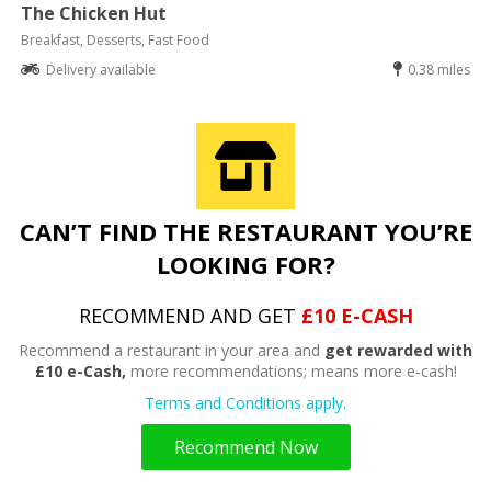
The Chicken Hut
Breakfast, Desserts, Fast Food
Delivery available
0.38 miles
CAN’T FIND THE RESTAURANT YOU’RE
LOOKING FOR?
RECOMMEND AND GET
£10 E-CASH
Recommend a restaurant in your area and
get rewarded with
£10 e-Cash,
more recommendations; means more e-cash!
Terms and Conditions apply.
Recommend Now