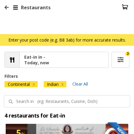
Restaurants
Enter your post code (e.g. B8 3ab) for more accurate results.
2
Eat-in in -
Today, now
Filters
Clear All
Continental
Indian
X
X
4 restaurants for Eat-in
NEW
5