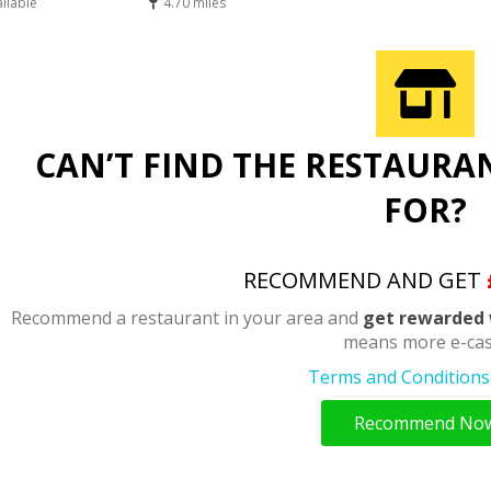
ailable
4.70 miles
CAN’T FIND THE RESTAURA
FOR?
RECOMMEND AND GET
Recommend a restaurant in your area and
get rewarded 
means more e-cas
Terms and Conditions 
Recommend No