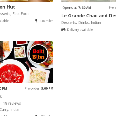
en Hut
Opens at
7: 30 AM
Pre-
sserts, Fast Food
Le Grande Chaii and De
ailable
0.38 miles
Desserts, Drinks, Indian
Delivery available
K
00 PM
Pre-order
5:00 PM
s
18 reviews
Curry, Indian