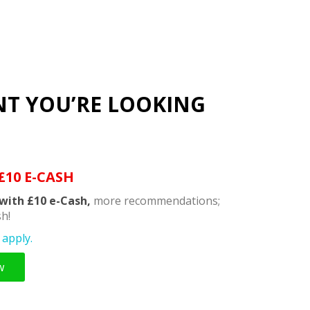
NT YOU’RE LOOKING
£10 E-CASH
with £10 e-Cash,
more recommendations;
h!
apply.
w