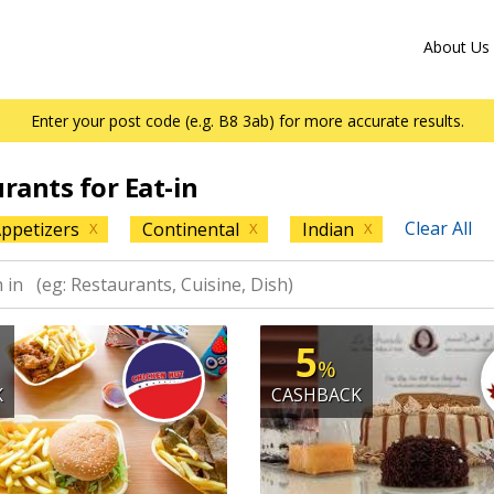
About Us
Enter your post code (e.g. B8 3ab) for more accurate results.
urants for Eat-in
Clear All
ppetizers
Continental
Indian
X
X
X
5
%
K
CASHBACK