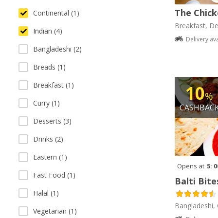
The Chick
Continental (1)
Breakfast, De
Indian (4)
Delivery av
Bangladeshi (2)
Breads (1)
Breakfast (1)
10
%
Curry (1)
CASHBAC
Desserts (3)
Drinks (2)
Eastern (1)
Opens at
5: 
Fast Food (1)
Balti Bite
Halal (1)
Bangladeshi, 
Vegetarian (1)