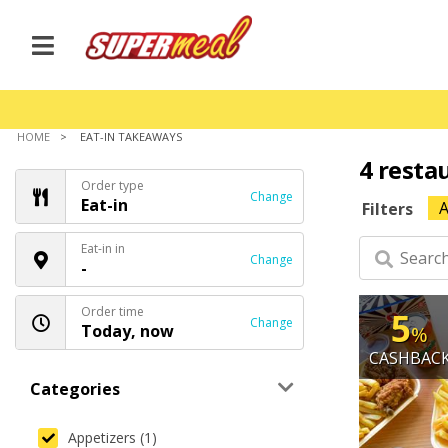
HOME
EAT-IN TAKEAWAYS
4 resta
Order type
Change
Eat-in
A
Filters
Eat-in in
Change
-
Order time
5
Change
Today, now
%
CASHBAC
Categories
Appetizers (1)