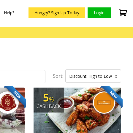
Help?
Hungry? Sign-Up Today
Login
Sort:
Discount: High to Low
NEW
NEW
5
%
CASHBACK