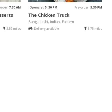
Opens at
order
7:30 AM
5: 30 PM
Pre-order
5:30 PM
sserts
The Chicken Truck
Bangladeshi, Indian, Eastern
2.57 miles
Delivery available
3.75 miles