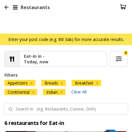
Restaurants
Enter your post code (e.g. B8 3ab) for more accurate results.
5
Eat-in in -
Today, now
Filters
Appetizers
Breads
Breakfast
X
X
X
Clear All
Continental
Indian
X
X
6 restaurants for Eat-in