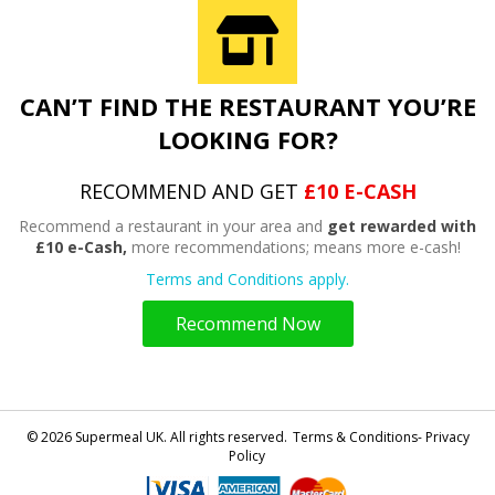
CAN’T FIND THE RESTAURANT YOU’RE
LOOKING FOR?
RECOMMEND AND GET
£10 E-CASH
Recommend a restaurant in your area and
get rewarded with
£10 e-Cash,
more recommendations; means more e-cash!
Terms and Conditions apply.
Recommend Now
© 2026 Supermeal UK. All rights reserved.
Terms & Conditions- Privacy
Policy