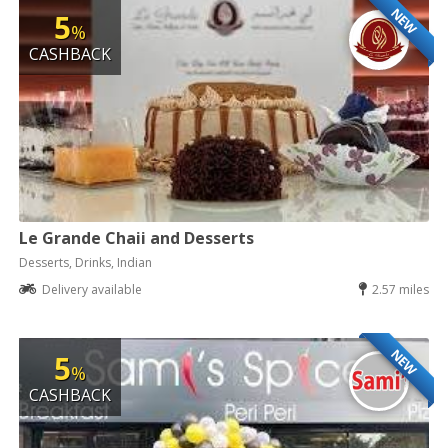
NEW
5
%
CASHBACK
Le Grande Chaii and Desserts
Desserts, Drinks, Indian
Delivery available
2.57 miles
NEW
5
%
CASHBACK