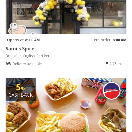
Opens at
8: 00 AM
Pre-order
8:00 AM
Sami's Spice
Breakfast, English, Peri Peri
Delivery available
2.75 miles
5
%
CASHBACK