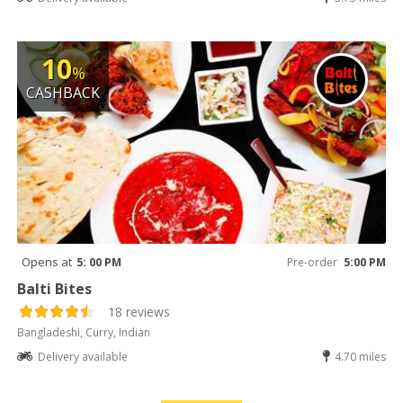
10
%
CASHBACK
Opens at
5: 00 PM
Pre-order
5:00 PM
Balti Bites
18 reviews
Bangladeshi, Curry, Indian
Delivery available
4.70 miles