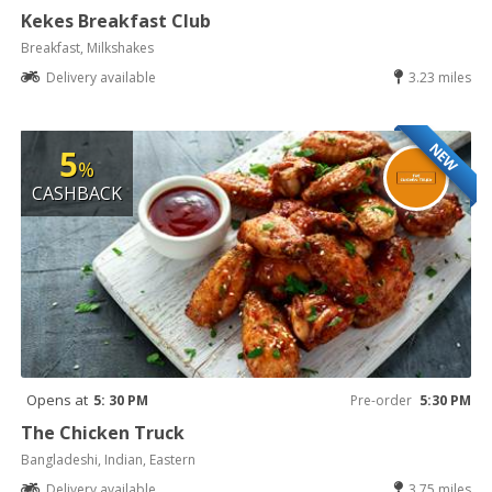
Kekes Breakfast Club
Breakfast, Milkshakes
Delivery available
3.23 miles
NEW
5
%
CASHBACK
Opens at
5: 30 PM
Pre-order
5:30 PM
The Chicken Truck
Bangladeshi, Indian, Eastern
Delivery available
3.75 miles