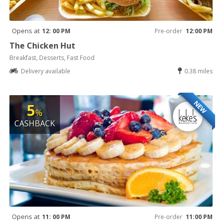
Opens at
12: 00 PM
Pre-order
12:00 PM
The Chicken Hut
Breakfast, Desserts, Fast Food
Delivery available
0.38 miles
NEW
5
%
CASHBACK
Opens at
11: 00 PM
Pre-order
11:00 PM