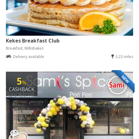
Kekes Breakfast Club
Breakfast, Milkshakes
Delivery available
3.23 miles
NEW
5
%
CASHBACK