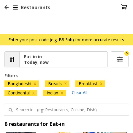
Restaurants
Enter your post code (e.g. B8 3ab) for more accurate results.
5
Eat-in in -
Today, now
Filters
Bangladeshi
Breads
Breakfast
X
X
X
Clear All
Continental
Indian
X
X
6 restaurants for Eat-in