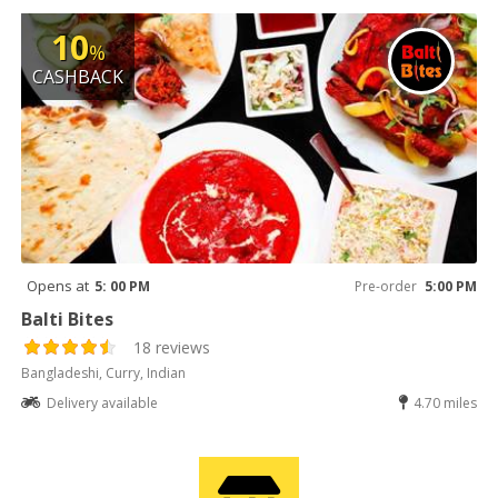
10
%
CASHBACK
Opens at
5: 00 PM
Pre-order
5:00 PM
Balti Bites
18 reviews
Bangladeshi, Curry, Indian
Delivery available
4.70 miles