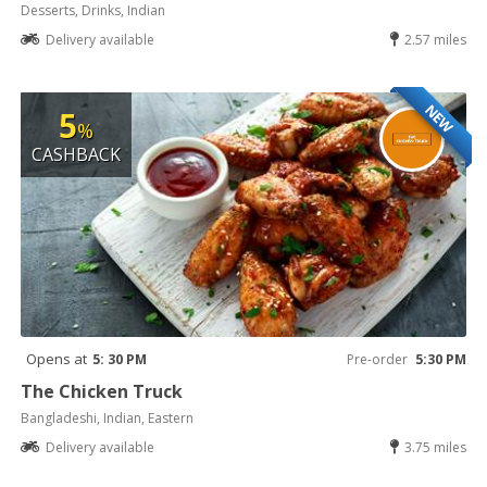
Desserts, Drinks, Indian
Delivery available
2.57 miles
NEW
5
%
CASHBACK
Opens at
5: 30 PM
Pre-order
5:30 PM
The Chicken Truck
Bangladeshi, Indian, Eastern
Delivery available
3.75 miles