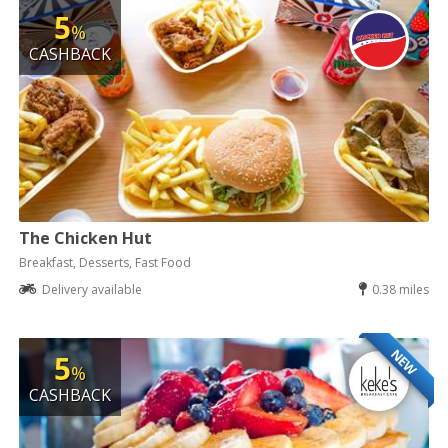
5
%
CASHBACK
The Chicken Hut
Breakfast, Desserts, Fast Food
Delivery available
0.38 miles
NEW
5
%
CASHBACK