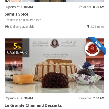
Opens at
8: 00 AM
Pre-order
8:00 AM
Sami's Spice
Breakfast, English, Peri Peri
Delivery available
2.75 miles
NEW
5
%
CASHBACK
Opens at
7: 30 AM
Pre-order
7:30 AM
Le Grande Chaii and Desserts