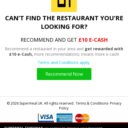
CAN’T FIND THE RESTAURANT YOU’RE
LOOKING FOR?
RECOMMEND AND GET
£10 E-CASH
Recommend a restaurant in your area and
get rewarded with
£10 e-Cash,
more recommendations; means more e-cash!
Terms and Conditions apply.
Recommend Now
© 2026 Supermeal UK. All rights reserved.
Terms & Conditions- Privacy
Policy
SUPERMEAL TAKEAWAY
use cookies to improve your browsing