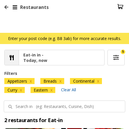
Restaurants
Enter your post code (e.g. B8 3ab) for more accurate results.
5
Eat-in in -
Today, now
Filters
Appetizers
Breads
Continental
X
X
X
Clear All
Curry
Eastern
X
X
2 restaurants for Eat-in