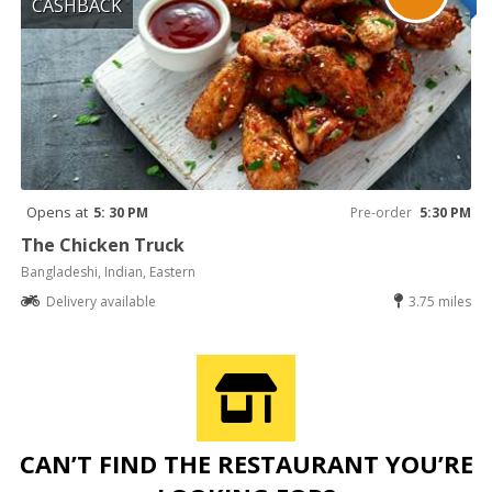
CASHBACK
Opens at
5: 30 PM
Pre-order
5:30 PM
The Chicken Truck
Bangladeshi, Indian, Eastern
Delivery available
3.75 miles
CAN’T FIND THE RESTAURANT YOU’RE