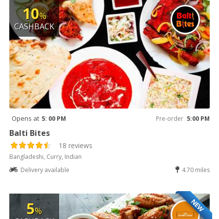
10
%
CASHBACK
Opens at
5: 00 PM
Pre-order
5:00 PM
Balti Bites
18 reviews
Bangladeshi, Curry, Indian
Delivery available
4.70 miles
NEW
5
%