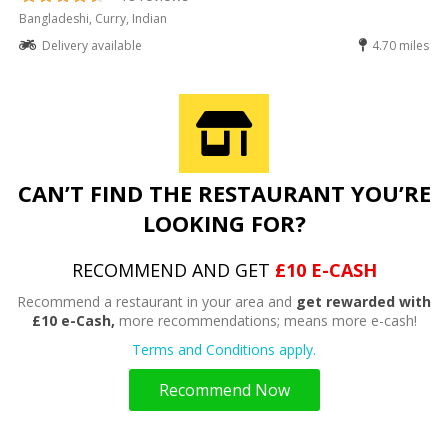
Bangladeshi, Curry, Indian
Delivery available
4.70 miles
CAN’T FIND THE RESTAURANT YOU’RE
LOOKING FOR?
RECOMMEND AND GET
£10 E-CASH
Recommend a restaurant in your area and
get rewarded with
£10 e-Cash,
more recommendations; means more e-cash!
Terms and Conditions apply.
Recommend Now