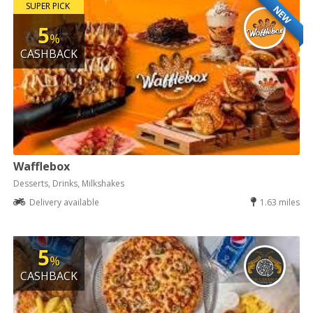
SUPER PICK
NEW
5
%
CASHBACK
Wafflebox
Desserts, Drinks, Milkshakes
Delivery available
1.63 miles
5
%
CASHBACK