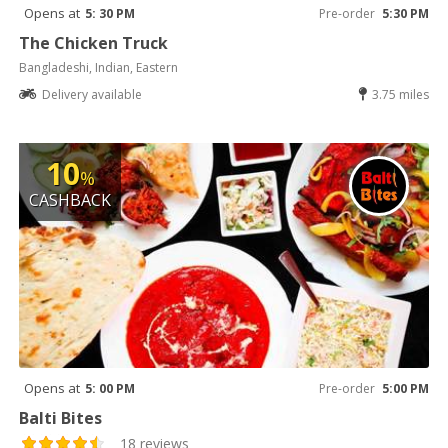
Opens at
5: 30 PM
Pre-order
5:30 PM
The Chicken Truck
Bangladeshi, Indian, Eastern
Delivery available
3.75 miles
10
%
CASHBACK
Opens at
5: 00 PM
Pre-order
5:00 PM
Balti Bites
18 reviews