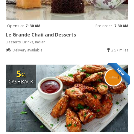
Opens at
7: 30 AM
Pre-order
7:30 AM
Le Grande Chaii and Desserts
Desserts, Drinks, Indian
Delivery available
2.57 miles
NEW
5
%
CASHBACK