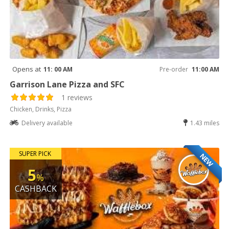
Opens at
11: 00 AM
Pre-order
11:00 AM
Garrison Lane Pizza and SFC
1 reviews
Chicken, Drinks, Pizza
Delivery available
1.43 miles
SUPER PICK
NEW
5
%
CASHBACK