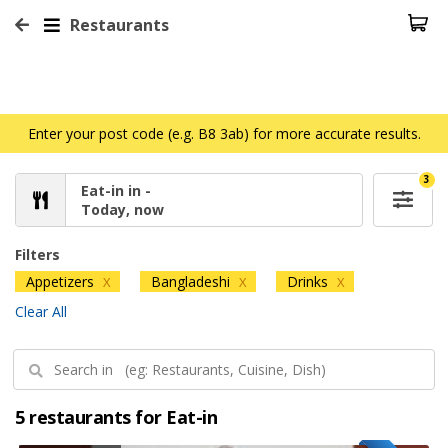
Restaurants
Enter your post code (e.g. B8 3ab) for more accurate results.
3
Eat-in in -
Today, now
Filters
Appetizers
Bangladeshi
Drinks
X
X
X
Clear All
5 restaurants for Eat-in