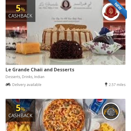
NEW
5
%
CASHBACK
Le Grande Chaii and Desserts
Desserts, Drinks, Indian
Delivery available
2.57 miles
5
%
CASHBACK