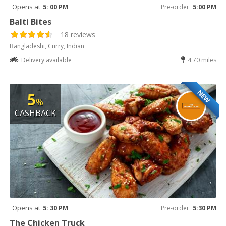
Opens at
5: 00 PM
Pre-order
5:00 PM
Balti Bites
18 reviews
Bangladeshi, Curry, Indian
Delivery available
4.70 miles
NEW
5
%
CASHBACK
Opens at
5: 30 PM
Pre-order
5:30 PM
The Chicken Truck