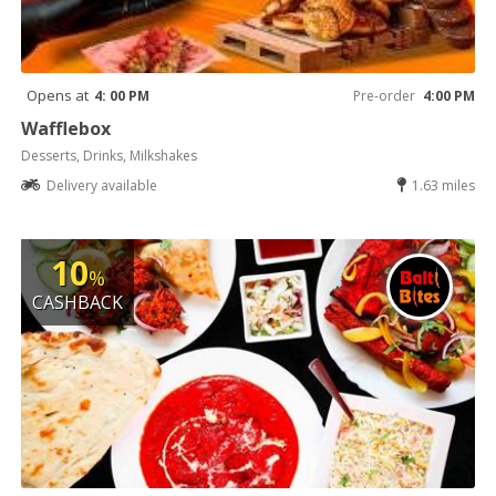
Opens at
4: 00 PM
Pre-order
4:00 PM
Wafflebox
Desserts, Drinks, Milkshakes
Delivery available
1.63 miles
10
%
CASHBACK