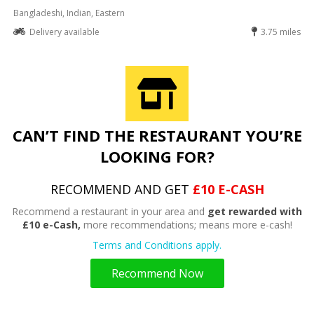
Bangladeshi, Indian, Eastern
Delivery available
3.75 miles
CAN’T FIND THE RESTAURANT YOU’RE
LOOKING FOR?
RECOMMEND AND GET
£10 E-CASH
Recommend a restaurant in your area and
get rewarded with
£10 e-Cash,
more recommendations; means more e-cash!
Terms and Conditions apply.
Recommend Now