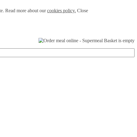
ite. Read more about our
cookies policy.
Close
Basket is empty