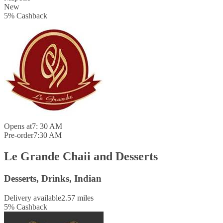
New
5
%
Cashback
Opens at
7: 30 AM
Pre-order
7:30 AM
Le Grande Chaii and Desserts
Desserts, Drinks, Indian
Delivery available
2.57 miles
5
%
Cashback