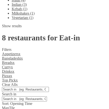
Halal (4)
Indian (3)
Kebab (1)
Milkshakes (1)
Vegetarian (1)
Show results
8 restaurants for Eat-in
Filters
Appetizers
x
Bangladeshi
x
Breads
x
Curry
x
Drinks
x
Pizza
x
Top Pick
x
Clear All
x
Search in
Sort:
Opening Time
Map
Tile