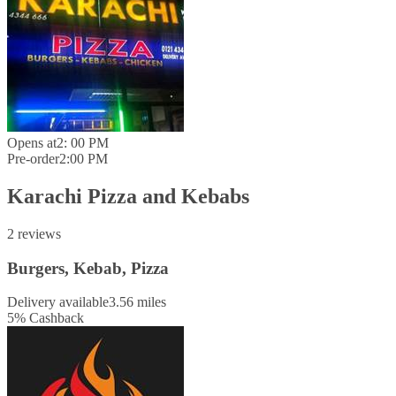
Opens at
2: 00 PM
Pre-order
2:00 PM
Karachi Pizza and Kebabs
2 reviews
Burgers, Kebab, Pizza
Delivery available
3.56 miles
5
%
Cashback