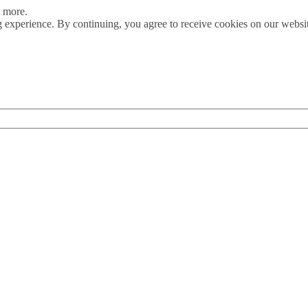
t more.
 experience. By continuing, you agree to receive cookies on our webs