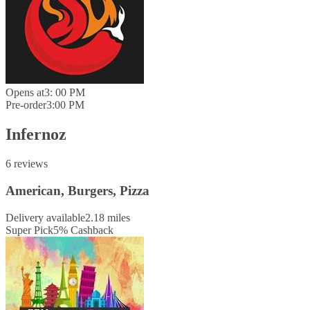
Opens at
3: 00 PM
Pre-order
3:00 PM
Infernoz
6 reviews
American, Burgers, Pizza
Delivery available
2.18 miles
Super Pick
5
%
Cashback