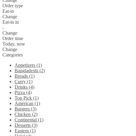
Change
Order type
Eat-in
Change
Eat-in in
-
Change
Order time
Today, now
Change
Categories
Appetizers (1)
Bangladeshi (2)
Breads (1)
Curry (1)
Drinks (4)
Pizza (4)
Top Pick (1)
American (1)
Burgers (3)
Chicken (2)
Continental (1)
Desserts (3)
Eastern (1)