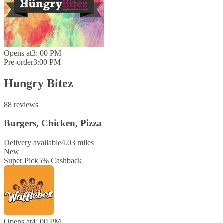
Opens at
3: 00 PM
Pre-order
3:00 PM
Hungry Bitez
88 reviews
Burgers, Chicken, Pizza
Delivery available
4.03 miles
New
Super Pick
5
%
Cashback
Opens at
4: 00 PM