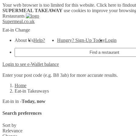
Your web browser is too limited for this website.
Click here to findou
SUPERMEAL TAKEAWAY
use cookies to improve your browsing
Restaurants
Supermeal.co.uk
Eat-in
Change
About Us
Help?
Hungry? Sign-Up Today
Login
Login to see e-Wallet balance
Enter your post code (e.g. B8 3ab) for more accurate results.
Home
Eat-in Takeaways
Eat-in in -
Today, now
Search preferences
Sort by
Relevance