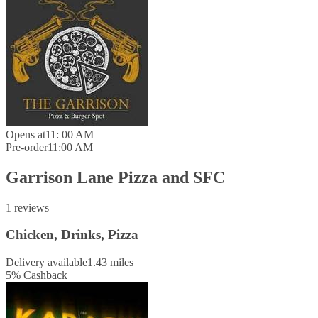
Opens at
11: 00 AM
Pre-order
11:00 AM
Garrison Lane Pizza and SFC
1 reviews
Chicken, Drinks, Pizza
Delivery available
1.43 miles
5
%
Cashback