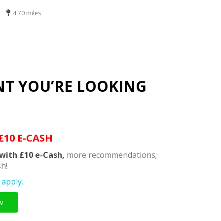
4.70 miles
NT YOU’RE LOOKING
£10 E-CASH
with £10 e-Cash,
more recommendations;
h!
apply.
w