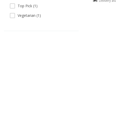
Delivery av
Top Pick (1)
Vegetarian (1)