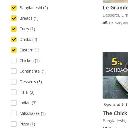
Le Grande
Bangladeshi (2)
Desserts, Dri
Breads (1)
Delivery av
Curry (1)
Drinks (4)
Eastern (1)
5
Chicken (1)
%
CASHBAC
Continental (1)
Desserts (3)
Halal (3)
Indian (3)
Opens at
5: 
The Chick
Milkshakes (1)
Bangladeshi, 
Pizza (1)