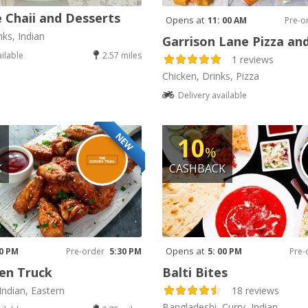
 Chaii and Desserts
Opens at
11: 00 AM
Pre-o
nks, Indian
Garrison Lane Pizza an
ailable
2.57 miles
1 reviews
Chicken, Drinks, Pizza
Delivery available
NEW
10
%
K
CASHBACK
Opens at
30 PM
Pre-order
5:30 PM
5: 00 PM
Pre-
en Truck
Balti Bites
Indian, Eastern
18 reviews
Bangladeshi, Curry, Indian