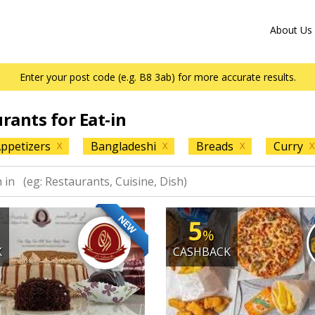
About Us
Enter your post code (e.g. B8 3ab) for more accurate results.
urants for Eat-in
ppetizers
Bangladeshi
Breads
Curry
X
X
X
X
NEW
5
%
K
CASHBACK