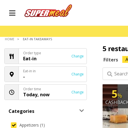
HOME
EAT-IN TAKEAWAYS
5 resta
Order type
Change
Eat-in
A
Filters
Eat-in in
Change
-
Order time
5
Change
Today, now
%
CASHBAC
Categories
Appetizers (1)