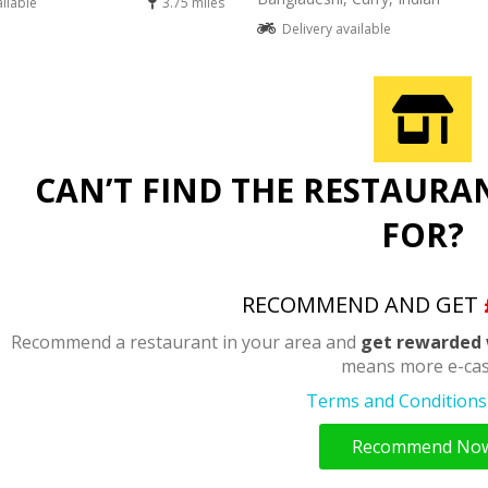
ailable
3.75 miles
Delivery available
CAN’T FIND THE RESTAURA
FOR?
RECOMMEND AND GET
Recommend a restaurant in your area and
get rewarded 
means more e-cas
Terms and Conditions 
Recommend No