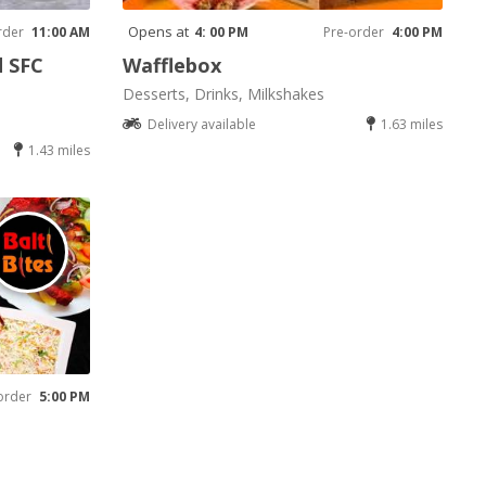
Opens at
rder
11:00 AM
4: 00 PM
Pre-order
4:00 PM
d SFC
Wafflebox
Desserts, Drinks, Milkshakes
Delivery available
1.63 miles
1.43 miles
order
5:00 PM