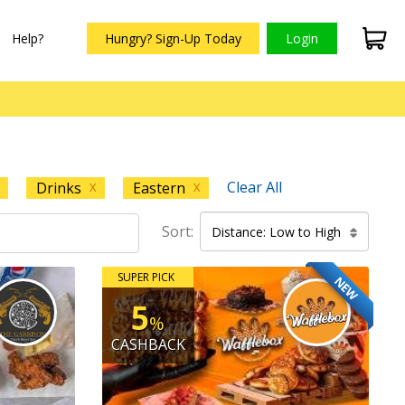
Help?
Hungry? Sign-Up Today
Login
Clear All
Drinks
Eastern
X
X
Sort:
Distance: Low to High
SUPER PICK
NEW
5
%
CASHBACK