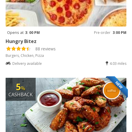
Opens at
3: 00 PM
Pre-order
3:00 PM
Hungry Bitez
88 reviews
Burgers, Chicken, Pizza
Delivery available
4.03 miles
NEW
5
%
CASHBACK