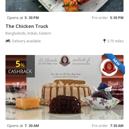
Opens at
5: 30 PM
Pre-order
5:30 PM
The Chicken Truck
Bangladeshi, Indian, Eastern
Delivery available
3.75 miles
NEW
5
%
CASHBACK
Opens at
7: 30 AM
Pre-order
7:30 AM