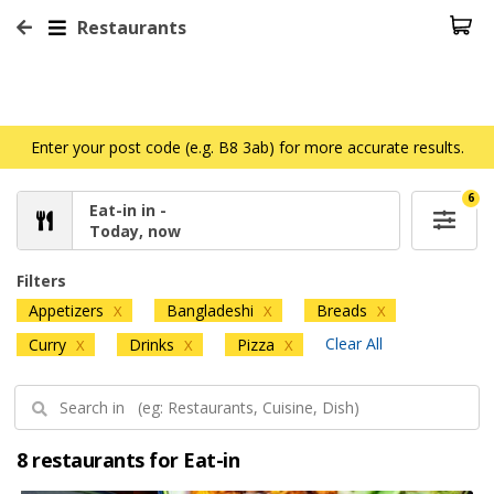
Restaurants
Enter your post code (e.g. B8 3ab) for more accurate results.
6
Eat-in in -
Today, now
Filters
Appetizers
Bangladeshi
Breads
X
X
X
Clear All
Curry
Drinks
Pizza
X
X
X
8 restaurants for Eat-in