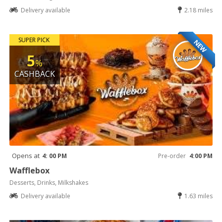
Delivery available
2.18 miles
SUPER PICK
NEW
5
%
CASHBACK
Opens at
4: 00 PM
Pre-order
4:00 PM
Wafflebox
Desserts, Drinks, Milkshakes
Delivery available
1.63 miles