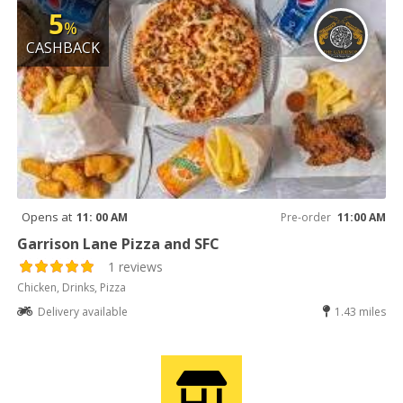
5
%
CASHBACK
Opens at
11: 00 AM
Pre-order
11:00 AM
Garrison Lane Pizza and SFC
1 reviews
Chicken, Drinks, Pizza
Delivery available
1.43 miles