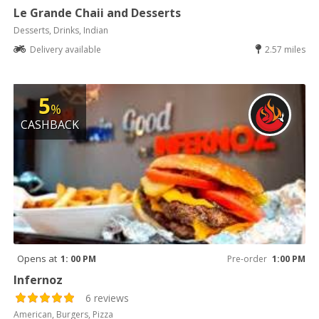
Le Grande Chaii and Desserts
Desserts, Drinks, Indian
Delivery available
2.57 miles
5
%
CASHBACK
Opens at
1: 00 PM
Pre-order
1:00 PM
Infernoz
6 reviews
American, Burgers, Pizza