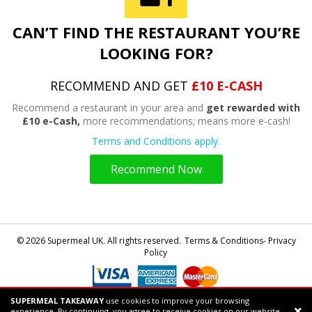
CAN’T FIND THE RESTAURANT YOU’RE
LOOKING FOR?
RECOMMEND AND GET
£10 E-CASH
Recommend a restaurant in your area and
get rewarded with
£10 e-Cash,
more recommendations; means more e-cash!
Terms and Conditions apply.
Recommend Now
© 2026 Supermeal UK. All rights reserved.
Terms & Conditions- Privacy
Policy
SUPERMEAL TAKEAWAY
use cookies to improve your browsing
Powered by
Supermeal Limited
experience. By continuing, you agree to receive cookies on our website.