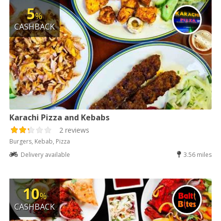
5
%
CASHBACK
Karachi Pizza and Kebabs
2 reviews
Burgers, Kebab, Pizza
Delivery available
3.56 miles
10
%
CASHBACK