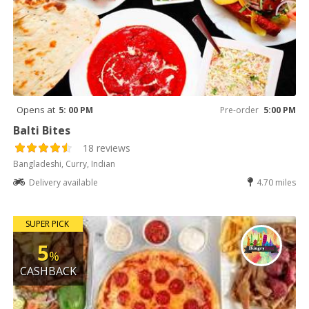
Opens at
5: 00 PM
Pre-order
5:00 PM
Balti Bites
18 reviews
Bangladeshi, Curry, Indian
Delivery available
4.70 miles
SUPER PICK
5
%
CASHBACK