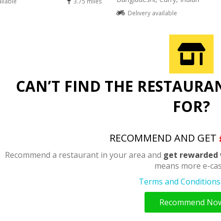
ailable
3.75 miles
Delivery available
CAN’T FIND THE RESTAURA
FOR?
RECOMMEND AND GET
Recommend a restaurant in your area and
get rewarded 
means more e-cas
Terms and Conditions 
Recommend No