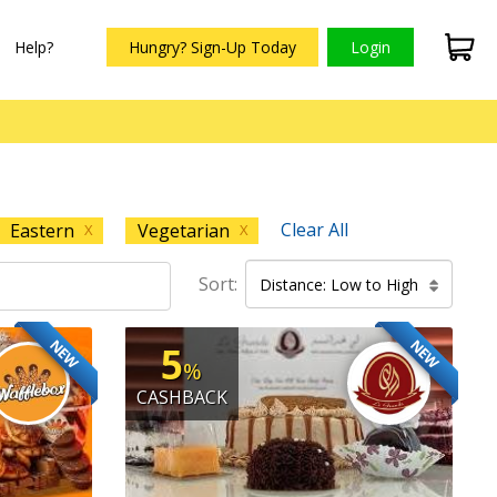
Help?
Hungry? Sign-Up Today
Login
Clear All
Eastern
Vegetarian
X
X
Sort:
Distance: Low to High
NEW
NEW
5
%
CASHBACK