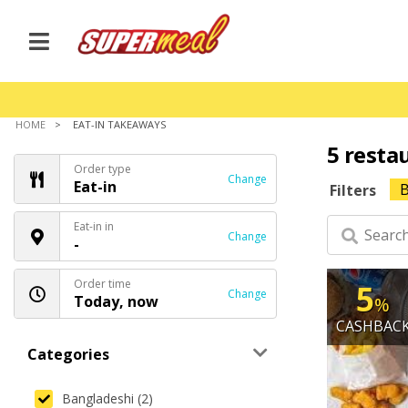
HOME
EAT-IN TAKEAWAYS
5 resta
Order type
Change
Eat-in
B
Filters
Eat-in in
Change
-
Order time
5
Change
Today, now
%
CASHBAC
Categories
Bangladeshi (2)