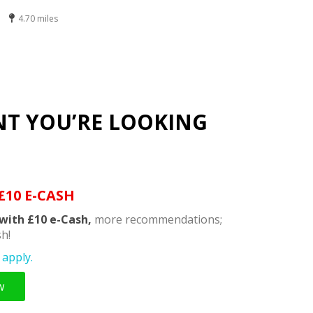
4.70 miles
NT YOU’RE LOOKING
£10 E-CASH
with £10 e-Cash,
more recommendations;
h!
apply.
w