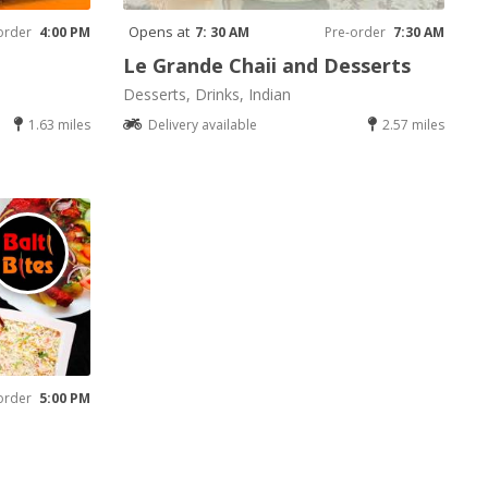
Opens at
order
4:00 PM
7: 30 AM
Pre-order
7:30 AM
Le Grande Chaii and Desserts
Desserts, Drinks, Indian
1.63 miles
Delivery available
2.57 miles
order
5:00 PM