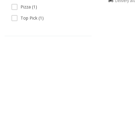
Delivery av
Pizza (1)
Top Pick (1)