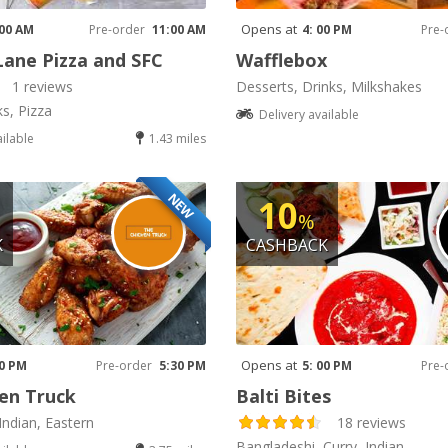
Opens at
 00 AM
Pre-order
11:00 AM
4: 00 PM
Pre-
Lane Pizza and SFC
Wafflebox
1 reviews
Desserts, Drinks, Milkshakes
ks, Pizza
Delivery available
ailable
1.43 miles
NEW
10
%
K
CASHBACK
Opens at
30 PM
Pre-order
5:30 PM
5: 00 PM
Pre-
en Truck
Balti Bites
Indian, Eastern
18 reviews
Bangladeshi, Curry, Indian