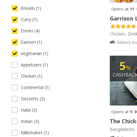
Breads (1)
Opens at
11:
Garrison 
Curry (1)
Drinks (4)
Chicken, Drin
Eastern (1)
Delivery av
Vegetarian (1)
5
Appetizers (1)
%
CASHBAC
Chicken (1)
Continental (1)
Desserts (3)
Halal (3)
Opens at
5: 
The Chick
Indian (3)
Bangladeshi, 
Milkshakes (1)