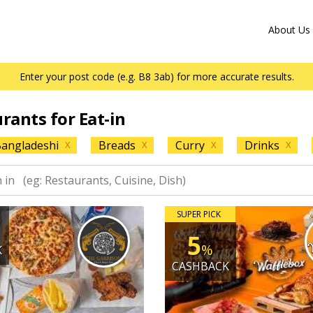
About Us
Enter your post code (e.g. B8 3ab) for more accurate results.
urants for Eat-in
angladeshi
Breads
Curry
Drinks
X
X
X
X
SUPER PICK
5
%
K
CASHBACK