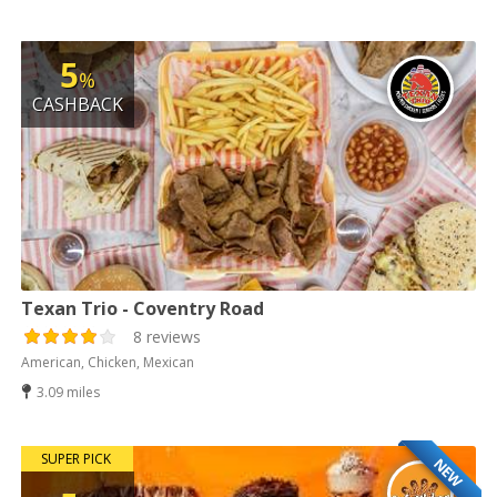
5
%
CASHBACK
Texan Trio - Coventry Road
8 reviews
American, Chicken, Mexican
3.09 miles
SUPER PICK
NEW