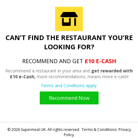
CAN’T FIND THE RESTAURANT YOU’RE
LOOKING FOR?
RECOMMEND AND GET
£10 E-CASH
Recommend a restaurant in your area and
get rewarded with
£10 e-Cash,
more recommendations; means more e-cash!
Terms and Conditions apply.
Recommend Now
© 2026 Supermeal UK. All rights reserved.
Terms & Conditions- Privacy
Policy