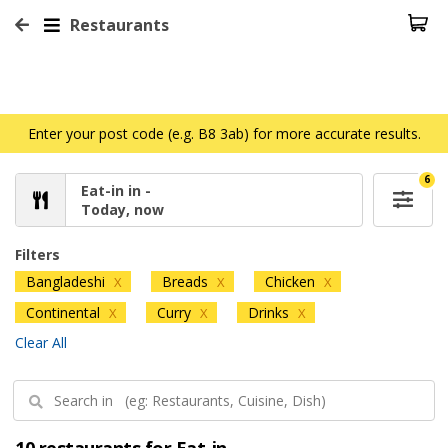
Restaurants
Enter your post code (e.g. B8 3ab) for more accurate results.
6
Eat-in in -
Today, now
Filters
Bangladeshi
Breads
Chicken
X
X
X
Continental
Curry
Drinks
X
X
X
Clear All