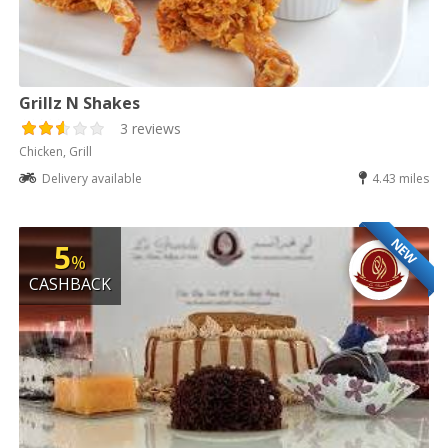
Grillz N Shakes
3 reviews
Chicken, Grill
Delivery available
4.43 miles
NEW
5
%
CASHBACK