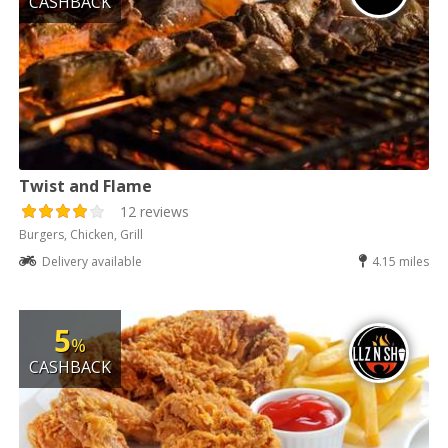
CASHBACK
Twist and Flame
12 reviews
Burgers, Chicken, Grill
Delivery available
4.15 miles
5
%
CASHBACK