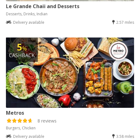
Le Grande Chaii and Desserts
Desserts, Drinks, Indian
Delivery available
2.57 miles
5
%
CASHBACK
Metros
8 reviews
Burgers, Chicken
Delivery available
3.58 miles