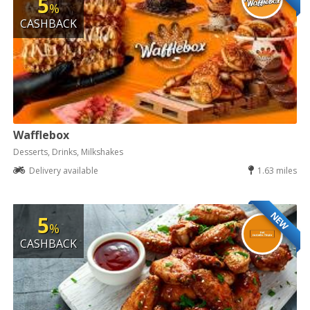
5
%
CASHBACK
Wafflebox
Desserts, Drinks, Milkshakes
Delivery available
1.63 miles
NEW
5
%
CASHBACK