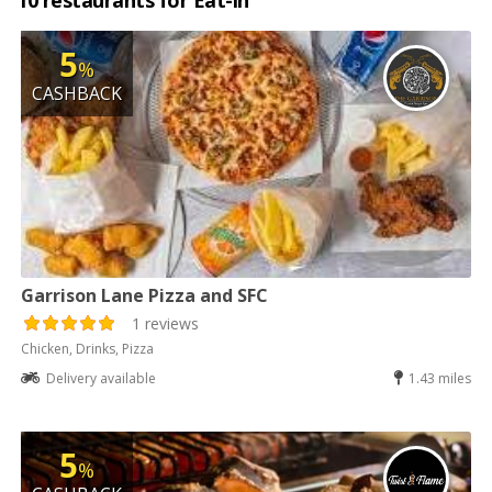
10 restaurants for Eat-in
5
%
CASHBACK
Garrison Lane Pizza and SFC
1 reviews
Chicken, Drinks, Pizza
Delivery available
1.43 miles
5
%