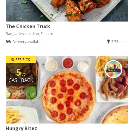
The Chicken Truck
Bangladeshi, Indian, Eastern
Delivery available
3.75 miles
SUPER PICK
5
%
CASHBACK
Hungry Bitez