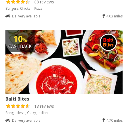
88 reviews
Burgers, Chicken, Pizza
Delivery available
4.03 miles
10
%
CASHBACK
Balti Bites
18 reviews
Bangladeshi, Curry, Indian
Delivery available
4.70 miles