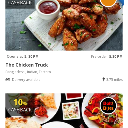
CASHBACK
Opens at
5: 30 PM
Pre-order
5:30 PM
The Chicken Truck
Bangladeshi, Indian, Eastern
Delivery available
3.75 miles
10
%
CASHBACK