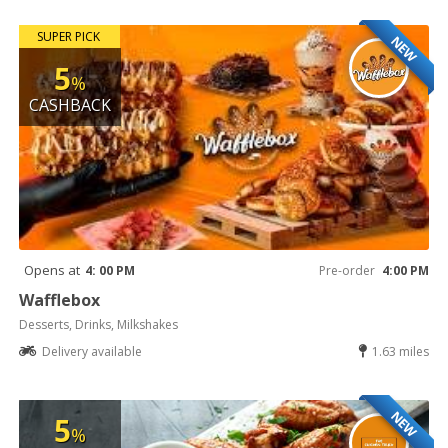
SUPER PICK
NEW
5
%
CASHBACK
Opens at
4: 00 PM
Pre-order
4:00 PM
Wafflebox
Desserts, Drinks, Milkshakes
Delivery available
1.63 miles
NEW
5
%