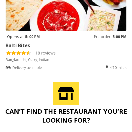
Opens at
5: 00 PM
Pre-order
5:00 PM
Balti Bites
18 reviews
Bangladeshi, Curry, Indian
Delivery available
4.70 miles
CAN’T FIND THE RESTAURANT YOU’RE
LOOKING FOR?