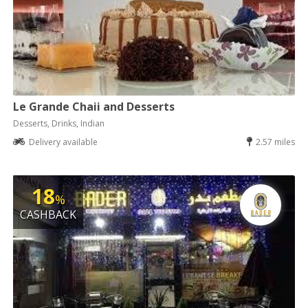
Le Grande Chaii and Desserts
Desserts, Drinks, Indian
Delivery available
2.57 miles
18
%
CASHBACK