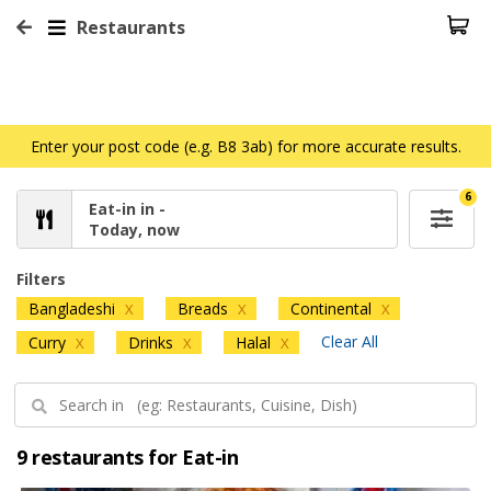
Restaurants
Enter your post code (e.g. B8 3ab) for more accurate results.
6
Eat-in in -
Today, now
Filters
Bangladeshi
Breads
Continental
X
X
X
Clear All
Curry
Drinks
Halal
X
X
X
9 restaurants for Eat-in