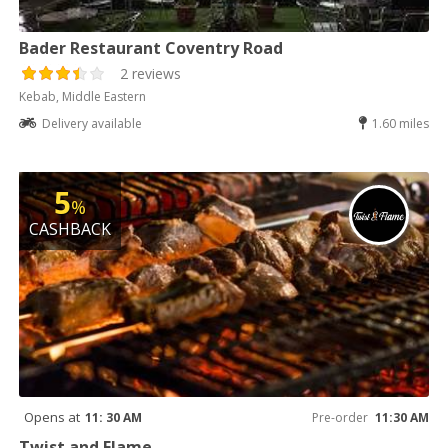
Bader Restaurant Coventry Road
2 reviews
Kebab, Middle Eastern
Delivery available
1.60 miles
5
%
CASHBACK
Opens at
11: 30 AM
Pre-order
11:30 AM
Twist and Flame