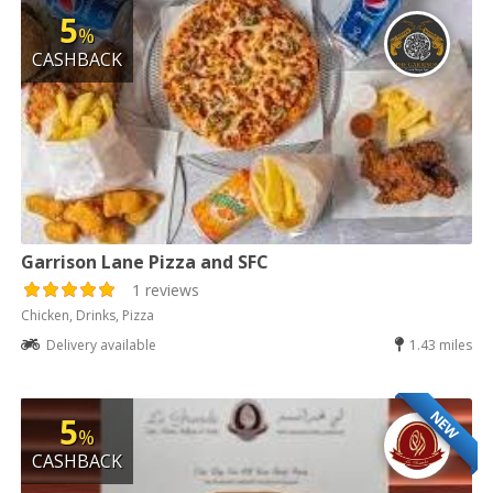
5
%
CASHBACK
Garrison Lane Pizza and SFC
1 reviews
Chicken, Drinks, Pizza
Delivery available
1.43 miles
NEW
5
%
CASHBACK