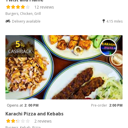
12 reviews
Burgers, Chicken, Grill
Delivery available
4.15 miles
5
%
CASHBACK
Opens at
2: 00 PM
Pre-order
2:00 PM
Karachi Pizza and Kebabs
2 reviews
Burgers, Kebab, Pizza