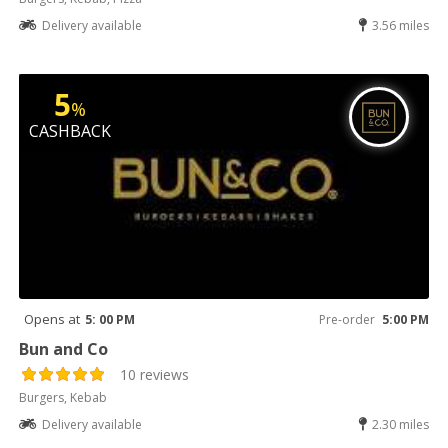
Delivery available
3.56 miles
5
%
CASHBACK
Opens at
5: 00 PM
Pre-order
5:00 PM
Bun and Co
10 reviews
Burgers, Kebab
Delivery available
2.30 miles