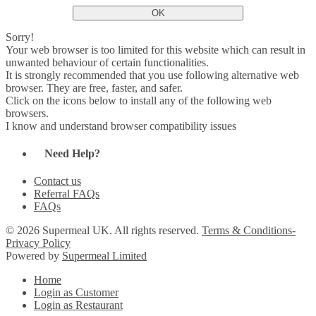
OK
Sorry!
Your web browser is too limited for this website which can result in
unwanted behaviour of certain functionalities.
It is strongly recommended that you use following alternative web
browser. They are free, faster, and safer.
Click on the icons below to install any of the following web
browsers.
I know and understand browser compatibility issues
Need Help?
Contact us
Referral FAQs
FAQs
© 2026 Supermeal UK. All rights reserved.
Terms & Conditions-
Privacy Policy
Powered by
Supermeal Limited
Home
Login as Customer
Login as Restaurant