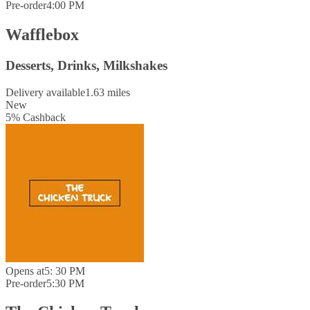
Pre-order
4:00 PM
Wafflebox
Desserts, Drinks, Milkshakes
Delivery available
1.63 miles
New
5
%
Cashback
Opens at
5: 30 PM
Pre-order
5:30 PM