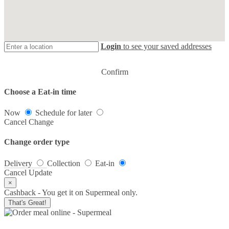
Login
to see your saved addresses
Confirm
Choose a Eat-in time
Now
Schedule for later
Cancel
Change
Change order type
Delivery
Collection
Eat-in
Cancel
Update
×
Cashback - You get it on Supermeal only.
That's Great!