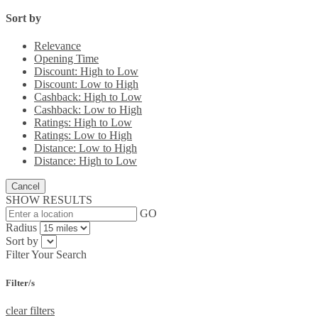
Sort by
Relevance
Opening Time
Discount: High to Low
Discount: Low to High
Cashback: High to Low
Cashback: Low to High
Ratings: High to Low
Ratings: Low to High
Distance: Low to High
Distance: High to Low
Cancel
SHOW RESULTS
GO
Radius
Sort by
Filter Your Search
Filter/s
clear filters