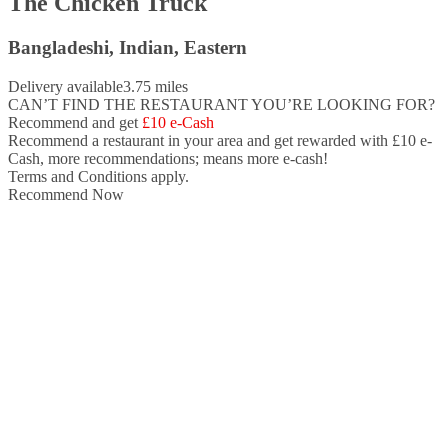
The Chicken Truck
Bangladeshi, Indian, Eastern
Delivery available
3.75 miles
CAN’T FIND THE RESTAURANT YOU’RE LOOKING FOR?
Recommend and get
£10 e-Cash
Recommend a restaurant in your area and
get rewarded with £10 e-
Cash,
more recommendations; means more e-cash!
Terms and Conditions apply.
Recommend Now