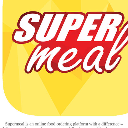
Supermeal is an online food ordering platform with a difference –