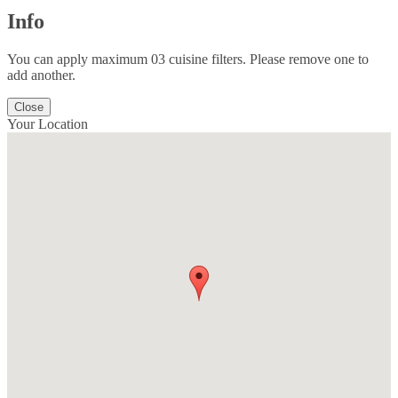
Info
You can apply maximum 03 cuisine filters. Please remove one to
add another.
Close
Your Location