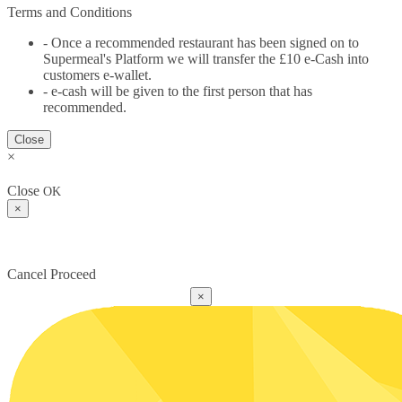
Terms and Conditions
- Once a recommended restaurant has been signed on to
Supermeal's Platform we will transfer the £10 e-Cash into
customers e-wallet.
- e-cash will be given to the first person that has
recommended.
Close
×
Close
OK
×
Cancel
Proceed
×