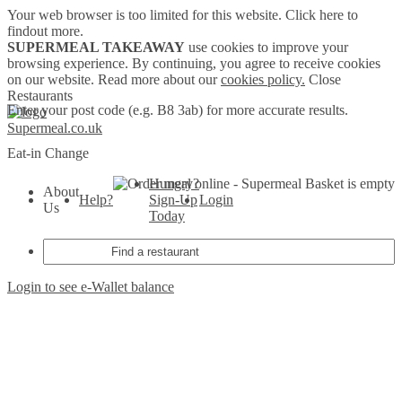
Your web browser is too limited for this website.
Click here to
findout more.
SUPERMEAL TAKEAWAY
use cookies to improve your
browsing experience. By continuing, you agree to receive cookies
on our website. Read more about our
cookies policy.
Close
Restaurants
Enter your post code (e.g. B8 3ab) for more accurate results.
Supermeal.co.uk
Eat-in
Change
Hungry?
Basket is empty
About
Help?
Sign-Up
Login
Us
Today
Login to see e-Wallet balance