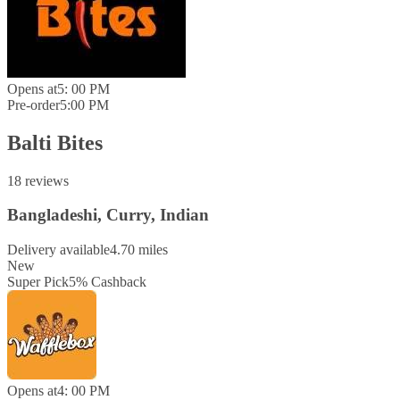
Opens at
5: 00 PM
Pre-order
5:00 PM
Balti Bites
18 reviews
Bangladeshi, Curry, Indian
Delivery available
4.70 miles
New
Super Pick
5
%
Cashback
Opens at
4: 00 PM