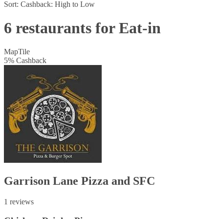
Sort:
Cashback: High to Low
6 restaurants for Eat-in
Map
Tile
5
%
Cashback
Garrison Lane Pizza and SFC
1 reviews