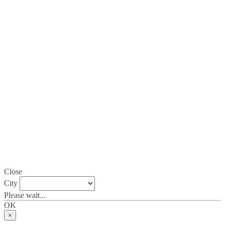
Close
City
Please wait...
OK
×