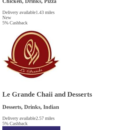
Chicken, Drinks, Pizza
Delivery available
1.43 miles
New
5
%
Cashback
Le Grande Chaii and Desserts
Desserts, Drinks, Indian
Delivery available
2.57 miles
5
%
Cashback