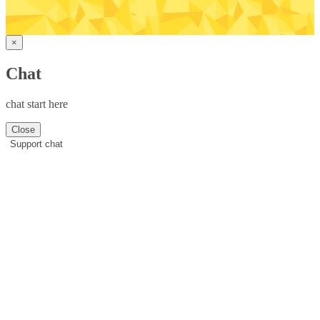
×
Chat
chat start here
Close
Support chat