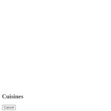
Cuisines
Cancel