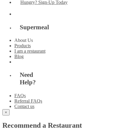
Hungry? Sign-Up Today
Supermeal
About Us
Products
I am a restaurant
Blog
Need
Help?
FAQs
Referral FAQs
Contact us
×
Recommend a Restaurant