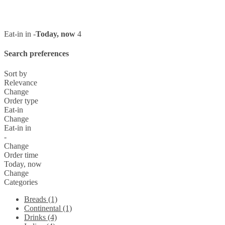
Eat-in in -
Today, now
4
Search preferences
Sort by
Relevance
Change
Order type
Eat-in
Change
Eat-in in
-
Change
Order time
Today, now
Change
Categories
Breads (1)
Continental (1)
Drinks (4)