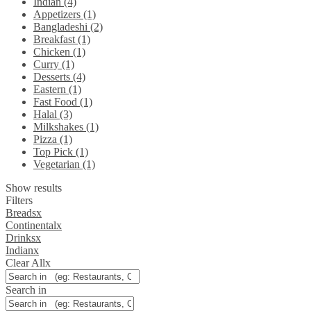
Indian (4)
Appetizers (1)
Bangladeshi (2)
Breakfast (1)
Chicken (1)
Curry (1)
Desserts (4)
Eastern (1)
Fast Food (1)
Halal (3)
Milkshakes (1)
Pizza (1)
Top Pick (1)
Vegetarian (1)
Show results
Filters
Breads
x
Continental
x
Drinks
x
Indian
x
Clear All
x
Search in