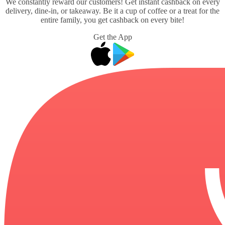
We constantly reward our customers! Get instant cashback on every
delivery, dine-in, or takeaway. Be it a cup of coffee or a treat for the
entire family, you get cashback on every bite!
Get the App