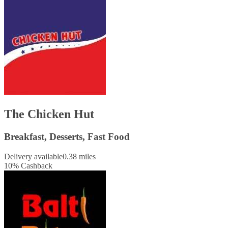
The Chicken Hut
Breakfast, Desserts, Fast Food
Delivery available
0.38 miles
10
%
Cashback